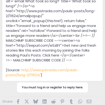
alt="email What took so long?" title="What took so
long?" /></a>*<a
href="http://www.pstracks.com/pauls-posts/long-
2/11624/emailpopup/"
onclick="email_popup(this.href); return false;"
title="Forward to a friend and help us engage more
readers" rel="nofollow">Forward to a friend and help
us engage more readers</a></center><br /><!-- //
MAILCHIMP SUBSCRIBE CODE --><center><a
href="http://eepurl.com/eSzBY">Get new and fresh
stories like this each morning by joining the folks
reading Paul's Posts. Click here </a></center>
<!-- MAILCHIMP SUBSCRIBE CODE // -->
[Source:
http://www.pstracks.com/pauls-
posts/long-2/11624/
]
You must log in or register to reply here.
Facebook
X
Bluesky
LinkedIn
Reddit
Pinterest
Tumblr
WhatsApp
Email
Share: