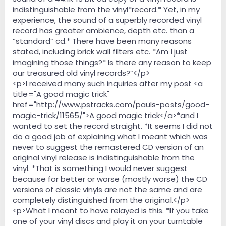
indistinguishable from the vinyl*record.* Yet, in my
experience, the sound of a superbly recorded vinyl
record has greater ambience, depth etc. than a
“standard” cd.* There have been many reasons
stated, including brick wall filters etc. *Am I just
imagining those things?* Is there any reason to keep
our treasured old vinyl records?”</p>
<p>I received many such inquiries after my post <a
title="A good magic trick"
href="http://www.pstracks.com/pauls-posts/good-
magic-trick/11565/">A good magic trick</a>*and I
wanted to set the record straight. *It seems I did not
do a good job of explaining what I meant which was
never to suggest the remastered CD version of an
original vinyl release is indistinguishable from the
vinyl. *That is something I would never suggest
because for better or worse (mostly worse) the CD
versions of classic vinyls are not the same and are
completely distinguished from the original.</p>
<p>What I meant to have relayed is this. *If you take
one of your vinyl discs and play it on your turntable