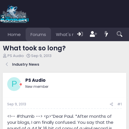
Home
Forums
What's new
Members
What took so long?
T
S
PS Audio
Sep 9, 2013
h
t
Industry News
r
a
e
r
a
t
PS Audio
d
d
P
s
a
New member
t
t
a
e
r
Sep 9, 2013
#1
t
e
<!-- #thumb --> <p>“Dear Paul. *After months of
r
your blogs, I am finally confused. You say that the
sound of a 44.1K 16 bit cd copy of a vinyl record is