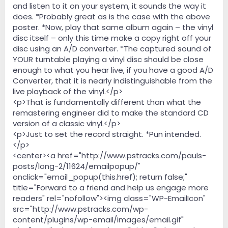
and listen to it on your system, it sounds the way it
does. *Probably great as is the case with the above
poster. *Now, play that same album again – the vinyl
disc itself – only this time make a copy right off your
disc using an A/D converter. *The captured sound of
YOUR turntable playing a vinyl disc should be close
enough to what you hear live, if you have a good A/D
Converter, that it is nearly indistinguishable from the
live playback of the vinyl.</p>
<p>That is fundamentally different than what the
remastering engineer did to make the standard CD
version of a classic vinyl.</p>
<p>Just to set the record straight. *Pun intended.
</p>
<center><a href="http://www.pstracks.com/pauls-
posts/long-2/11624/emailpopup/"
onclick="email_popup(this.href); return false;"
title="Forward to a friend and help us engage more
readers" rel="nofollow"><img class="WP-EmailIcon"
src="http://www.pstracks.com/wp-
content/plugins/wp-email/images/email.gif"