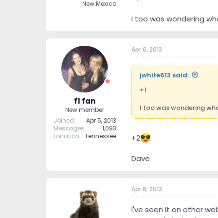
New Mexico
I too was wondering wha
Apr 6, 2013
jwhite613 said:
+1
f1 fan
I too was wondering wha
New member
Joined
Apr 5, 2013
Messages
1,093
Location
Tennessee
+2
Dave
Apr 6, 2013
I've seen it on other web