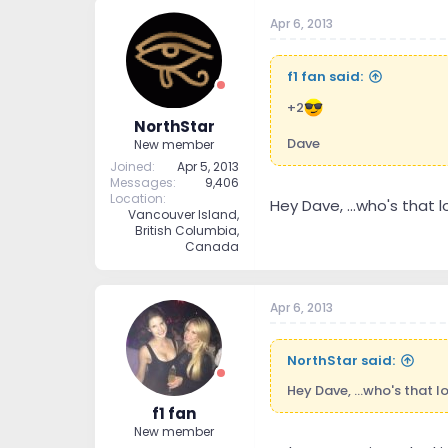
Apr 6, 2013
f1 fan said:
+2
NorthStar
Dave
New member
Joined
Apr 5, 2013
Messages
9,406
Location
Hey Dave, ...who's that l
Vancouver Island,
British Columbia,
Canada
Apr 6, 2013
NorthStar said:
Hey Dave, ...who's that l
f1 fan
New member