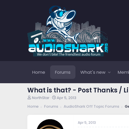
Home
Forums
What's new
Mem
What is that? - Post Thanks / L
T
S
NorthStar
Apr 5, 2013
h
t
Home
Forums
AudioShark Off Topic Forums
Ge
r
a
e
r
a
t
Apr 5, 2013
d
d
s
a