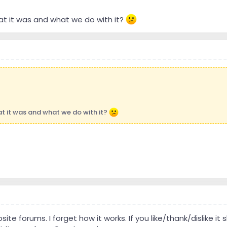
t it was and what we do with it?
t it was and what we do with it?
site forums. I forget how it works. If you like/thank/dislike it