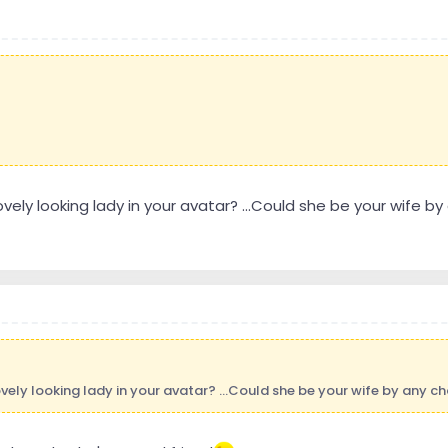
ovely looking lady in your avatar? ...Could she be your wife by
ovely looking lady in your avatar? ...Could she be your wife by any cha