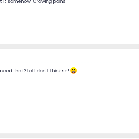
 it somehow. Growing pains.
 need that? Lol I don't think so!