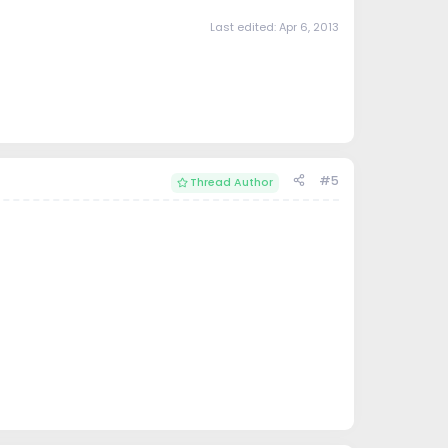
Last edited:
Apr 6, 2013
#5
Thread Author