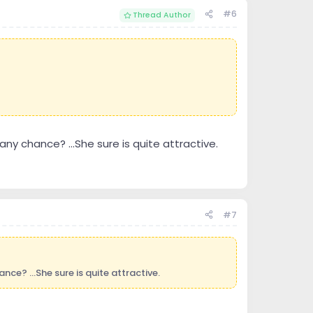
#6
Thread Author
 any chance? ...She sure is quite attractive.
#7
nce? ...She sure is quite attractive.