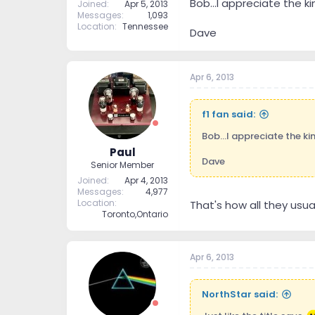
Bob...I appreciate the k
Joined
Apr 5, 2013
Messages
1,093
Location
Tennessee
Dave
Apr 6, 2013
f1 fan said:
Bob...I appreciate the ki
Paul
Dave
Senior Member
Joined
Apr 4, 2013
Messages
4,977
Location
That's how all they usual
Toronto,Ontario
Apr 6, 2013
NorthStar said: