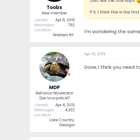
Just like the title says.
Toobs
P.S. I think this is the fir
New member
Joined
Apr 6, 2013
Messages
792
Location
I'm wondering the same 
Western NY.
Apr 10, 2013
Dave, I think you need to
MDP
Behavior Moderator
(be nice police!)
Joined
Apr 4, 2013
Messages
4,332
Location
Lake Country,
Georgia