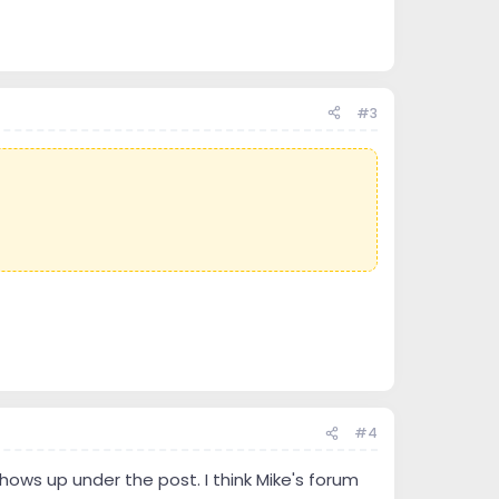
#3
#4
 shows up under the post. I think Mike's forum