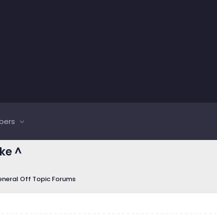
bers
ike ^
neral Off Topic Forums