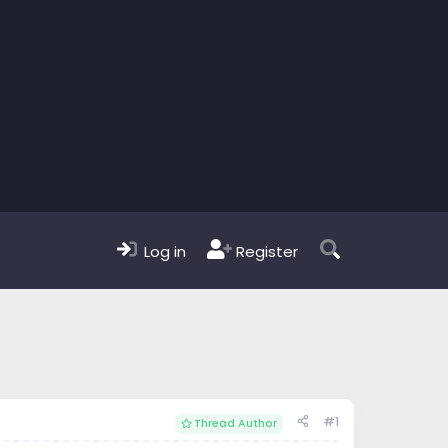
Log in
Register
#1
Thread Author