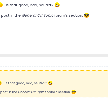
...Is that good, bad, neutral?
rst post in the
General Off Topic
forum's section.
...Is that good, bad, neutral?
st post in the
General Off Topic
forum's section.