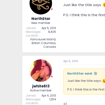
t
t
Just like the title says.
a
e
r
P.S. I think this is the fi
t
NorthStar
e
New member
r
Joined
Apr 5, 2013
Messages
9,406
Location
Vancouver Island,
British Columbia,
Canada
Apr 5, 2013
NorthStar said:
Just like the title says.
jwhite613
P.S. I think this is the fir
Active member
Joined
Apr 4, 2013
Messages
1,354
Location
+1