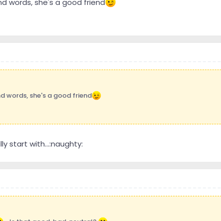
ind words, she's a good friend
nd words, she's a good friend
ly start with...:naughty: