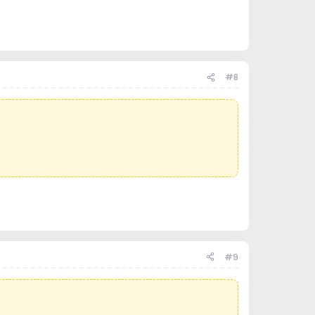
#8
#9