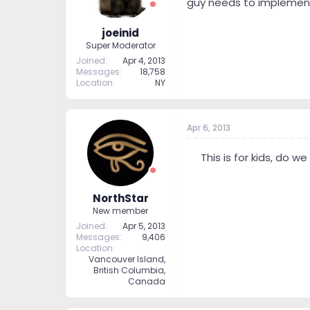
guy needs to implement
joeinid
Super Moderator
Joined
Apr 4, 2013
Messages
18,758
Location
NY
Apr 6, 2013
--
This is for kids, do we
NorthStar
New member
Joined
Apr 5, 2013
Messages
9,406
Location
Vancouver Island,
British Columbia,
Canada