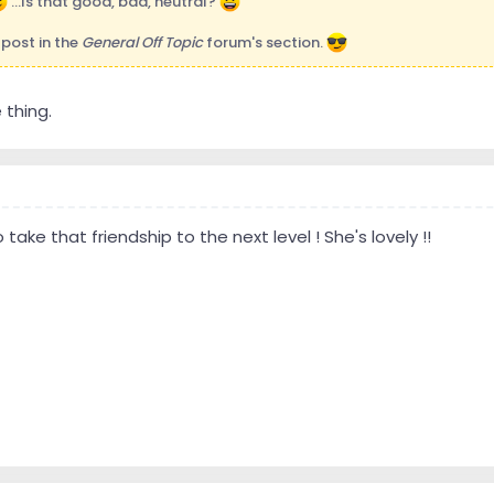
...Is that good, bad, neutral?
st post in the
General Off Topic
forum's section.
thing.
 take that friendship to the next level ! She's lovely !!