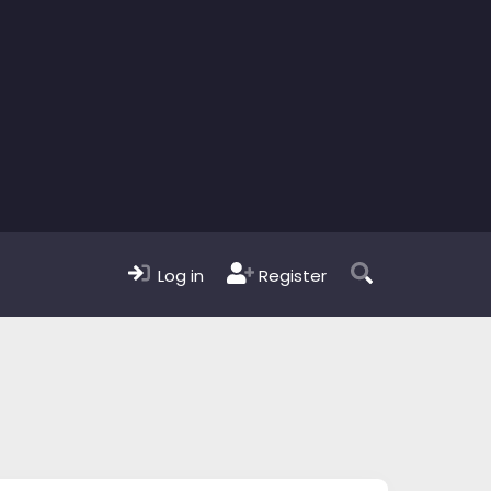
Log in
Register