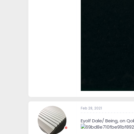
Feb 28, 2021
Eyolf Dale/ Being, on Qo