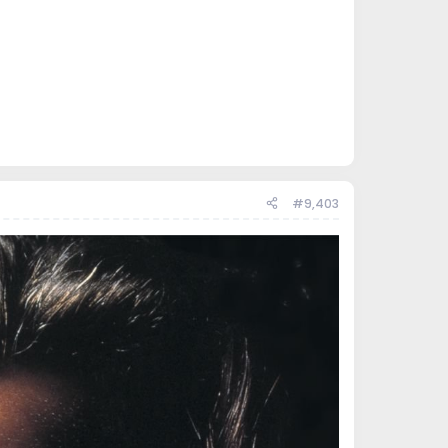
#9,403