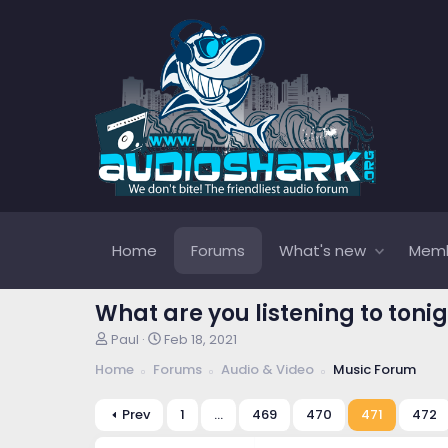
Home
Forums
What's new
Mem
What are you listening to tonig
T
S
Paul
Feb 18, 2021
h
t
Home
Forums
Audio & Video
Music Forum
r
a
e
r
a
t
Prev
1
…
469
470
471
472
d
d
s
a