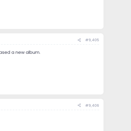
#9,405
eased a new album.
#9,406