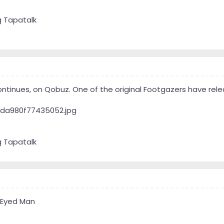
g Tapatalk
ntinues, on Qobuz. One of the original Footgazers have rel
g Tapatalk
 Eyed Man