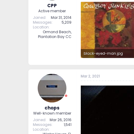
CPP
Active member
Joined
Mar 31, 2014
Messages
5,209
Location
Ormond Beach,
Plantation Bay CC
black-eyed-man.jpg
50.1 KB · Views: 225
Mar 2, 2021
chops
Well-known member
Joined
Mar 26, 2016
Messages
1,541
Location