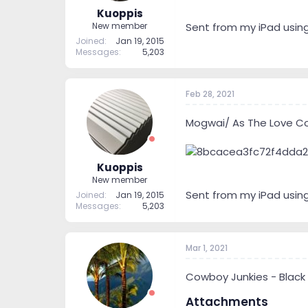
Kuoppis
Sent from my iPad usin
New member
Joined
Jan 19, 2015
Messages
5,203
Feb 28, 2021
Mogwai/ As The Love Co
Kuoppis
New member
Sent from my iPad usin
Joined
Jan 19, 2015
Messages
5,203
Mar 1, 2021
Cowboy Junkies - Black
Attachments