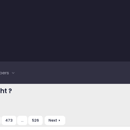
bers
ht ?
473
…
526
Next