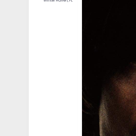
Winter Haven, FL