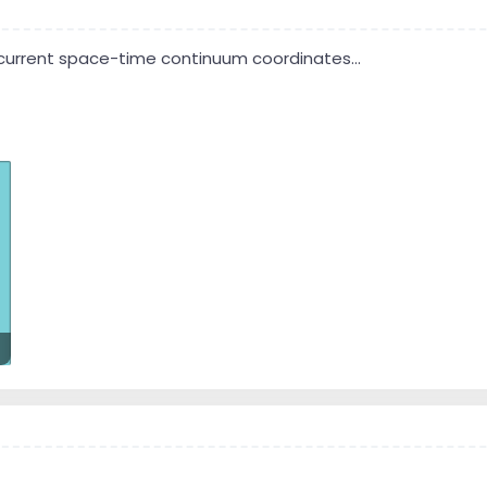
s current space-time continuum coordinates...