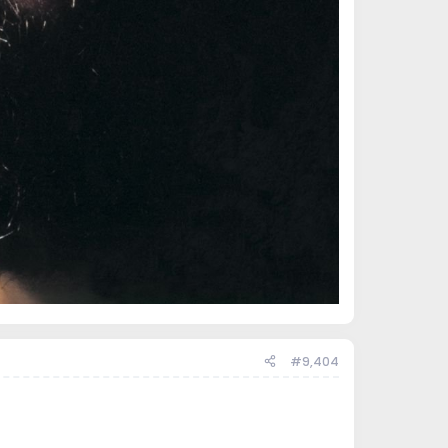
#9,404