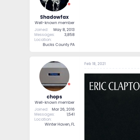
Shadowfax
Well-known member
Joined
May 8, 2013
Messages
3,858
Location
Bucks County PA
Feb 18, 2021
chops
Well-known member
Joined
Mar 26, 2016
Messages
1,541
Location
Winter Haven, FL