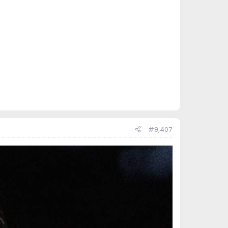
#9,407