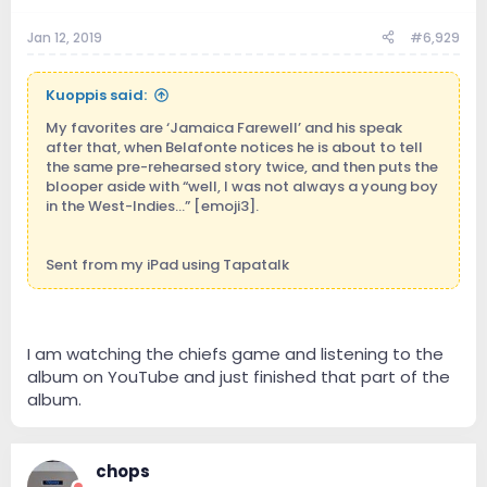
Jan 12, 2019
#6,929
Kuoppis said:
My favorites are ‘Jamaica Farewell’ and his speak
after that, when Belafonte notices he is about to tell
the same pre-rehearsed story twice, and then puts the
blooper aside with “well, I was not always a young boy
in the West-Indies...” [emoji3].
Sent from my iPad using Tapatalk
I am watching the chiefs game and listening to the
album on YouTube and just finished that part of the
album.
chops