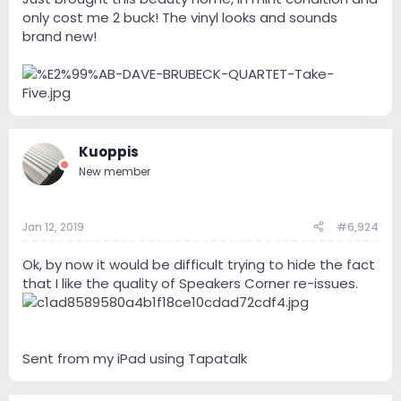
only cost me 2 buck! The vinyl looks and sounds
brand new!
Kuoppis
New member
Jan 12, 2019
#6,924
Ok, by now it would be difficult trying to hide the fact
that I like the quality of Speakers Corner re-issues.
Sent from my iPad using Tapatalk