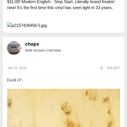
$11.00! Modern English - Stop Start. Literally brand freakin'
new! It's the first time this vinyl has seen light in 33 years.
chops
Well-known member
Jan 13, 2019
#6,937
Dual LP...