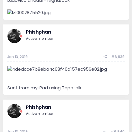
Ludovico Einaudi - NightBook
Phishphan
Active member
Jan 13, 2019
#6,939
Sent from my iPad using Tapatalk
Phishphan
Active member
Jan 13, 2019
#6,940