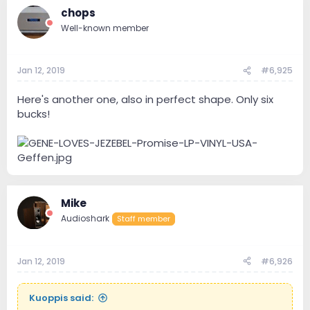
chops
Well-known member
Jan 12, 2019
#6,925
Here's another one, also in perfect shape. Only six
bucks!
Mike
Audioshark
Staff member
Jan 12, 2019
#6,926
Kuoppis said: