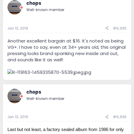
chops
Well-known member
Jan 13, 2019
#6,935
Another excellent bargain at $16. It's noted as being
VG+. I have to say, even at 34+ years old, this original
pressing looks brand spanking new inside and out,
and sounds like it as well!
chops
Well-known member
Jan 13, 2019
#6,936
Last but not least, a factory sealed album from 1986 for only