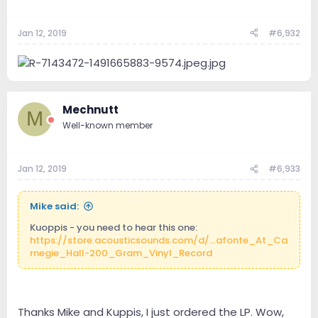
Jan 12, 2019
#6,932
Mechnutt
M
Well-known member
Jan 12, 2019
#6,933
Mike said:
Kuoppis - you need to hear this one:
https://store.acousticsounds.com/d/...afonte_At_Ca
rnegie_Hall-200_Gram_Vinyl_Record
Thanks Mike and Kuppis, I just ordered the LP. Wow,