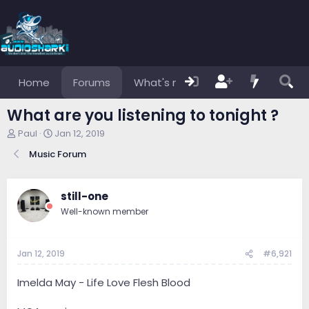
Home
Forums
What's new
Members
What are you listening to tonight ?
T
S
Paul
Jan 12, 2019
h
t
Music Forum
r
a
e
r
a
t
d
d
still-one
s
a
Well-known member
t
t
a
e
r
Jan 12, 2019
#6,921
t
e
r
Imelda May - Life Love Flesh Blood