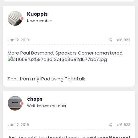
Kuoppis
New member
Jan 12, 2019
#6,922
More Paul Desmond, Speakers Corner remastered.
Sent from my iPad using Tapatalk
chops
Well-known member
Jan 12, 2019
#6,923
Just brought this beauty home, in mint condition and