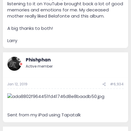
listening to it on YouTube brought back a lot of good
memories and emotions for me. My deceased
mother really liked Belafonte and this album.
A big thanks to both!
Larry
Phishphan
Active member
Jan 12, 2019
#6,934
Sent from my iPad using Tapatalk