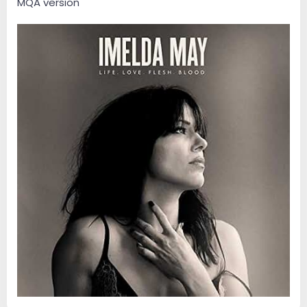
MQA version