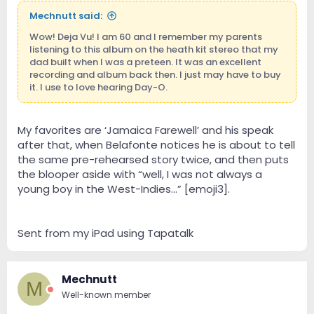
Mechnutt said:
Wow! Deja Vu! I am 60 and I remember my parents
listening to this album on the heath kit stereo that my
dad built when I was a preteen. It was an excellent
recording and album back then. I just may have to buy
it. I use to love hearing Day-O.
My favorites are ‘Jamaica Farewell’ and his speak
after that, when Belafonte notices he is about to tell
the same pre-rehearsed story twice, and then puts
the blooper aside with “well, I was not always a
young boy in the West-Indies...” [emoji3].
Sent from my iPad using Tapatalk
Mechnutt
M
Well-known member