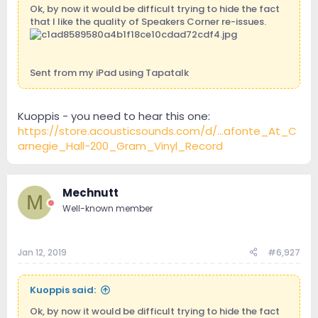
Ok, by now it would be difficult trying to hide the fact
that I like the quality of Speakers Corner re-issues.
Sent from my iPad using Tapatalk
Kuoppis - you need to hear this one:
https://store.acousticsounds.com/d/...afonte_At_C
arnegie_Hall-200_Gram_Vinyl_Record
Mechnutt
M
Well-known member
Jan 12, 2019
#6,927
Kuoppis said:
Ok, by now it would be difficult trying to hide the fact