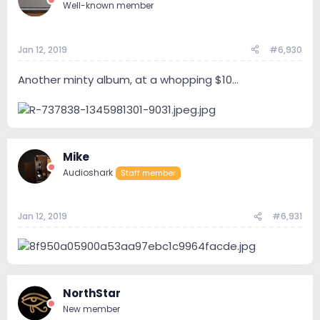
Well-known member
Jan 12, 2019
#6,930
Another minty album, at a whopping $10...
Mike
Audioshark
Staff member
Jan 12, 2019
#6,931
NorthStar
New member