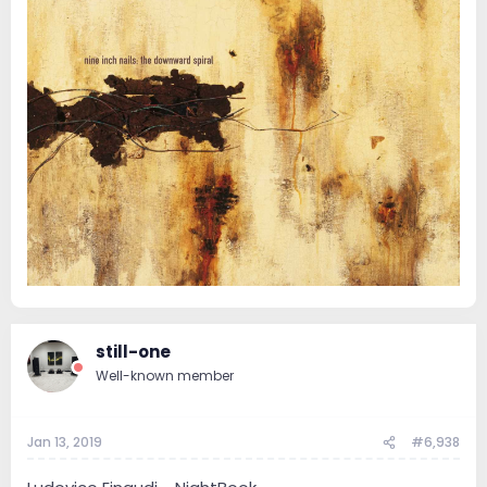
still-one
Well-known member
Jan 13, 2019
#6,938