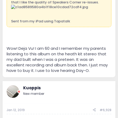
that I like the quality of Speakers Corner re-issues.
Sent from my iPad using Tapatalk
Wow! Deja Vu! I am 60 and I remember my parents
listening to this album on the heath kit stereo that
my dad built when I was a preteen. It was an
excellent recording and album back then. I just may
have to buy it. I use to love hearing Day-O.
Kuoppis
New member
Jan 12, 2019
#6,928