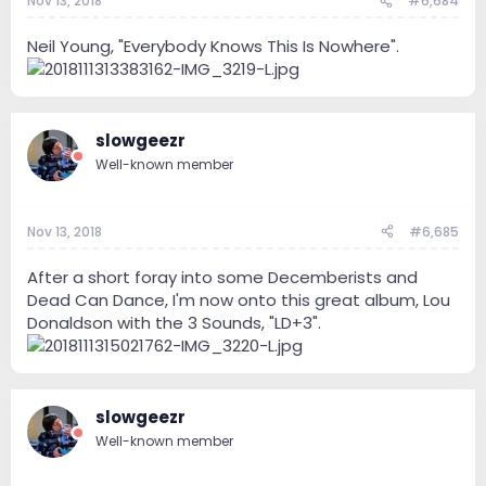
Nov 13, 2018
#6,684
Neil Young, "Everybody Knows This Is Nowhere".
slowgeezr
Well-known member
Nov 13, 2018
#6,685
After a short foray into some Decemberists and
Dead Can Dance, I'm now onto this great album, Lou
Donaldson with the 3 Sounds, "LD+3".
slowgeezr
Well-known member