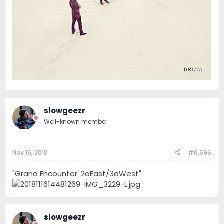
slowgeezr
Well-known member
Nov 16, 2018
#6,696
"Grand Encounter: 2øEast/3øWest"
slowgeezr