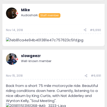
Mike
Audioshark
Staff member
Nov 14, 2018
#6,690
slowgeezr
Well-known member
Nov 15, 2018
#6,691
Back from a short 75 mile motorcycle ride. Beautiful
riding conditions down here. Currently, listening to a
nice album by King Curtis, with Nat Adderley and
Wynton Kelly, "Soul Meeting".