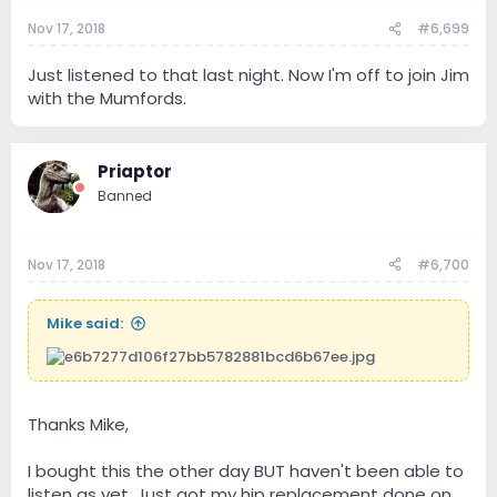
Nov 17, 2018
#6,699
Just listened to that last night. Now I'm off to join Jim
with the Mumfords.
Priaptor
Banned
Nov 17, 2018
#6,700
Mike said:
Thanks Mike,
I bought this the other day BUT haven't been able to
listen as yet. Just got my hip replacement done on