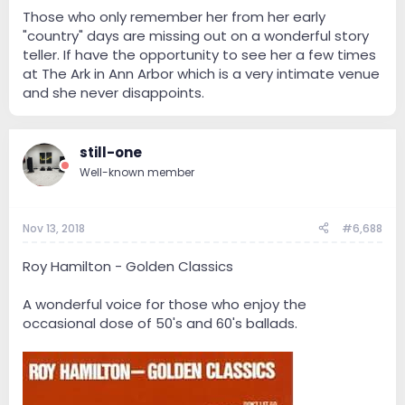
Those who only remember her from her early
"country" days are missing out on a wonderful story
teller. If have the opportunity to see her a few times
at The Ark in Ann Arbor which is a very intimate venue
and she never disappoints.
still-one
Well-known member
Nov 13, 2018
#6,688
Roy Hamilton - Golden Classics
A wonderful voice for those who enjoy the
occasional dose of 50's and 60's ballads.