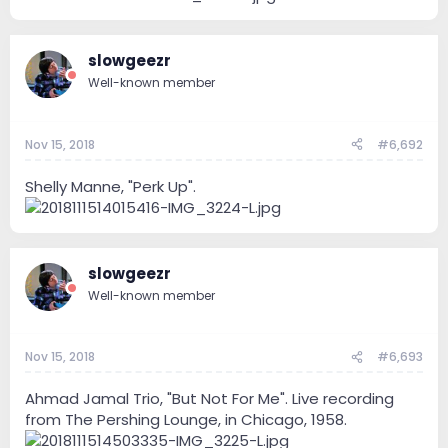
slowgeezr
Well-known member
Nov 15, 2018
#6,692
Shelly Manne, "Perk Up".
slowgeezr
Well-known member
Nov 15, 2018
#6,693
Ahmad Jamal Trio, "But Not For Me". Live recording
from The Pershing Lounge, in Chicago, 1958.