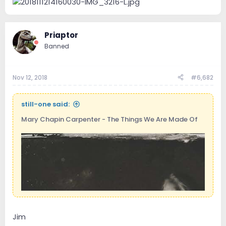
Priaptor
Banned
Nov 12, 2018
#6,682
still-one said:
Mary Chapin Carpenter - The Things We Are Made Of
Jim