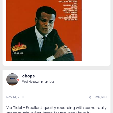
chops
Well-known member
Nov 14, 2018
#6,689
Via Tidal - Excellent quality recording with some really
great music. A first listen for me, and I love it!