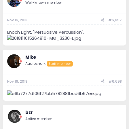
Well-known member
Nov 16, 2018
#6,697
Enoch Light, "Persuasive Percussion".
Mike
Audioshark
Staff member
Nov 16, 2018
#6,698
bzr
Active member