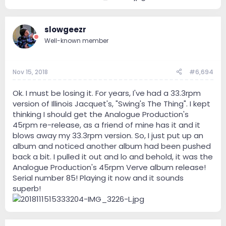
slowgeezr
Well-known member
Nov 15, 2018
#6,694
Ok. I must be losing it. For years, I've had a 33.3rpm
version of Illinois Jacquet's, "Swing's The Thing". I kept
thinking I should get the Analogue Production's
45rpm re-release, as a friend of mine has it and it
blows away my 33.3rpm version. So, I just put up an
album and noticed another album had been pushed
back a bit. I pulled it out and lo and behold, it was the
Analogue Production's 45rpm Verve album release!
Serial number 85! Playing it now and it sounds
superb!