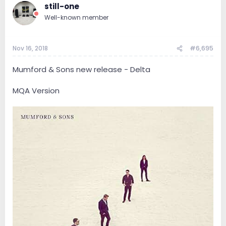
still-one
Well-known member
Nov 16, 2018
#6,695
Mumford & Sons new release - Delta
MQA Version