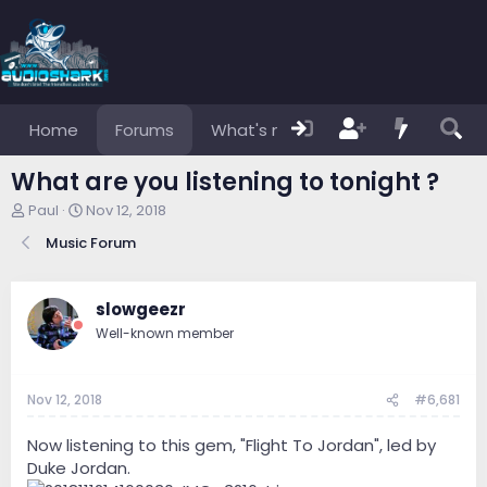
Home
Forums
What's new
Members
What are you listening to tonight ?
T
S
Paul
Nov 12, 2018
h
t
Music Forum
r
a
e
r
a
t
d
d
slowgeezr
s
a
Well-known member
t
t
a
e
r
Nov 12, 2018
#6,681
t
e
r
Now listening to this gem, "Flight To Jordan", led by
Duke Jordan.