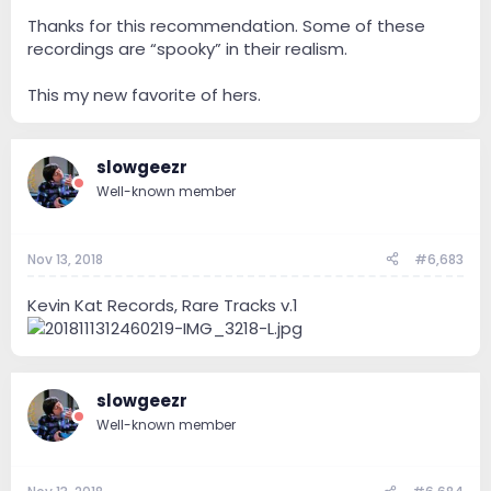
Thanks for this recommendation. Some of these
recordings are “spooky” in their realism.
This my new favorite of hers.
slowgeezr
Well-known member
Nov 13, 2018
#6,683
Kevin Kat Records, Rare Tracks v.1
slowgeezr
Well-known member