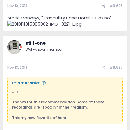
Nov 13, 2018
#6,686
Arctic Monkeys, "Tranquility Base Hotel + Casino".
still-one
Well-known member
Nov 13, 2018
#6,687
Priaptor said:
Jim
Thanks for this recommendation. Some of these
recordings are “spooky” in their realism.
This my new favorite of hers.