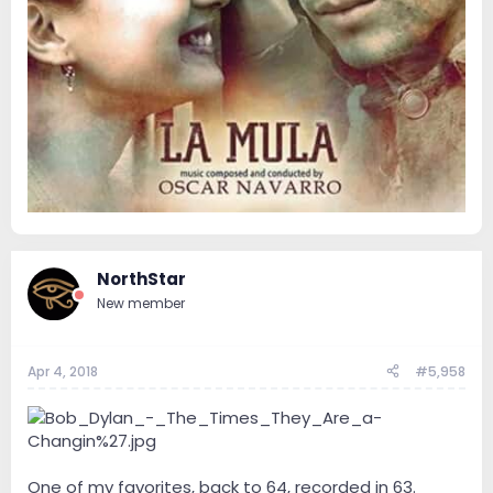
NorthStar
New member
Apr 4, 2018
#5,958
One of my favorites, back to 64, recorded in 63.