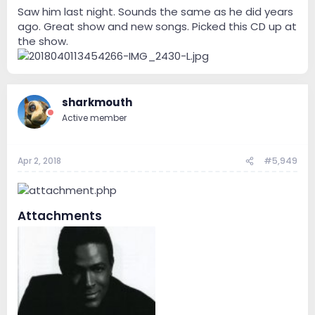
Saw him last night. Sounds the same as he did years
ago. Great show and new songs. Picked this CD up at
the show.
sharkmouth
Active member
Apr 2, 2018
#5,949
Attachments