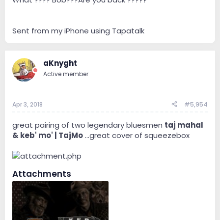
Sent from my iPhone using Tapatalk
aKnyght
Active member
It's . . . fabulous/marvelous. ...Jazzy.
https://youtu.be/B3aWlt81EwU
Apr 3, 2018
#5,954
https://youtu.be/oVgwkkzfsEA
https://youtu.be/QV4gj6CUGmw
great pairing of two legendary bluesmen
taj mahal
& keb' mo' | TajMo
...great cover of squeezebox
Attachments