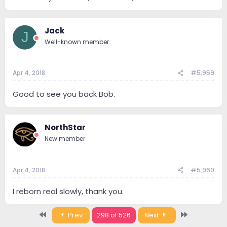
Jack
J
Well-known member
Apr 4, 2018
#5,959
Good to see you back Bob.
NorthStar
New member
Apr 4, 2018
#5,960
I reborn real slowly, thank you.
First
Last
Prev
298 of 526
Next