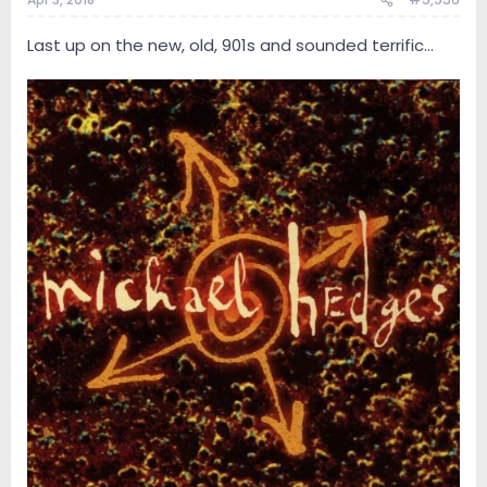
Last up on the new, old, 901s and sounded terrific...