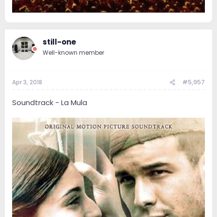
still-one
Well-known member
Apr 3, 2018
#5,957
Soundtrack - La Mula