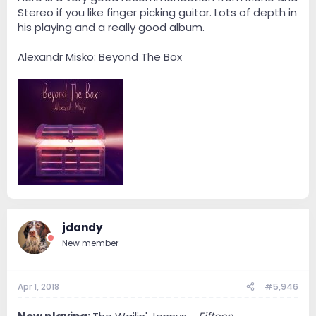
Stereo if you like finger picking guitar. Lots of depth in
his playing and a really good album.
Alexandr Misko: Beyond The Box
jdandy
New member
Apr 1, 2018
#5,946