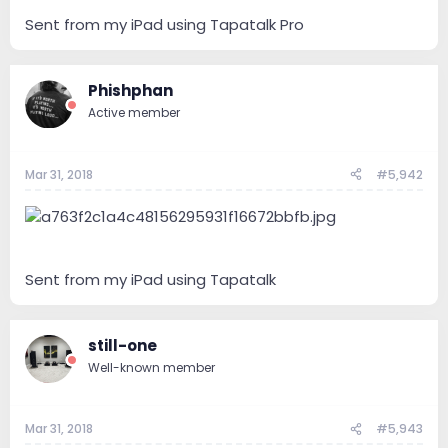
Sent from my iPad using Tapatalk Pro
Phishphan
Active member
Mar 31, 2018
#5,942
Sent from my iPad using Tapatalk
still-one
Well-known member
Mar 31, 2018
#5,943