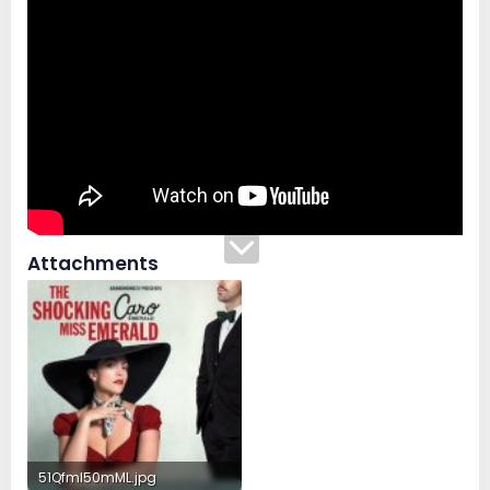
Attachments
51Qfml50mML.jpg