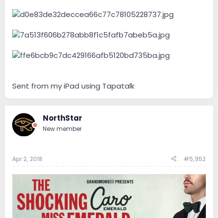
Sent from my iPad using Tapatalk
NorthStar
New member
Apr 2, 2018
#5,952