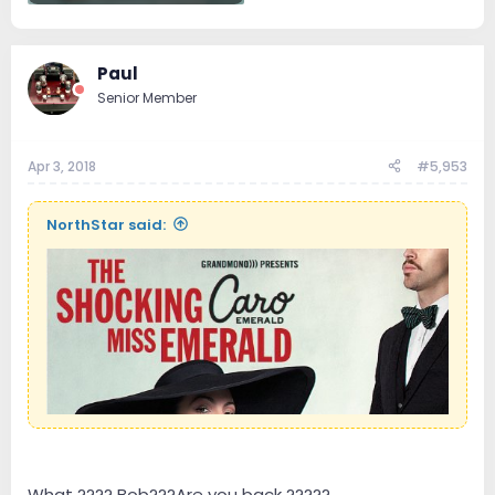
50.3 KB · Views: 14
Paul
Senior Member
Apr 3, 2018
#5,953
NorthStar said:
What ???? Bob???Are you back ?????