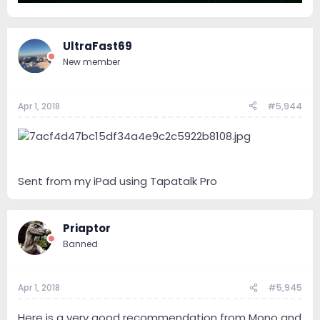
UltraFast69
New member
Apr 1, 2018
#5,944
Sent from my iPad using Tapatalk Pro
Priaptor
Banned
Apr 1, 2018
#5,945
Here is a very good recommendation from Mono and