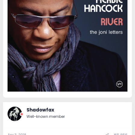
Shadowfax
Well-known member
Apr 3, 2018
#5,956