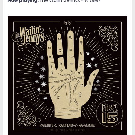
Now playing:
The Wailin' Jennys -
Fifteen