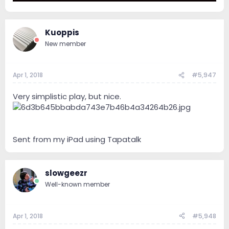
Kuoppis
New member
Apr 1, 2018
#5,947
Very simplistic play, but nice.
Sent from my iPad using Tapatalk
slowgeezr
Well-known member
Apr 1, 2018
#5,948