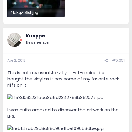
41aPxjAo6eL.jpg
31.9 KB · Views: 30
Kuoppis
New member
Apr 2, 2018
#5,951
This is not my usual Jazz type-of-choice, but I
bought the vinyl as it has some of my favorite rock
riffs on it.
I was quite amazed to discover the artwork on the
LPs.