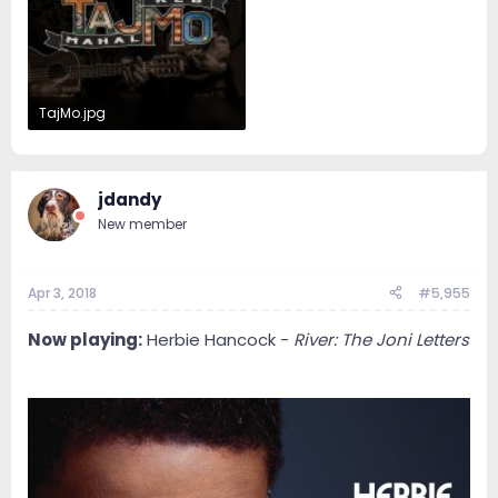
TajMo.jpg
67.9 KB · Views: 70
jdandy
New member
Apr 3, 2018
#5,955
Now playing:
Herbie Hancock -
River: The Joni Letters