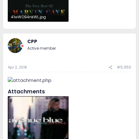
41wWO94nkWL.jpg
28.4 KB · Views: 32
CPP
Active member
Apr 2, 2018
#5,950
Attachments