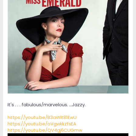
It's . . . fabulous/marvelous. ...Jazzy.
https://youtu.be/B3aWlt81EwU
https://youtu.be/oVgwkkzfsEA
https://youtu.be/QV4gj6CUGmw