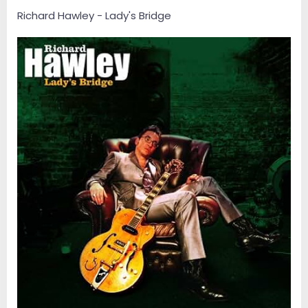
Richard Hawley - Lady's Bridge