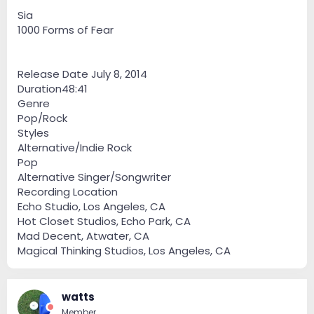
Sia
1000 Forms of Fear
Release Date July 8, 2014
Duration48:41
Genre
Pop/Rock
Styles
Alternative/Indie Rock
Pop
Alternative Singer/Songwriter
Recording Location
Echo Studio, Los Angeles, CA
Hot Closet Studios, Echo Park, CA
Mad Decent, Atwater, CA
Magical Thinking Studios, Los Angeles, CA
watts
Member