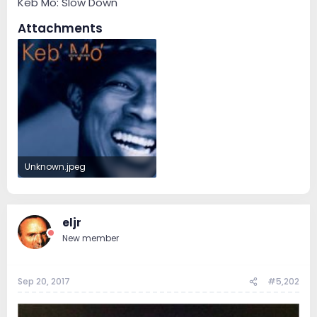
Keb Mo: Slow Down
Attachments
Unknown.jpeg
7.4 KB · Views: 70
eljr
New member
Sep 20, 2017
#5,202