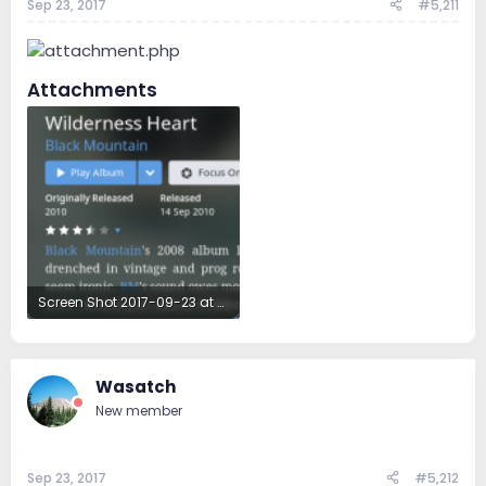
Sep 23, 2017
#5,211
Attachments
Screen Shot 2017-09-23 at 5.12.54 AM.png
319.1 KB · Views: 60
Wasatch
New member
Sep 23, 2017
#5,212