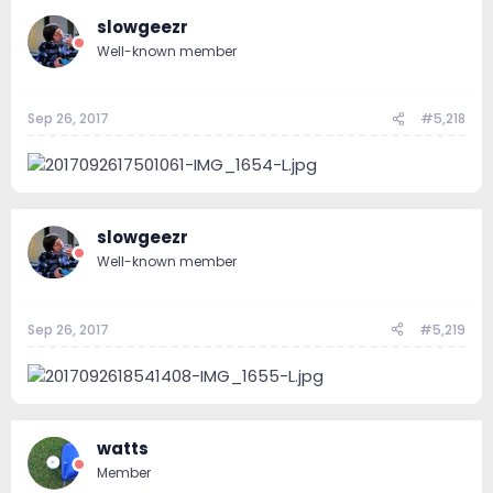
slowgeezr
Well-known member
Sep 26, 2017
#5,218
slowgeezr
Well-known member
Sep 26, 2017
#5,219
watts
Member