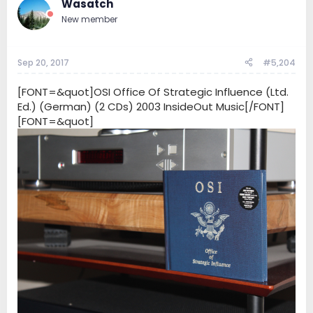
Wasatch
New member
Sep 20, 2017
#5,204
[FONT=&quot]OSI Office Of Strategic Influence (Ltd.
Ed.) (German) (2 CDs) 2003 InsideOut Music[/FONT]
[FONT=&quot]