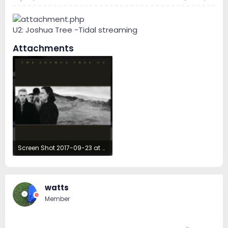
U2: Joshua Tree -Tidal streaming
Attachments
Screen Shot 2017-09-23 at 4.31.28 AM.png
177.6 KB · Views: 39
watts
Member