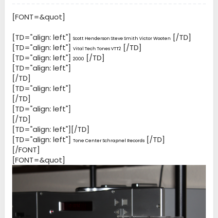
[FONT=&quot]
[TD="align: left"]
[/TD]
Scott Henderson Steve Smith Victor Wooten
[TD="align: left"]
[/TD]
Vital Tech Tones VTT2
[TD="align: left"]
[/TD]
2000
[TD="align: left"]
[/TD]
[TD="align: left"]
[/TD]
[TD="align: left"]
[/TD]
[TD="align: left"][/TD]
[TD="align: left"]
[/TD]
Tone Center Schrapnel Records
[/FONT]
[FONT=&quot]