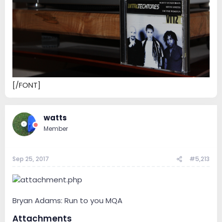
[/FONT]
watts
Member
Sep 25, 2017
#5,213
Bryan Adams: Run to you MQA
Attachments