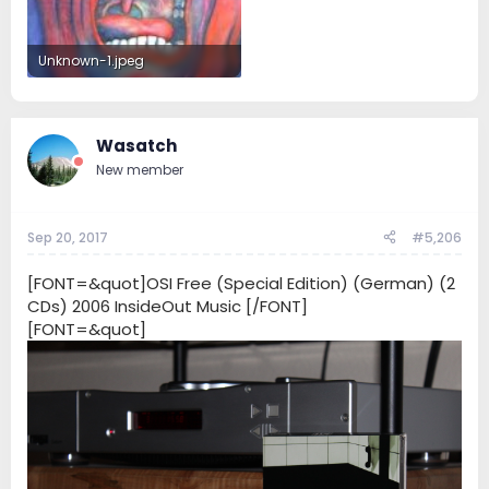
Unknown-1.jpeg
9.7 KB · Views: 49
Wasatch
New member
Sep 20, 2017
#5,206
[FONT=&quot]OSI Free (Special Edition) (German) (2
CDs) 2006 InsideOut Music [/FONT]
[FONT=&quot]