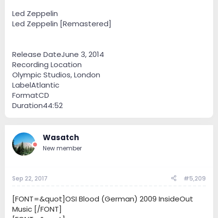
Led Zeppelin
Led Zeppelin [Remastered]
Release DateJune 3, 2014
Recording Location
Olympic Studios, London
LabelAtlantic
FormatCD
Duration44:52
Wasatch
New member
Sep 22, 2017
#5,209
[FONT=&quot]OSI Blood (German) 2009 InsideOut
Music [/FONT]