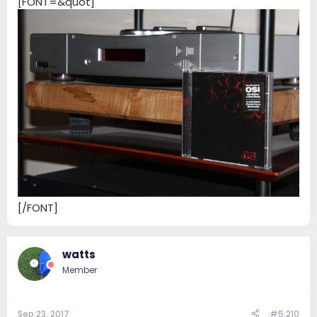
[FONT=&quot]
[/FONT]
watts
Member
Sep 23, 2017
#5,210