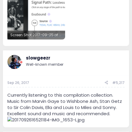
Screen Shot 2017-09-25 at 7.02.02 PM.png
231.6 KB · Views: 44
slowgeezr
Well-known member
Sep 26, 2017
#5,217
Currently listening to this compilation collection.
Music from Marvin Gaye to Wishbone Ash, Stan Getz
to Sir Colin Davis, Ella and Louis to Miles and Sonny.
Excellent sound and music and recommended.