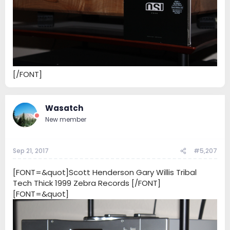
[/FONT]
Wasatch
New member
Sep 21, 2017
#5,207
[FONT=&quot]Scott Henderson Gary Willis Tribal
Tech Thick 1999 Zebra Records [/FONT]
[FONT=&quot]