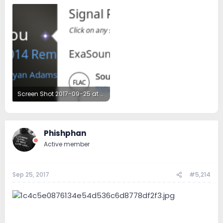
Screen Shot 2017-09-25 at 5.48.08 PM.png
93.3 KB · Views: 48
Phishphan
Active member
Sep 25, 2017
#5,214