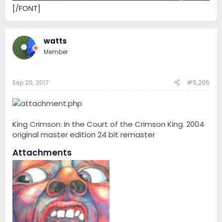
[/FONT]
watts
Member
Sep 20, 2017
#5,205
King Crimson: In the Court of the Crimson King. 2004
original master edition 24 bit remaster
Attachments