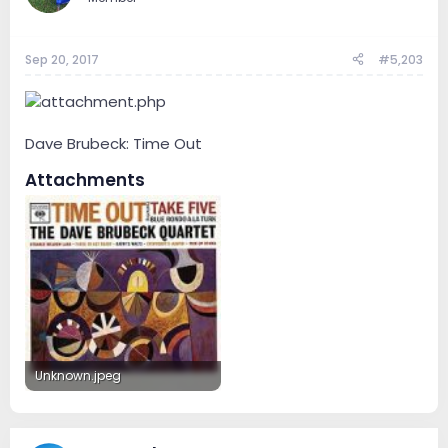
Sep 20, 2017
#5,203
Dave Brubeck: Time Out
Attachments
Unknown.jpeg
14.1 KB · Views: 53