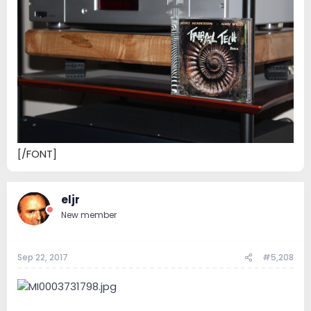
[/FONT]
eljr
New member
Sep 22, 2017
#5,208