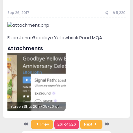
Sep 26, 2017
#5,220
Elton John: Goodbye Yellowbrick Road MQA
Attachments
Screen Shot 2017-09-26 at 5.57.47 PM.png
281.1 KB · Views: 39
First
Last
Prev
261 of 526
Next