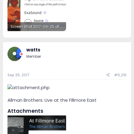
Screen Shot 2017-09-25 at 6.21.36 PM.png
251.4 KB · Views: 45
watts
Member
Sep 25, 2017
#5,216
Allman Brothers: Live at the Fillmore East
Attachments