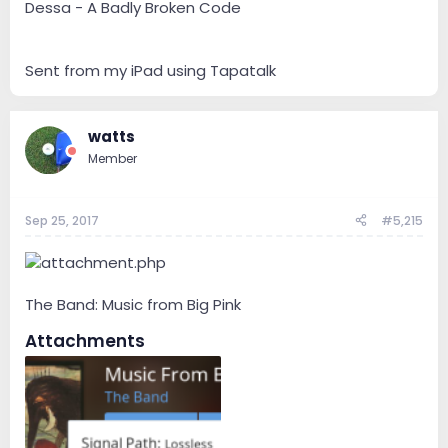
Dessa - A Badly Broken Code
Sent from my iPad using Tapatalk
watts
Member
Sep 25, 2017
#5,215
The Band: Music from Big Pink
Attachments