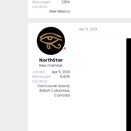
Messages
1,354
Location
New Mexico
Apr 9, 2013
NorthStar
New member
Joined
Apr 5, 2013
Messages
9,406
Location
Vancouver Island,
British Columbia,
Canada