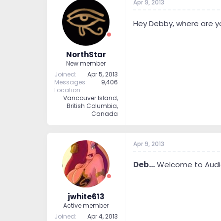
Apr 9, 2013
Hey Debby, where are y
NorthStar
New member
Joined
Apr 5, 2013
Messages
9,406
Location
Vancouver Island,
British Columbia,
Canada
Apr 9, 2013
Deb...
Welcome to Audios
jwhite613
Active member
Joined
Apr 4, 2013