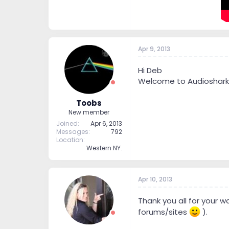
Apr 9, 2013
Hi Deb
Welcome to Audioshark
Toobs
New member
Joined
Apr 6, 2013
Messages
792
Location
Western NY.
Apr 10, 2013
Thank you all for your 
forums/sites
).