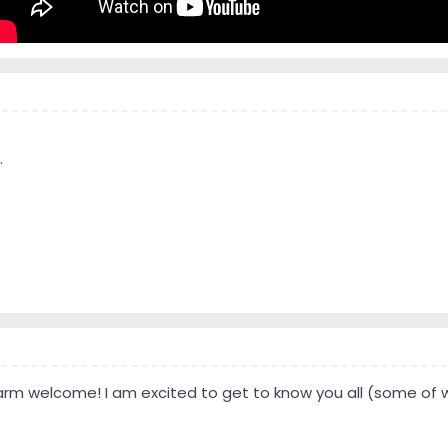
.
warm welcome! I am excited to get to know you all (some of 