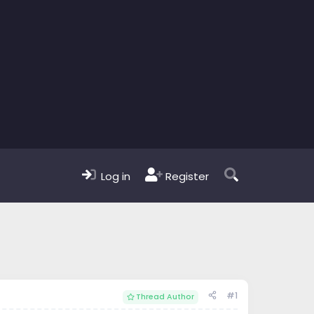
Log in
Register
#1
Thread Author