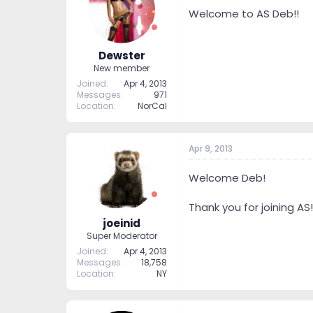
t
t
Welcome to AS Deb!!
a
e
r
t
Dewster
e
New member
r
Joined
Apr 4, 2013
Messages
971
Location
NorCal
Apr 9, 2013
Welcome Deb!
Thank you for joining AS!
joeinid
Super Moderator
Joined
Apr 4, 2013
Messages
18,758
Location
NY