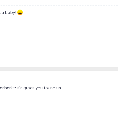
ou baby!
hark!!! It's great you found us.