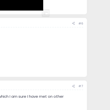
#6
#7
which I am sure I have met on other