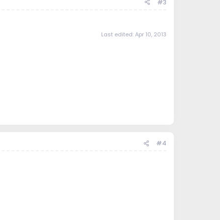
#3
Last edited:
Apr 10, 2013
#4