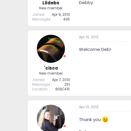
Debby
Lildebs
New member
Joined
Apr 9, 2013
Messages
436
Apr 10, 2013
Welcome Deb!
'cisco
New member
Joined
Apr 7, 2013
Messages
251
Location
808/415
Apr 10, 2013
Thank you