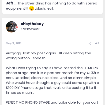
Jeff...
The other thing has nothing to do with stereo
equipment!!!
:blush: :evil:
ohbythebay
New member
May 3, 2013
#8
Arrrgggg...lost my post again... !!! Keep hitting the
wrong button ...sheesh
What I was trying to say is I have tested the HTMCPS
phono stage and it is a perfect match for my AT33EV
cart. Detailed, clean, noiseless. And so damn simple.
Who would have thought a guy could come up with a
$100 DIY Phono stage that rivals units costing 5 to 6
times as much...
PEFECT MC PHONO STAGE and tailor able for your cart