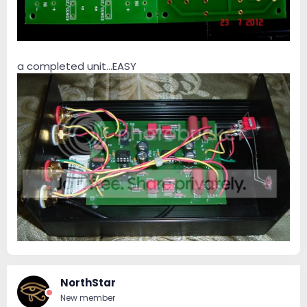
a completed unit...EASY
NorthStar
New member