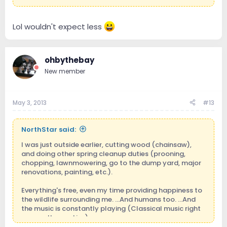
Lol wouldn't expect less
ohbythebay
New member
May 3, 2013
#13
NorthStar said:
I was just outside earlier, cutting wood (chainsaw),
and doing other spring cleanup duties (prooning,
chopping, lawnmowering, go to the dump yard, major
renovations, painting, etc.).
Everything's free, even my time providing happiness to
the wildlife surrounding me. ...And humans too. ...And
the music is constantly playing (Classical music right
now on the r.a.d.i.o.).