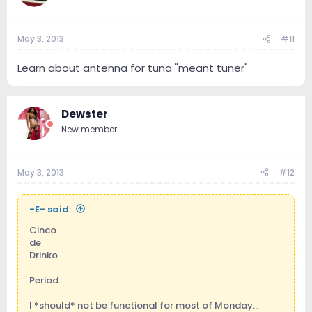
May 3, 2013
#11
Learn about antenna for tuna "meant tuner"
Dewster
New member
May 3, 2013
#12
-E- said:
Cinco
de
Drinko
Period.
I *should* not be functional for most of Monday...