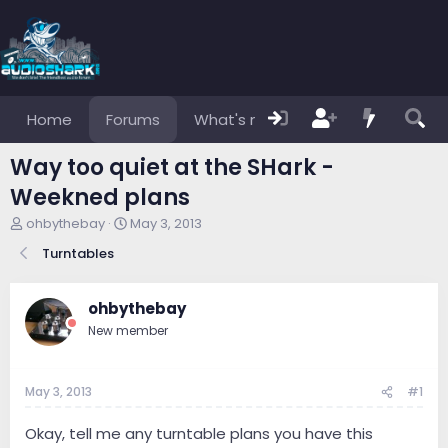
Home
Forums
What's new
Members
Way too quiet at the SHark -
Weekned plans
T
S
ohbythebay
May 3, 2013
h
t
Turntables
r
a
e
r
a
t
ohbythebay
d
d
s
a
New member
t
t
a
e
r
May 3, 2013
#1
t
e
Okay, tell me any turntable plans you have this
r