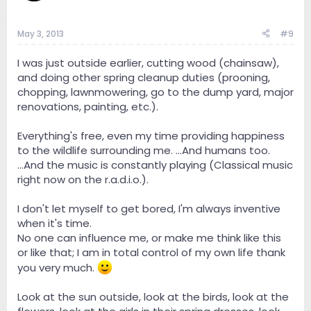
May 3, 2013
#9
I was just outside earlier, cutting wood (chainsaw),
and doing other spring cleanup duties (prooning,
chopping, lawnmowering, go to the dump yard, major
renovations, painting, etc.).
Everything's free, even my time providing happiness
to the wildlife surrounding me. ...And humans too.
...And the music is constantly playing (Classical music
right now on the r.a.d.i.o.).
I don't let myself to get bored, I'm always inventive
when it's time.
No one can influence me, or make me think like this
or like that; I am in total control of my own life thank
you very much.
Look at the sun outside, look at the birds, look at the