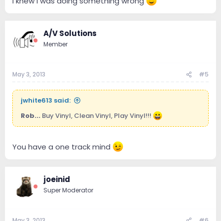
I knew I was doing something wrong
A/V Solutions
Member
May 3, 2013
#5
jwhite613 said:
Rob...
Buy Vinyl, Clean Vinyl, Play Vinyl!!!
You have a one track mind
joeinid
Super Moderator
May 3, 2013
#6