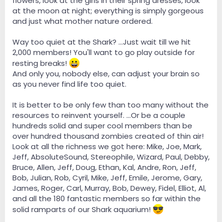
flowers, look at the girls in their spring dresses, look
at the moon at night; everything is simply gorgeous
and just what mother nature ordered.
Way too quiet at the Shark? ...Just wait till we hit
2,000 members! You'll want to go play outside for
resting breaks!
And only you, nobody else, can adjust your brain so
as you never find life too quiet.
It is better to be only few than too many without the
resources to reinvent yourself. ...Or be a couple
hundreds solid and super cool members than be
over hundred thousand zombies created of thin air!
Look at all the richness we got here: Mike, Joe, Mark,
Jeff, AbsoluteSound, Stereophile, Wizard, Paul, Debby,
Bruce, Allen, Jeff, Doug, Ethan, Kal, Andre, Ron, Jeff,
Bob, Julian, Rob, Cyril, Mike, Jeff, Emile, Jerome, Gary,
James, Roger, Carl, Murray, Bob, Dewey, Fidel, Elliot, Al,
and all the 180 fantastic members so far within the
solid ramparts of our Shark aquarium!