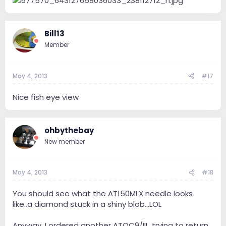
Bill13
Member
May 4, 2013
#17
Nice fish eye view
ohbythebay
New member
May 4, 2013
#18
You should see what the AT150MLX needle looks
like..a diamond stuck in a shiny blob...LOL
Anyway, I ordered another ATOC9/III...trying to return