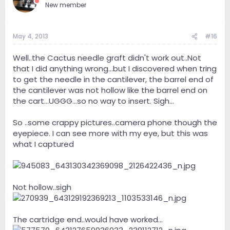
New member
May 4, 2013
#16
Well..the Cactus needle graft didn't work out..Not
that I did anything wrong...but I discovered when tring
to get the needle in the cantilever, the barrel end of
the cantilever was not hollow like the barrel end on
the cart...UGGG...so no way to insert. Sigh...
So ..some crappy pictures..camera phone though the
eyepiece. I can see more with my eye, but this was
what I captured
Not hollow..sigh
The cartridge end..would have worked...