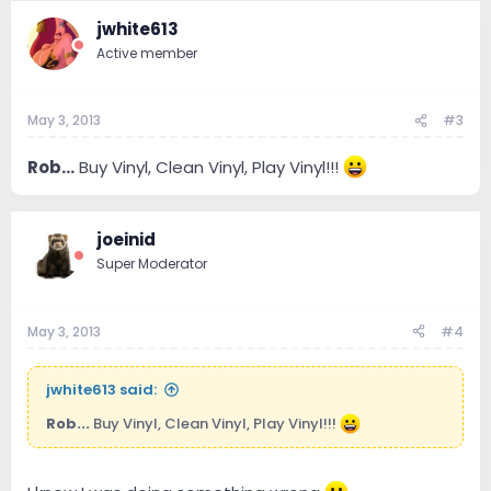
jwhite613
Active member
May 3, 2013
#3
Rob...
Buy Vinyl, Clean Vinyl, Play Vinyl!!!
joeinid
Super Moderator
May 3, 2013
#4
jwhite613 said:
Rob...
Buy Vinyl, Clean Vinyl, Play Vinyl!!!