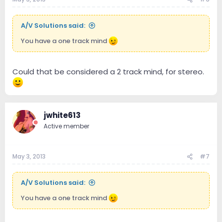
A/V Solutions said:
You have a one track mind
Could that be considered a 2 track mind, for stereo.
jwhite613
Active member
May 3, 2013
#7
A/V Solutions said:
You have a one track mind