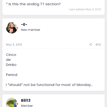
* Is this the analog TT section?
Last edited:
May 4, 2013
-E-
New member
May 3, 2013
#10
Cinco
de
Drinko
Period.
I *should* not be functional for most of Monday...
Bill13
Member