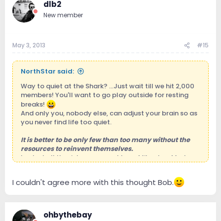
dlb2
* Is this the analog TT section?
New member
May 3, 2013
#15
NorthStar said:
Way to quiet at the Shark? ...Just wait till we hit 2,000
members! You'll want to go play outside for resting
breaks!
And only you, nobody else, can adjust your brain so as
you never find life too quiet.
It is better to be only few than too many without the
resources to reinvent themselves.
Look at all the richness we got here: Mike, Joe, Mark,
Jeff, AbsoluteSound, Stereophile, Wizard, Paul, Jeff,
Jeff, Bob, Rob, Bob, Dewey, Fidel, Elliot, Al, and all the
I couldn't agree more with this thought Bob.
180 fantastic members so far within the solid ramparts
of our Shark aquarium!
ohbythebay