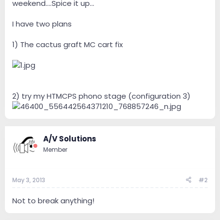
weekend....Spice it up...
I have two plans
1) The cactus graft MC cart fix
2) try my HTMCPS phono stage (configuration 3)
A/V Solutions
Member
May 3, 2013
#2
Not to break anything!