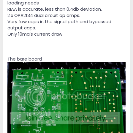
loading needs
RIAA is accurate, less than 0.4db deviation.
2 x OPA2134 dual circuit op amps.
Very few caps in the signal path and bypassed
output caps.
Only 10ma's current draw
The bare board