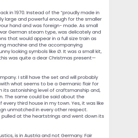
back in 1970. Instead of the “proudly made in
ly large and powerful enough for the smaller
f your hand and was foreign- made. As small
e-war German steam type, was delicately and
ns that would appear in a full size train as
 sewing machine and the accompanying
y looking symbols like Ø. It was a small kit,
r this was quite a dear Christmas present—
any. I still have the set and will probably
e with what seems to be a Germanic flair for
in its astonishing level of craftsmanship and,
gn. The same could be said about the
very third house in my town. Yes, it was like
sign unmatched in every other respect.
pulled at the heartstrings and went down its
tics, is in Austria and not Germany. Fair