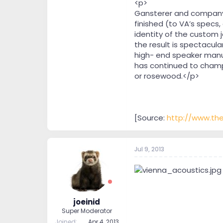
<p>
Gansterer and company 
finished (to VA’s specs, 
identity of the custom 
the result is spectacula
high- end speaker manu
has continued to champi
or rosewood.</p>
[Source:
http://www.th
Jul 9, 2013
joeinid
Super Moderator
Joined
Apr 4, 2013