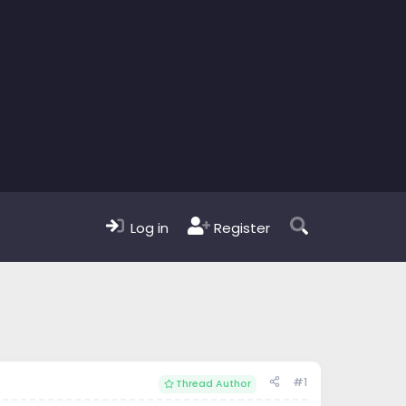
Log in
Register
#1
Thread Author