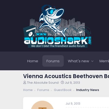
Home
Forums
What's new
Mem
Vienna Acoustics Beethoven 
T
S
The Absolute Sound
Jul 9, 2013
h
t
Home
Forums
GuestBook
Industry News
r
a
e
r
a
t
Jul 9, 2013
d
d
s
a