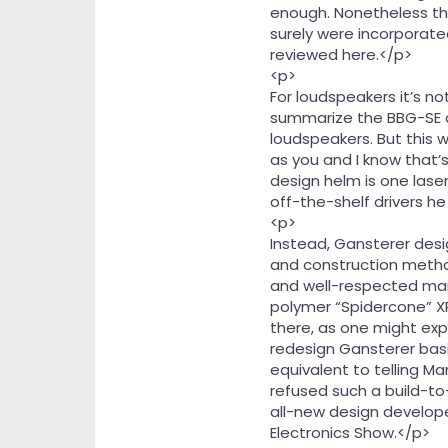
enough. Nonetheless the 
surely were incorporat
reviewed here.</p>
<p>
For loudspeakers it’s not
summarize the BBG-SE a
loudspeakers. But this w
as you and I know that’
design helm is one lase
off-the-shelf drivers he
<p>
Instead, Gansterer desi
and construction method
and well-respected manu
polymer “Spidercone” XP
there, as one might ex
redesign Gansterer basic
equivalent to telling Ma
refused such a build-to
all-new design develope
Electronics Show.</p>