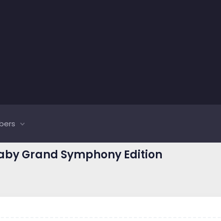
bers
Baby Grand Symphony Edition