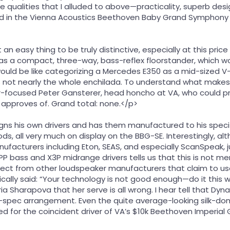
qualities that I alluded to above—practicality, superb design
ed in the Vienna Acoustics Beethoven Baby Grand Symphony 
 an easy thing to be truly distinctive, especially at this price p
s a compact, three-way, bass-reflex floorstander, which wo
ould be like categorizing a Mercedes E350 as a mid-sized V-6 
s not nearly the whole enchilada. To understand what makes 
r-focused Peter Gansterer, head honcho at VA, who could pro
 approves of. Grand total: none.</p>
gns his own drivers and has them manufactured to his specifi
s, all very much on display on the BBG-SE. Interestingly, 
facturers including Eton, SEAS, and especially ScanSpeak, j
P bass and X3P midrange drivers tells us that this is not me
pect from other loudspeaker manufacturers that claim to u
ally said: “Your technology is not good enough—do it this way
ria Sharapova that her serve is all wrong. I hear tell that Dyn
-spec arrangement. Even the quite average-looking silk-dome
d for the coincident driver of VA’s $10k Beethoven Imperia