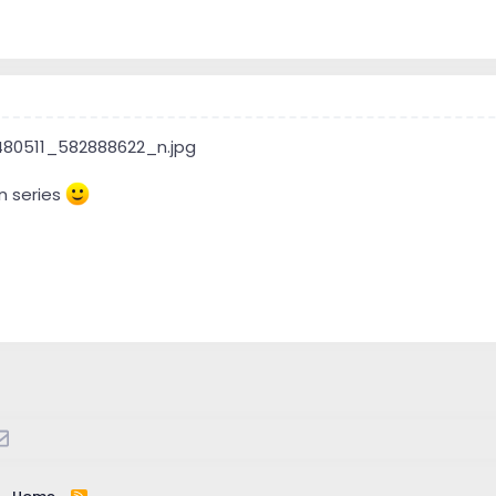
n series
atsApp
Email
R