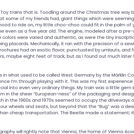
ns. Toy trains that is. Toodling around the Christmas tree way 
that some of my friends had, giant things which were seeming
hood to ride on, my little choo-choo could fit in the palm o
me even as a five year old. The engine, modeled after a pr
 colors were varied and authentic, as were the tiny inscriptio
ing placards. Mechanically, it ran with the precision of a
ochures had an exotic flavor, punctuated by umlauts, and funn
ars, maybe eight feet of track, but as I found out much late
 in what used to be called West Germany by the Märklin Comp
once I’m through playing with it. This was my first experienc
ial into even very ordinary things. My train was a little gem 
sm in the sheer “European-ness” of the packaging and desi
h in the 1960s and 1970s seemed to occupy the driveways of e
 four wheels and seats, but beyond that the “Bug” was a de
an cheap transportation. The Beetle made a statement; it 
raphy will rightly note that Vienna, the home of Vienna Acous