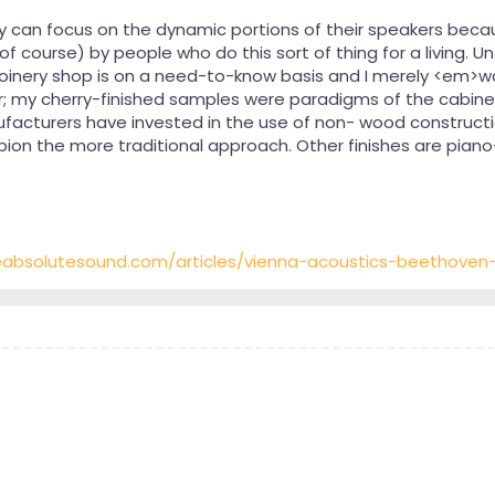
can focus on the dynamic portions of their speakers becaus
of course) by people who do this sort of thing for a living. Unf
joinery shop is on a need-to-know basis and I merely <em>
r; my cherry-finished samples were paradigms of the cabinet-
facturers have invested in the use of non- wood constructi
on the more traditional approach. Other finishes are piano
eabsolutesound.com/articles/vienna-acoustics-beethove