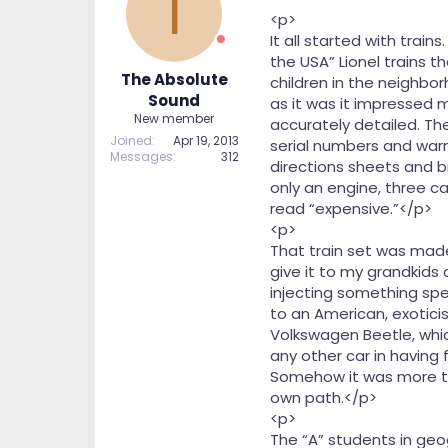
T
t
t
<p>
a
e
It all started with trai
r
the USA” Lionel trains 
t
The Absolute
children in the neighbor
e
Sound
as it was it impressed 
r
New member
accurately detailed. The
Joined
Apr 19, 2013
serial numbers and warn
Messages
312
directions sheets and br
only an engine, three c
read “expensive.”</p>
<p>
That train set was made
give it to my grandkids 
injecting something spec
to an American, exotici
Volkswagen Beetle, whic
any other car in having
Somehow it was more th
own path.</p>
<p>
The “A” students in geog