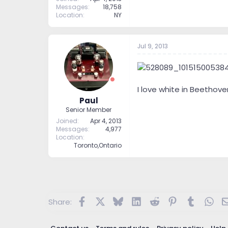
Messages
18,758
Location
NY
Jul 9, 2013
I love white in Beethove
Paul
Senior Member
Joined
Apr 4, 2013
Messages
4,977
Location
Toronto,Ontario
Facebook
X
Bluesky
LinkedIn
Reddit
Pinterest
Tumblr
Wh
Share: