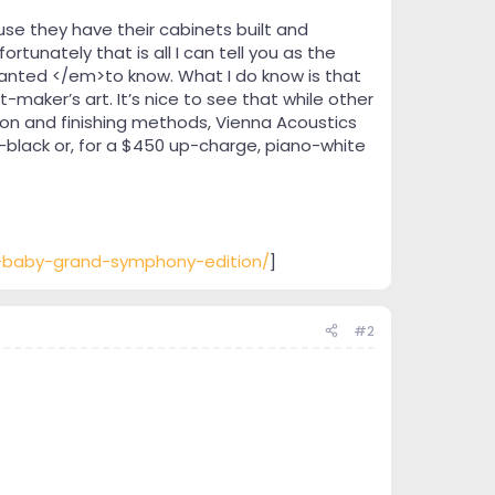
e they have their cabinets built and
ortunately that is all I can tell you as the
wanted </em>to know. What I do know is that
maker’s art. It’s nice to see that while other
on and finishing methods, Vienna Acoustics
-black or, for a $450 up-charge, piano-white
n-baby-grand-symphony-edition/
]
#2