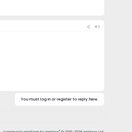
#3
You must log in or register to reply here.
®
Community platform by XenForo
© 2010-2026 XenForo Ltd.