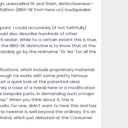
, unexcelled fit and finish, distinctiveness—
Edition (BBG-SE from here on) loudspeaker
oint. I could accurately (if not faithfully)
uld also describe hundreds of other
sedan. While to a certain extent this is true,
the BBG-SE distinctive is to know that at the
bably go by the nickname “Dr. No” for all the
cations, which include proprietary materials
although VA works with some pretty famous
ust a quick look at the patented clear
rely a case of a tweak here or a modification
se bespoke parts. In demanding such a major
.” When you think about it, this is
audio, for one, didn’t want to hear this and has
 tweeter is well beyond the ordinary. It’s an
l Grand, which just debuted at the Consumer