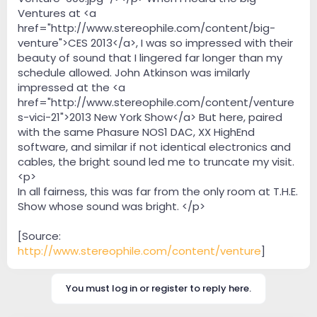
Ventures at <a
href="http://www.stereophile.com/content/big-
venture">CES 2013</a>, I was so impressed with their
beauty of sound that I lingered far longer than my
schedule allowed. John Atkinson was imilarly
impressed at the <a
href="http://www.stereophile.com/content/venture
s-vici-21">2013 New York Show</a> But here, paired
with the same Phasure NOS1 DAC, XX HighEnd
software, and similar if not identical electronics and
cables, the bright sound led me to truncate my visit.
<p>
In all fairness, this was far from the only room at T.H.E.
Show whose sound was bright. </p>
[Source:
http://www.stereophile.com/content/venture
]
You must log in or register to reply here.