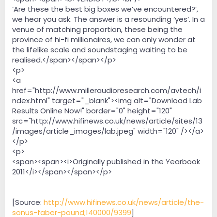
‘Are these the best big boxes we’ve encountered?’,
we hear you ask. The answer is a resounding ‘yes’. In a
venue of matching proportion, these being the
province of hi-fi millionaires, we can only wonder at
the lifelike scale and soundstaging waiting to be
realised.</span></span></p>
<p>
<a
href="http://www.milleraudioresearch.com/avtech/i
ndex.html" target="_blank"><img alt="Download Lab
Results Online Now!" border="0" height="120"
src="http://www.hifinews.co.uk/news/article/sites/13
/images/article_images/lab.jpeg" width="120" /></a>
</p>
<p>
<span><span><i>Originally published in the Yearbook
2011</i></span></span></p>
[Source:
http://www.hifinews.co.uk/news/article/the-
sonus-faber-pound;140000/9399
]