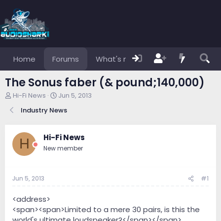
Home
Forums
What's new
Members
The Sonus faber (& pound;140,000)
T
S
Hi-Fi News
Jun 5, 2013
h
t
Industry News
r
a
e
r
a
t
Hi-Fi News
d
d
H
s
a
New member
t
t
a
e
r
Jun 5, 2013
#1
t
e
<address>
r
<span><span>Limited to a mere 30 pairs, is this the
world's ultimate loudspeaker?</span></span>