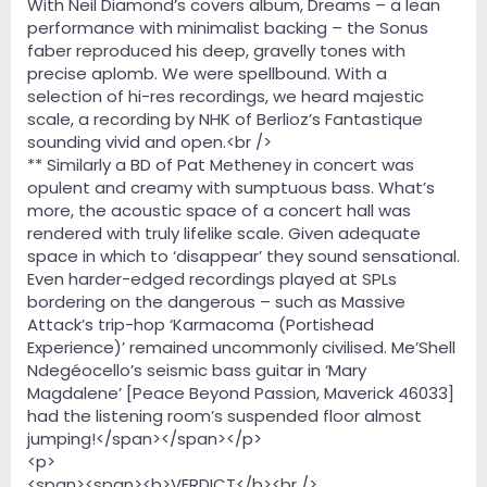
With Neil Diamond’s covers album, Dreams – a lean
performance with minimalist backing – the Sonus
faber reproduced his deep, gravelly tones with
precise aplomb. We were spellbound. With a
selection of hi-res recordings, we heard majestic
scale, a recording by NHK of Berlioz’s Fantastique
sounding vivid and open.<br />
** Similarly a BD of Pat Metheney in concert was
opulent and creamy with sumptuous bass. What’s
more, the acoustic space of a concert hall was
rendered with truly lifelike scale. Given adequate
space in which to ‘disappear’ they sound sensational.
Even harder-edged recordings played at SPLs
bordering on the dangerous – such as Massive
Attack’s trip-hop ‘Karmacoma (Portishead
Experience)’ remained uncommonly civilised. Me’Shell
Ndegéocello’s seismic bass guitar in ‘Mary
Magdalene’ [Peace Beyond Passion, Maverick 46033]
had the listening room’s suspended floor almost
jumping!</span></span></p>
<p>
<span><span><b>VERDICT</b><br />