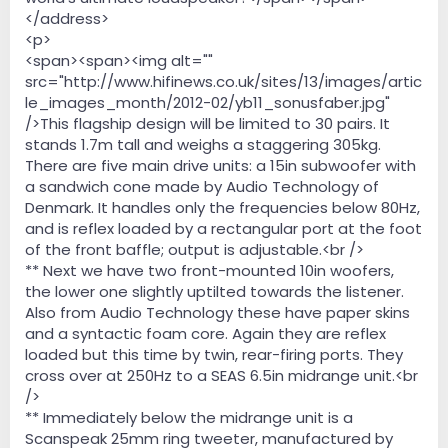
</address>
<p>
<span><span><img alt=""
src="http://www.hifinews.co.uk/sites/13/images/artic
le_images_month/2012-02/yb11_sonusfaber.jpg"
/>This flagship design will be limited to 30 pairs. It
stands 1.7m tall and weighs a staggering 305kg.
There are five main drive units: a 15in subwoofer with
a sandwich cone made by Audio Technology of
Denmark. It handles only the frequencies below 80Hz,
and is reflex loaded by a rectangular port at the foot
of the front baffle; output is adjustable.<br />
** Next we have two front-mounted 10in woofers,
the lower one slightly uptilted towards the listener.
Also from Audio Technology these have paper skins
and a syntactic foam core. Again they are reflex
loaded but this time by twin, rear-firing ports. They
cross over at 250Hz to a SEAS 6.5in midrange unit.<br
/>
** Immediately below the midrange unit is a
Scanspeak 25mm ring tweeter, manufactured by