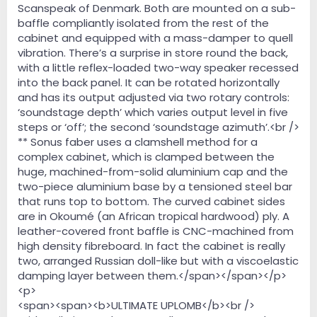
Scanspeak of Denmark. Both are mounted on a sub-
baffle compliantly isolated from the rest of the
cabinet and equipped with a mass-damper to quell
vibration. There’s a surprise in store round the back,
with a little reflex-loaded two-way speaker recessed
into the back panel. It can be rotated horizontally
and has its output adjusted via two rotary controls:
‘soundstage depth’ which varies output level in five
steps or ‘off’; the second ‘soundstage azimuth’.<br />
** Sonus faber uses a clamshell method for a
complex cabinet, which is clamped between the
huge, machined-from-solid aluminium cap and the
two-piece aluminium base by a tensioned steel bar
that runs top to bottom. The curved cabinet sides
are in Okoumé (an African tropical hardwood) ply. A
leather-covered front baffle is CNC-machined from
high density fibreboard. In fact the cabinet is really
two, arranged Russian doll-like but with a viscoelastic
damping layer between them.</span></span></p>
<p>
<span><span><b>ULTIMATE UPLOMB</b><br />