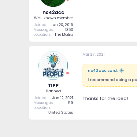
nc42acc
Well-known member
Joined
Jan 20, 2016
Messages
1,353
Location
The Matrix
Mar 27, 2021
nc42acc said:
I recommend doing a podc
TIPP
Banned
Joined
Jan 12, 2021
Thanks for the idea!
Messages
59
Location
United States