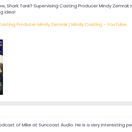
w, Shark Tank? Supervising Casting Producer Mindy Zemrak is 
g idea!
 Casting Producer Mindy Zemrak | Mindy Casting - YouTube
cast of Mike at Suncoast Audio. He is a very interesting per