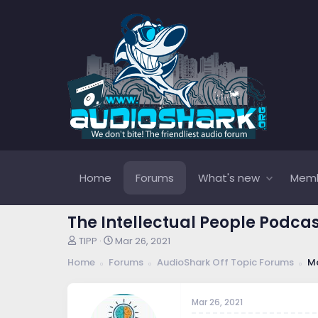
Home
Forums
What's new
Mem
The Intellectual People Podca
T
S
TIPP
Mar 26, 2021
h
t
Home
Forums
AudioShark Off Topic Forums
Mo
r
a
e
r
a
t
Mar 26, 2021
d
d
s
a