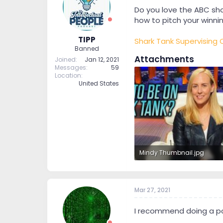
t
t
Do you love the ABC sho
a
e
how to pitch your winnin
r
t
TIPP
Shark Tank Supervising
e
Banned
r
Attachments
Joined
Jan 12, 2021
Messages
59
Location
United States
Mindy Thumbnail.jpg
2.1 MB · Views: 22
Mar 27, 2021
I recommend doing a pod