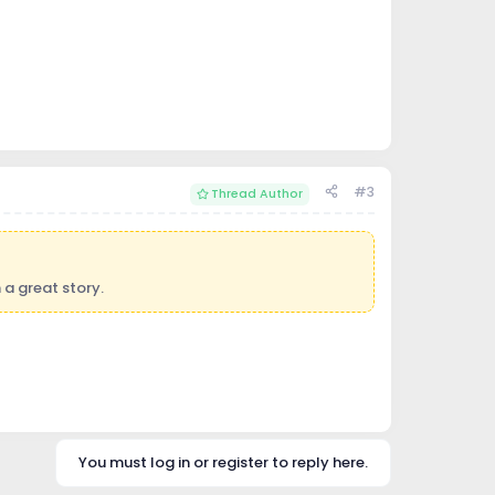
#3
Thread Author
 a great story.
You must log in or register to reply here.