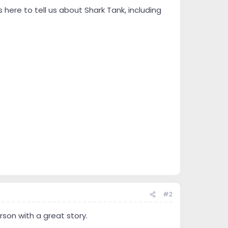
here to tell us about Shark Tank, including
#2
son with a great story.