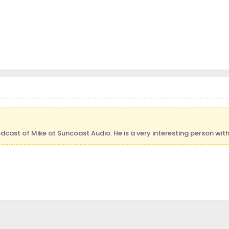
ast of Mike at Suncoast Audio. He is a very interesting person with