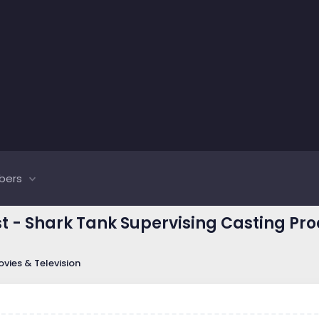
bers
st - Shark Tank Supervising Casting P
vies & Television