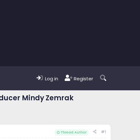
Log in
Register
roducer Mindy Zemrak
#1
Thread Author