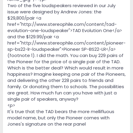
Two of the five loudspeakers reviewed in our July
issue were designed by Andrew Jones: the
$29,800/pair <a
href="http://www.stereophile.com/content/tad-
evolution-one-loudspeaker">TAD Evolution One</a>
and the $129.99/pair <a
href="http://www.stereophile.com/content/pioneer-
sp-bs22-lr-loudspeaker">Pioneer SP-BS22-LR</a>
(footnote 1). I did the math. You can buy 229 pairs of
the Pioneer for the price of a single pair of the TAD.
Which is the better deal? Which would result in more
happiness? Imagine keeping one pair of the Pioneers,
and delivering the other 228 pairs to friends and
family. Or donating them to schools. The possibilities
are great. How much fun can you have with just a
single pair of speakers, anyway?
<p>
It's true that the TAD bears the more mellifluous
model name, but only the Pioneer comes with
Jones's signature on the rear panel