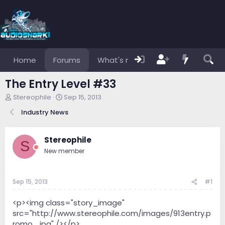
Home
Forums
What's new
Members
The Entry Level #33
T
S
Stereophile
Sep 15, 2013
h
t
Industry News
r
a
e
r
a
t
Stereophile
d
d
S
s
a
New member
t
t
a
e
r
Sep 15, 2013
#1
t
e
<p><img class="story_image"
r
src="http://www.stereophile.com/images/913entry.p
romo_.jpg" /></p>