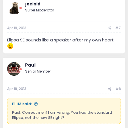
joeinid
Super Moderator
Apr 19, 2013
#7
Elipsa SE sounds like a speaker after my own heart
Paul
Senior Member
Apr 19, 2013
#8
Bill13 said:
Paul: Correct me if I am wrong: You had the standard
Elipsa, not the new SE right?