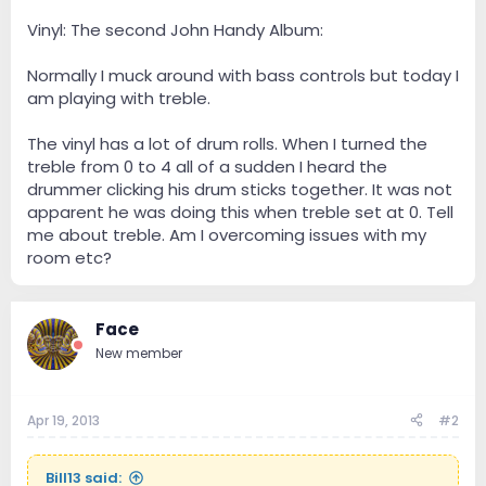
Vinyl: The second John Handy Album:
Normally I muck around with bass controls but today I
am playing with treble.
The vinyl has a lot of drum rolls. When I turned the
treble from 0 to 4 all of a sudden I heard the
drummer clicking his drum sticks together. It was not
apparent he was doing this when treble set at 0. Tell
me about treble. Am I overcoming issues with my
room etc?
Face
New member
Apr 19, 2013
#2
Bill13 said: