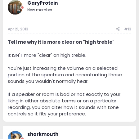
GaryProtein
New member
Apr 21, 2013
#13
Tell me why it is more clear on "high treble"
It ISN'T more "clear" on high treble.
You're just increasing the volume on a selected
portion of the spectrum and accentuating those
sounds you wouldn't normally hear.
If a speaker or room is bad or not exactly to your
liking in either absolute terms or on a particular
recording, you can alter how it sounds with tone
controls so it fits your preference.
sharkmouth