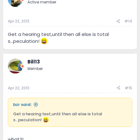
Active member
Apr 22, 2013
#14
Get a hearing test,until then all else is total
s...peculation!
Bill13
Member
Apr 22, 2013
#15
bzr said:
Get a hearing test,until then all else is total
s...peculation!
what?!