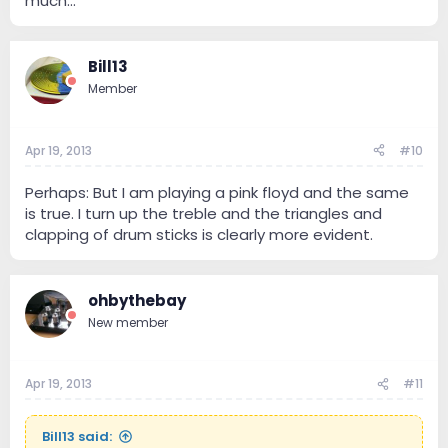
much...
Bill13
Member
Apr 19, 2013
#10
Perhaps: But I am playing a pink floyd and the same
is true. I turn up the treble and the triangles and
clapping of drum sticks is clearly more evident.
ohbythebay
New member
Apr 19, 2013
#11
Bill13 said: