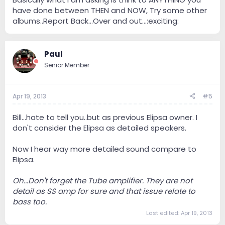
have done between THEN and NOW, Try some other
albums..Report Back...Over and out...:exciting:
Paul
Senior Member
Apr 19, 2013
#5
Bill...hate to tell you..but as previous Elipsa owner. I
don't consider the Elipsa as detailed speakers.
Now I hear way more detailed sound compare to
Elipsa.
Oh...Don't forget the Tube amplifier. They are not
detail as SS amp for sure and that issue relate to
bass too.
Last edited:
Apr 19, 2013