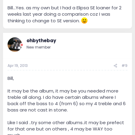
Bill...Yes. as my own but I had a Elipsa SE loaner for 2
weeks last year doing a comparison coz I was
thinking to change to SE version.
ohbythebay
New member
Apr 19, 2013
#9
Bill,
It may be the album, it may be you needed more
treble all along. I do have certain albums where I
back off the bass to 4 (from 6) so my 4 treble and 6
bass are not cast in stone.
Like I said ..try some other albums..it may be prefect
for that one but on others , 4 may be WAY too