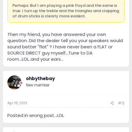
Perhaps: But I am playing a pink floyd and the same is
true. I turn up the treble and the triangles and clapping
of drum sticks is clearly more evident.
Then my friend, you have answered your own
question. Did the dealer tell you your speakers would
sound better "flat" ? I have never been a FLAT or
SOURCE DIRECT guy myself...Tune to DA
room...LOL..and your ears...
ohbythebay
New member
Apr 19, 2013
#12
Posted in wrong post...LOL