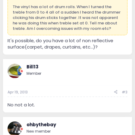
The vinyl has a lot of drum rolls. When I turned the
treble from 0 to 4 all of a sudden I heard the drummer
clicking his drum sticks together. It was not apparent
he was doing this when treble set at 0. Tell me about
treble. Am I overcoming issues with my room etc?
It's possible, do you have a lot of non reflective
surface(carpet, drapes, curtains, etc...)?
Bill13
Member
Apr 19, 2013
#3
No not a lot.
ohbythebay
New member