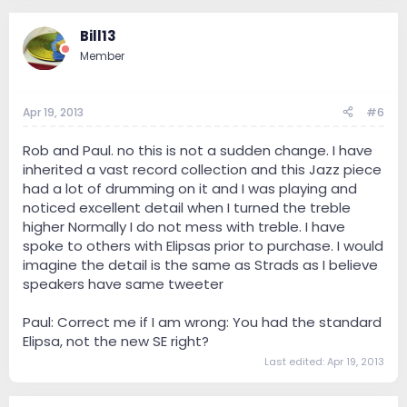
Bill13
Member
Apr 19, 2013
#6
Rob and Paul. no this is not a sudden change. I have
inherited a vast record collection and this Jazz piece
had a lot of drumming on it and I was playing and
noticed excellent detail when I turned the treble
higher Normally I do not mess with treble. I have
spoke to others with Elipsas prior to purchase. I would
imagine the detail is the same as Strads as I believe
speakers have same tweeter
Paul: Correct me if I am wrong: You had the standard
Elipsa, not the new SE right?
Last edited:
Apr 19, 2013