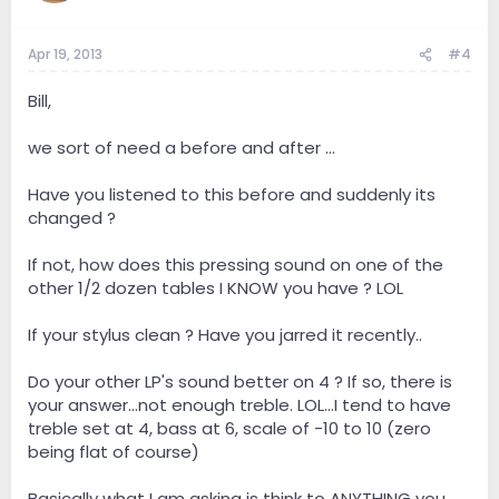
Apr 19, 2013
#4
Bill,
we sort of need a before and after ...
Have you listened to this before and suddenly its
changed ?
If not, how does this pressing sound on one of the
other 1/2 dozen tables I KNOW you have ? LOL
If your stylus clean ? Have you jarred it recently..
Do your other LP's sound better on 4 ? If so, there is
your answer...not enough treble. LOL...I tend to have
treble set at 4, bass at 6, scale of -10 to 10 (zero
being flat of course)
Basically what I am asking is think to ANYTHING you