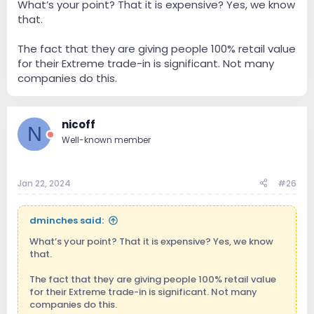
What’s your point? That it is expensive? Yes, we know
Of course, an owner can decide not to buy into the
that.
newest/best (after all, what can a $$$$ server do that
a $$$$ x 2 can't?). But owner may feels that he needs
to upgrade because nobody wants yesterday's tech.
The fact that they are giving people 100% retail value
In that case, it becomes similar to paying for a $$$$
for their Extreme trade-in is significant. Not many
subscription.
companies do this.
nicoff
N
Well-known member
Jan 22, 2024
#26
dminches said:
What’s your point? That it is expensive? Yes, we know
that.
The fact that they are giving people 100% retail value
for their Extreme trade-in is significant. Not many
companies do this.