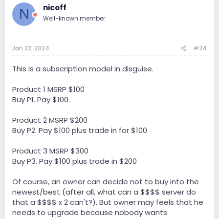
Olympus server + Olympus I/O USB : € 72.800
nicoff
N
Well-known member
Olympus server XDMI: € 65.400 / introduction discount
€ 5.000 -> € 60.400
Olympus I/O XDMI: € 37.400 / introduction discount €
Jan 22, 2024
#24
5.000 -> € 32.400
This is a subscription model in disguise.
Olympus server + Olympus I/O XDMI : € 86.200 /
introduction discount € 5.000 -> € 81.200
Product 1 MSRP $100
Buy P1. Pay $100.
___
81.200??! WTF
Product 2 MSRP $200
Buy P2. Pay $100 plus trade in for $100
Product 3 MSRP $300
Buy P3. Pay $100 plus trade in $200
Of course, an owner can decide not to buy into the
newest/best (after all, what can a $$$$ server do
that a $$$$ x 2 can't?). But owner may feels that he
needs to upgrade because nobody wants