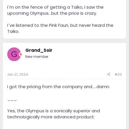
I´m on the fence of getting a Taiko, I saw the
upcoming Olympus...but the price is crazy.
I´ve listened to the Pink Faun, but never heard the
Taiko.
Grand_Soir
G
New member
Jan 21, 2024
#22
I got the pricing from the company and.....damn.
___
Yes, the Olympus is a sonically superior and
technologically more advanced product: