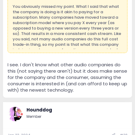
You obviously missed my point. What I said that what
the company is doing is it akin to paying for a
subscription. Many companies have moved toward a
subscription model where you pay X every year (as
opposed to buying a new version every three years or
so). That results in a more consistent cash stream. Like
you said, not many audio companies do this full cost
trade-in thing, so my point is that what this company
is doing is a clever way of creating a more consistent
revenue stream.
I see. I don't know what other audio companies do
this (not saying there aren't) but it does make sense
for the company and the consumer, assuming the
consumer is interested in (and can afford to keep up
with) the newest technology.
Hounddog
Member