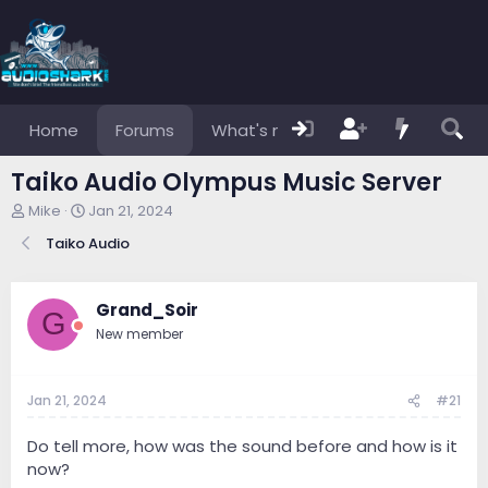
Home
Forums
What's new
Members
Taiko Audio Olympus Music Server
T
S
Mike
Jan 21, 2024
h
t
Taiko Audio
r
a
e
r
a
t
d
d
Grand_Soir
G
s
a
New member
t
t
a
e
r
Jan 21, 2024
#21
t
e
r
Do tell more, how was the sound before and how is it
now?