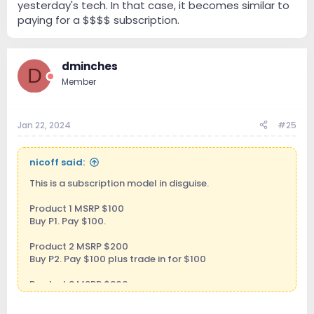
yesterday's tech. In that case, it becomes similar to
paying for a $$$$ subscription.
dminches
D
Member
Jan 22, 2024
#25
nicoff said:
This is a subscription model in disguise.
Product 1 MSRP $100
Buy P1. Pay $100.
Product 2 MSRP $200
Buy P2. Pay $100 plus trade in for $100
Product 3 MSRP $300
Buy P3. Pay $100 plus trade in $200