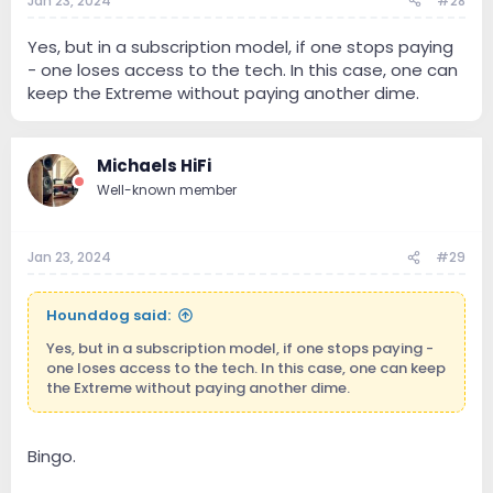
Jan 23, 2024
#28
Yes, but in a subscription model, if one stops paying
- one loses access to the tech. In this case, one can
keep the Extreme without paying another dime.
Michaels HiFi
Well-known member
Jan 23, 2024
#29
Hounddog said:
Yes, but in a subscription model, if one stops paying -
one loses access to the tech. In this case, one can keep
the Extreme without paying another dime.
Bingo.