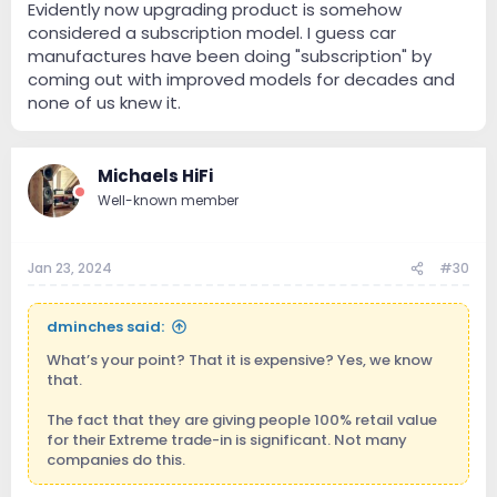
Evidently now upgrading product is somehow
considered a subscription model. I guess car
manufactures have been doing "subscription" by
coming out with improved models for decades and
none of us knew it.
Michaels HiFi
Well-known member
Jan 23, 2024
#30
dminches said:
What’s your point? That it is expensive? Yes, we know
that.
The fact that they are giving people 100% retail value
for their Extreme trade-in is significant. Not many
companies do this.