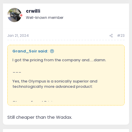
crwilli
Well-known member
Jan 21, 2024
#23
Grand_Soir said:
I got the pricing from the company and.....damn.
___
Yes, the Olympus is a sonically superior and
technologically more advanced product:
Olympus Export Pricing:
Olympus server USB: € 52.000
Still cheaper than the Wadax.
Olympus I/O USB: € 24.000