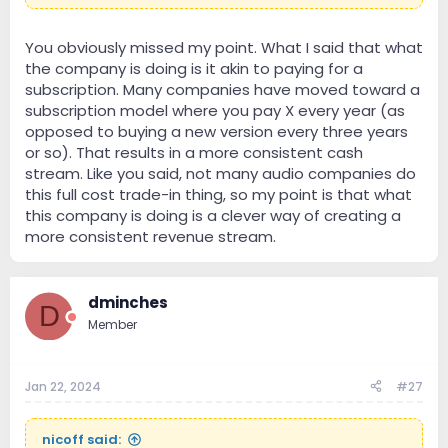
You obviously missed my point. What I said that what
the company is doing is it akin to paying for a
subscription. Many companies have moved toward a
subscription model where you pay X every year (as
opposed to buying a new version every three years
or so). That results in a more consistent cash
stream. Like you said, not many audio companies do
this full cost trade-in thing, so my point is that what
this company is doing is a clever way of creating a
more consistent revenue stream.
dminches
D
Member
Jan 22, 2024
#27
nicoff said: