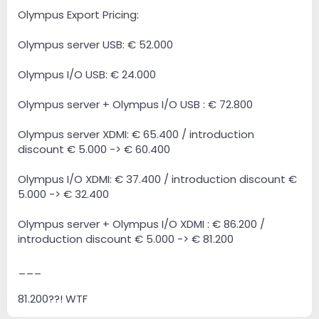
Olympus Export Pricing:
Olympus server USB: € 52.000
Olympus I/O USB: € 24.000
Olympus server + Olympus I/O USB : € 72.800
Olympus server XDMI: € 65.400 / introduction
discount € 5.000 -> € 60.400
Olympus I/O XDMI: € 37.400 / introduction discount €
5.000 -> € 32.400
Olympus server + Olympus I/O XDMI : € 86.200 /
introduction discount € 5.000 -> € 81.200
___
81.200??! WTF