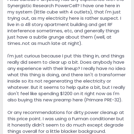
Synergistic Research PowerCell? I have one here in
my system (little cube with 4 outlets), that I'm just
trying out, as my electricity here is rather suspect. I
live in a 48 story apartment building and get RF
interference sometimes, etc, and generally things
just have a subtle grunge about them (well, at
times..not as much late at night).
I'm just curious because I put this thing in, and things
really did seem to clear up a bit. Does anybody have
any experience with their lineup? I really have no idea
what this thing is doing, and there isn't a transformer
inside so its not regenerating the electricity or
whatever. But it seems to help quite a bit, but I really
don't feel like spending $1200 on it right now as I'm
also buying this new preamp here (Primare PRE-32).
Or any recommendations for dirty power cleanup at
this price point. I was using a Furman conditioner but
it honestly didn't seem to do much except degrade
things overall for a little blacker background.