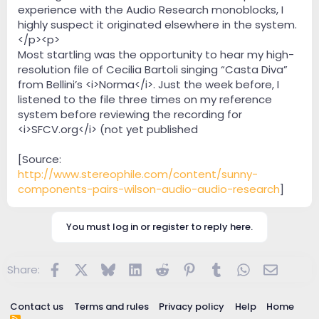
experience with the Audio Research monoblocks, I
highly suspect it originated elsewhere in the system.
</p><p>
Most startling was the opportunity to hear my high-
resolution file of Cecilia Bartoli singing “Casta Diva”
from Bellini’s <i>Norma</i>. Just the week before, I
listened to the file three times on my reference
system before reviewing the recording for
<i>SFCV.org</i> (not yet published
[Source:
http://www.stereophile.com/content/sunny-
components-pairs-wilson-audio-audio-research
]
You must log in or register to reply here.
Facebook
X
Bluesky
LinkedIn
Reddit
Pinterest
Tumblr
WhatsApp
Email
Share:
Contact us
Terms and rules
Privacy policy
Help
Home
R