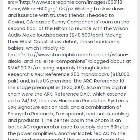
src="http://www.stereophile.com/images/060113-
SunnyWilson-600.jpg" /></p> Wishing to slow down
and luxuriate with trusted friends, I headed to
Covina, CA-based Sunny Components’ room on the
second floor of the Hilton to reunite with the Wilson
Audio Alexia loudspeakers ($48,500/pair). Making
their West Coast show debut, these handsome
babies, which I initially <a
href="http://www.stereophile.com/content/wilson-
alexia-and-its-elite-companions">blogged about at
RMAF 2012</a>, sang superbly through Audio
Research’s ARC Reference 250 monoblocks ($13,000
pair) and, in its US premiere, the ARC Reference 10
line stage preamplifier ($30,000). Also in the digital
chain were the ARC Reference DAC, which extends
up to 24/192; the new Harmonic Resolution Systems
SXR Signature edition rack; and a combination of
Shunyata Research, Transparent, and Isotek cabling
and products. (The center box in the photo is an
Isotek AC regenerator used to supply clean 60Hz to
the power amplifiers. Another Isotek fed AC to the
front-end components.) Not auditioned were the