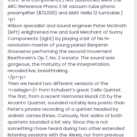
ARC Reference Phono 2 SE vacuum tube phono
preamplifier ($13,000) and AMG Viella 12 turntable.)
<p>
Wilson specialist and sound engineer Peter McGrath
(left) enlightened me and Sunil Merchant of Sunny
Components (right) by playing a bit of his hi-
resolution master of young pianist Benjamin
Grosvenor performing the second movement
Beethoven’s Op.7, No. 2 sonata. The sound was
gorgeous, the maturity of the interpretation,
recoded live, breathtaking.
</p><p>
Then we heard two different versions of the
<i>adagio</i> from Schubert’s great Cello Quintet.
The first, from a recent Harmonia Mundi CD by the
Arcanto Quartet, sounded notably less poetic than
Peter’s private recording of a quintet headed by
violinist James Ehnes. Curiously, first violins of both
quartets sounded a bit wiry. Since this is not
something I have heard during two other extended
listening sessions with the Alexia, nor from previous