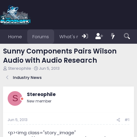
Home
Forums
What's new
Members
Sunny Components Pairs Wilson
Audio with Audio Research
T
S
Stereophile
Jun 5, 2013
h
t
Industry News
r
a
e
r
a
t
Stereophile
d
d
S
s
a
New member
t
t
a
e
r
Jun 5, 2013
#1
t
e
<p><img class="story_image"
r