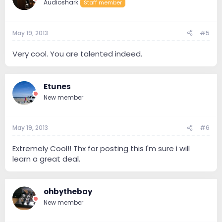
Audioshark
Staff member
May 19, 2013
#5
Very cool. You are talented indeed.
Etunes
New member
May 19, 2013
#6
Extremely Cool!! Thx for posting this I'm sure i will
learn a great deal.
ohbythebay
New member