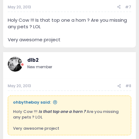
May 20, 2013
#7
Holy Cow !!! Is that top one a horn ? Are you missing
any pets ? LOL
Very awesome project
dlb2
New member
May 20, 2013
#8
ohbythebay said:
Holy Cow !!!
Is that top one a horn ?
Are you missing
any pets ? LOL
Very awesome project