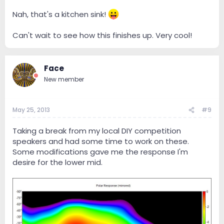
Nah, that's a kitchen sink!
Can't wait to see how this finishes up. Very cool!
Face
New member
May 25, 2013
#9
Taking a break from my local DIY competition
speakers and had some time to work on these.
Some modifications gave me the response I'm
desire for the lower mid.