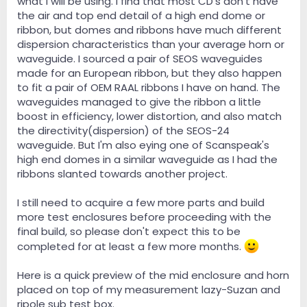
what I will be using. I find that most CD's don't have
the air and top end detail of a high end dome or
ribbon, but domes and ribbons have much different
dispersion characteristics than your average horn or
waveguide. I sourced a pair of SEOS waveguides
made for an European ribbon, but they also happen
to fit a pair of OEM RAAL ribbons I have on hand. The
waveguides managed to give the ribbon a little
boost in efficiency, lower distortion, and also match
the directivity(dispersion) of the SEOS-24
waveguide. But I'm also eying one of Scanspeak's
high end domes in a similar waveguide as I had the
ribbons slanted towards another project.
I still need to acquire a few more parts and build
more test enclosures before proceeding with the
final build, so please don't expect this to be
completed for at least a few more months.
Here is a quick preview of the mid enclosure and horn
placed on top of my measurement lazy-Suzan and
ripole sub test box.