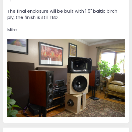
The final enclosure will be built with 1.5" baltic birch
ply, the finish is still TBD.
Mike