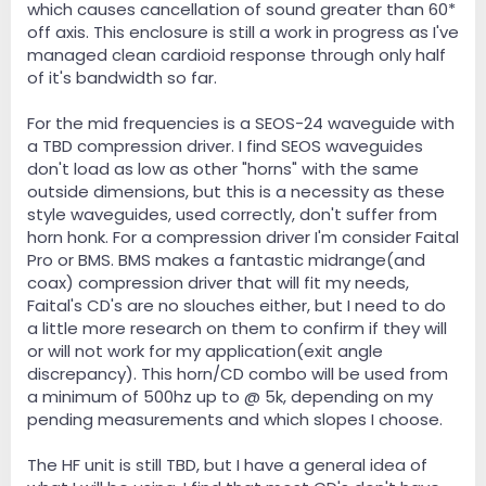
which causes cancellation of sound greater than 60*
off axis. This enclosure is still a work in progress as I've
managed clean cardioid response through only half
of it's bandwidth so far.
For the mid frequencies is a SEOS-24 waveguide with
a TBD compression driver. I find SEOS waveguides
don't load as low as other "horns" with the same
outside dimensions, but this is a necessity as these
style waveguides, used correctly, don't suffer from
horn honk. For a compression driver I'm consider Faital
Pro or BMS. BMS makes a fantastic midrange(and
coax) compression driver that will fit my needs,
Faital's CD's are no slouches either, but I need to do
a little more research on them to confirm if they will
or will not work for my application(exit angle
discrepancy). This horn/CD combo will be used from
a minimum of 500hz up to @ 5k, depending on my
pending measurements and which slopes I choose.
The HF unit is still TBD, but I have a general idea of