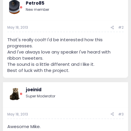
Petro85
New member
May 18, 2013
#2
That's really cool!! I'd be interested how this
progresses.
And I've always love any speaker I've heard with
ribbon tweeters.
The sound is a little different and I like it.
Best of luck with the project.
joeinid
Super Moderator
May 18, 2013
#3
Awesome Mike.