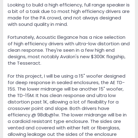
e
Looking to build a high efficiency, full range speaker is
r
a bit of a task due to most high efficiency drivers are
made for the PA crowd, and not always designed
with sound quality in mind.
Fortunately, Acoustic Elegance has a nice selection
of high efficiency drivers with ultra-low distortion and
clean response. They're seen in a few high end
designs, most notably Avalon's new $300K flagship,
the Tesseract.
For this project, I will be using a 15" woofer designed
for deep response in sealed enclosures, the AE TD-
15S. The lower midrange will be another 15" woofer,
the TD-15M. It has clean response and ultra low
distortion past 1K, allowing a lot of flexibility for a
crossover point and slope. Both drivers have
efficiency @ 98db@1w. The lower midrange will be in
a cardioid resistant type enclosure. The sides are
vented and covered with either felt or fiberglass,
allowing leakage out the sides of the enclosure