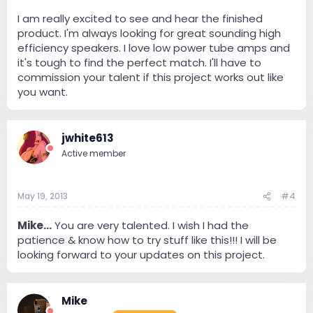
I am really excited to see and hear the finished
product. I'm always looking for great sounding high
efficiency speakers. I love low power tube amps and
it's tough to find the perfect match. I'll have to
commission your talent if this project works out like
you want.
jwhite613
Active member
May 19, 2013
#4
Mike...
You are very talented. I wish I had the
patience & know how to try stuff like this!!! I will be
looking forward to your updates on this project.
Mike