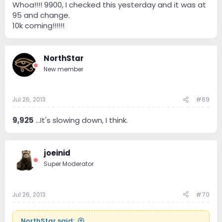
Whoa!!!! 9900, I checked this yesterday and it was at
95 and change.
10k coming!!!!!!
NorthStar
New member
Jul 26, 2013
#69
9,925
...It's slowing down, I think.
joeinid
Super Moderator
Jul 26, 2013
#70
NorthStar said: