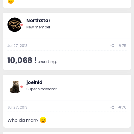
NorthStar
New member
Jul 27, 2013
#75
10,068 !
:exciting:
joeinid
Super Moderator
Jul 27, 2013
#76
Who da man?