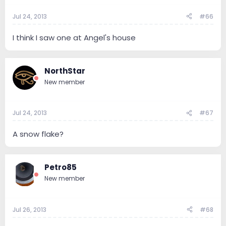
Jul 24, 2013
#66
I think I saw one at Angel's house
NorthStar
New member
Jul 24, 2013
#67
A snow flake?
Petro85
New member
Jul 26, 2013
#68