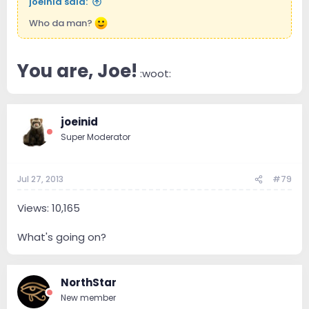
joeinid said:
Who da man?
You are, Joe!
:woot:
joeinid
Super Moderator
Jul 27, 2013
#79
Views: 10,165
What's going on?
NorthStar
New member