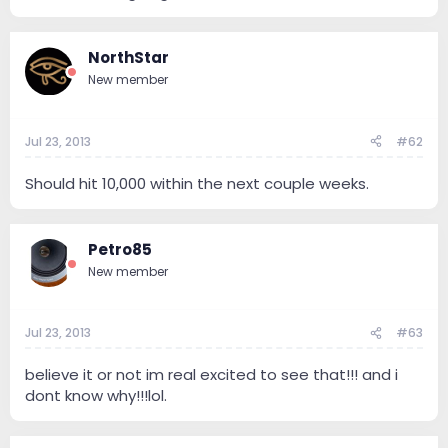
NorthStar
New member
Jul 23, 2013
#62
Should hit 10,000 within the next couple weeks.
Petro85
New member
Jul 23, 2013
#63
believe it or not im real excited to see that!!! and i
dont know why!!!lol.