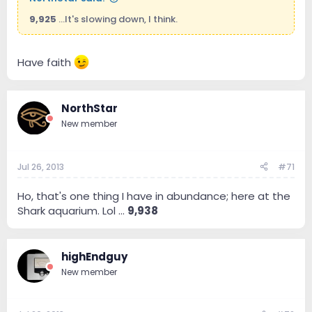
9,925
...It's slowing down, I think.
Have faith
NorthStar
New member
Jul 26, 2013
#71
Ho, that's one thing I have in abundance; here at the
Shark aquarium. Lol ...
9,938
highEndguy
New member