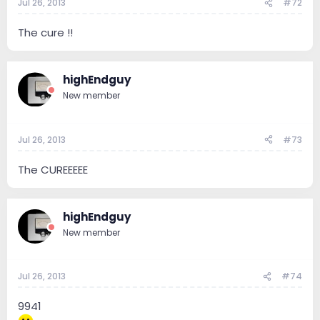
Jul 26, 2013
#72
The cure !!
highEndguy
New member
Jul 26, 2013
#73
The CUREEEEE
highEndguy
New member
Jul 26, 2013
#74
9941