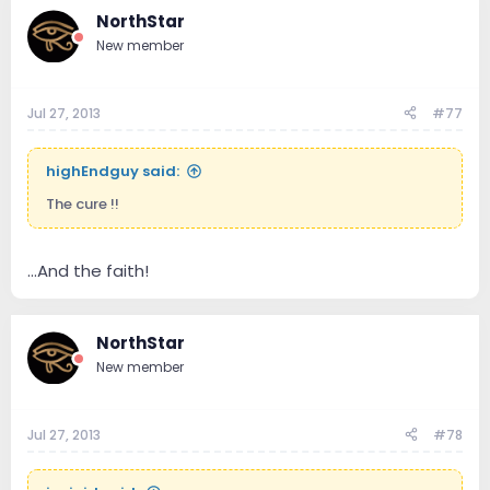
NorthStar
New member
Jul 27, 2013
#77
highEndguy said:
The cure !!
...And the faith!
NorthStar
New member
Jul 27, 2013
#78