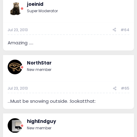
joeinid
Super Moderator
Jul 23, 2013
#64
Amazing .....
NorthStar
New member
Jul 23, 2013
#65
...Must be snowing outside. :lookatthat:
highEndguy
New member