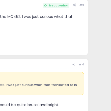
#3
Thread Author
he MC452. I was just curious what that
#4
 I was just curious what that translated to in
could be quite brutal and bright.