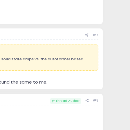
#7
 solid state amps vs. the autoformer based
sound the same to me.
#8
Thread Author