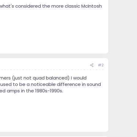
what's considered the more classic McIntosh
#2
ormers (just not quad balanced) I would
 used to be a noticeable difference in sound
d amps in the 1980s-1990s.