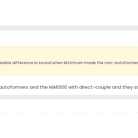
ceable difference in sound when McIntosh made the non-autoformer
.
 autoformers and the MA6500 with direct-couple and they 