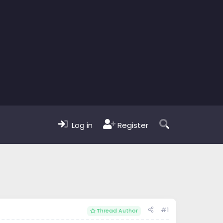
Log in
Register
#1
Thread Author