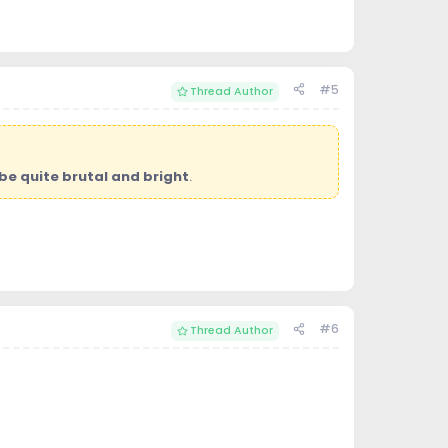
#5
Thread Author
be quite brutal and bright
.
#6
Thread Author