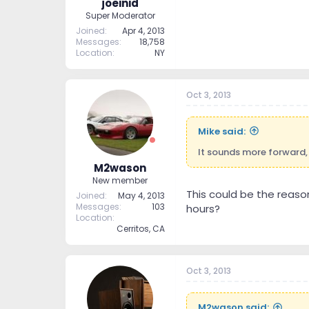
joeinid
Super Moderator
Joined
Apr 4, 2013
Messages
18,758
Location
NY
Oct 3, 2013
Mike said:
It sounds more forward, 
M2wason
New member
This could be the reason
Joined
May 4, 2013
Messages
103
hours?
Location
Cerritos, CA
Oct 3, 2013
M2wason said: