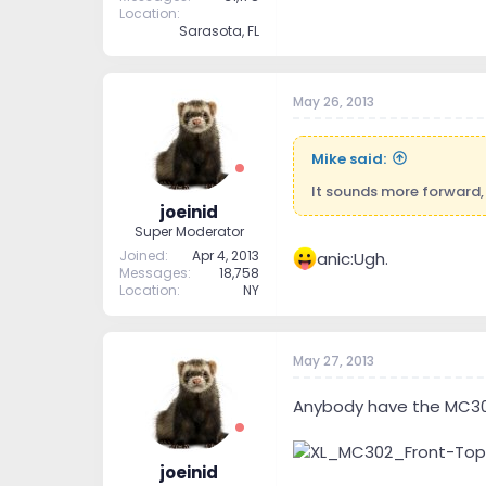
Location
Sarasota, FL
May 26, 2013
Mike said:
It sounds more forward, 
joeinid
Super Moderator
Joined
Apr 4, 2013
anic:Ugh.
Messages
18,758
Location
NY
May 27, 2013
Anybody have the MC302?
joeinid