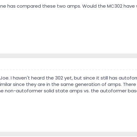
anyone has compared these two amps. Would the MC302 have 
oe. I haven't heard the 302 yet, but since it still has autof
imilar since they are in the same generation of amps. There
 non-autoformer solid state amps vs. the autoformer base