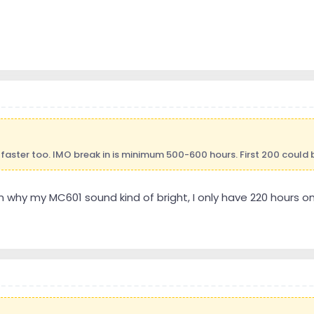
faster too. IMO break in is minimum 500-600 hours. First 200 could b
 why my MC601 sound kind of bright, I only have 220 hours on i