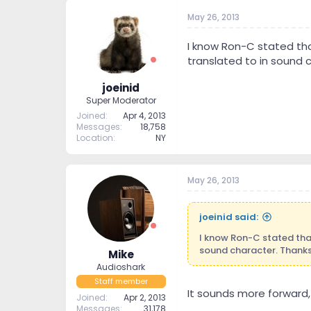
May 26, 2013
I know Ron-C stated th
translated to in sound c
joeinid
Super Moderator
Joined
Apr 4, 2013
Messages
18,758
Location
NY
May 26, 2013
joeinid said:
I know Ron-C stated tha
sound character. Thanks
Mike
Audioshark
Staff member
It sounds more forward, 
Joined
Apr 2, 2013
Messages
31,178