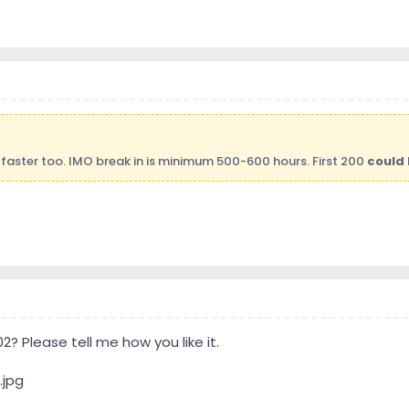
faster too. IMO break in is minimum 500-600 hours. First 200
could 
 Please tell me how you like it.