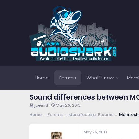
Home
Forums
What's new
Mem
Sound differences between MC3
T
S
joeinid
May 26, 2013
h
t
Home
Forums
Manufacturer Forums
McIntosh
r
a
e
r
a
t
May 26, 2013
d
d
s
a