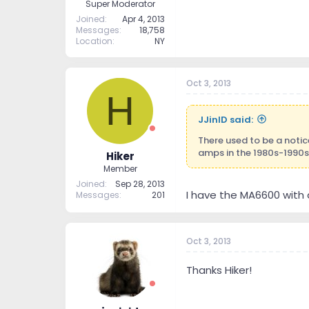
Super Moderator
Joined
Apr 4, 2013
Messages
18,758
Location
NY
Oct 3, 2013
H
JJinID said:
There used to be a noti
amps in the 1980s-1990s
Hiker
Member
Joined
Sep 28, 2013
I have the MA6600 with
Messages
201
Oct 3, 2013
Thanks Hiker!