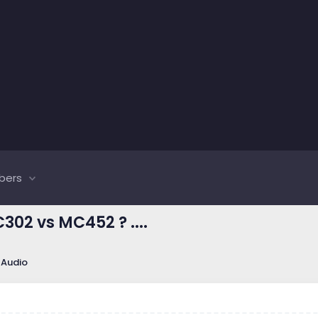
bers
02 vs MC452 ? ....
 Audio