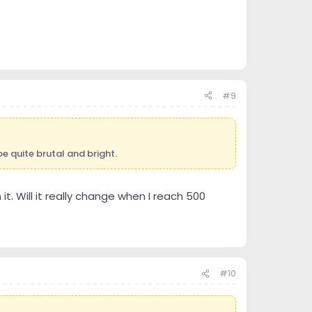
#9
e quite brutal and bright.
t. Will it really change when I reach 500
#10