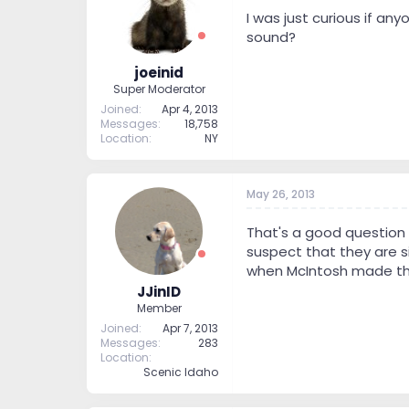
t
t
I was just curious if 
a
e
sound?
r
t
joeinid
e
Super Moderator
r
Joined
Apr 4, 2013
Messages
18,758
Location
NY
May 26, 2013
That's a good question J
suspect that they are s
when McIntosh made the
JJinID
Member
Joined
Apr 7, 2013
Messages
283
Location
Scenic Idaho