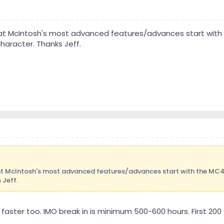
at McIntosh's most advanced features/advances start with t
haracter. Thanks Jeff.
t McIntosh's most advanced features/advances start with the MC452.
 Jeff.
faster too. IMO break in is minimum 500-600 hours. First 200 