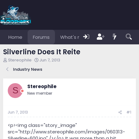
Home
Forums
What's new
Members
Silverline Does It Reite
T
S
Stereophile
Jun 7, 2013
h
t
Industry News
r
a
e
r
a
t
Stereophile
d
d
S
s
a
New member
t
t
a
e
r
Jun 7, 2013
#1
t
e
<p><img class="story_image"
r
src="http://www.stereophile.com/images/060313-
Silverline-600.jpg" /></p> It was more than a bit