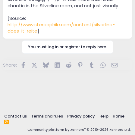
chaotic in the Silverline room, and not just visually
[Source:
http://www.stereophile.com/content/silverline-
does-it-reite
]
You must log in or register to reply here.
Facebook
X
Bluesky
LinkedIn
Reddit
Pinterest
Tumblr
WhatsApp
Email
Share:
Contact us
Terms and rules
Privacy policy
Help
Home
R
S
®
Community platform by XenForo
© 2010-2026 XenForo Ltd.
S