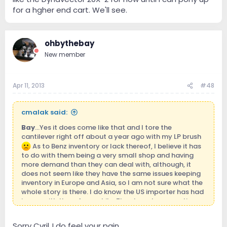
for a hgher end cart. We'll see.
ohbythebay
New member
Apr 11, 2013
#48
cmalak said:
Bay
...Yes it does come like that and I tore the
cantilever right off about a year ago with my LP brush
As to Benz inventory or lack thereof, I believe it has
to do with them being a very small shop and having
more demand than they can deal with, although, it
does not seem like they have the same issues keeping
inventory in Europe and Asia, so I am not sure what the
whole story is there. I do know the US importer has had
issues with them for a while. They have been quoting
me a year turnaround to do a retip on the cart. I may
just have to bite the bullet and either do a Soundsmith
Sorry Cyril..I do feel your pain..