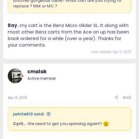
Another gorgeous table ! What cart are you trying to
replace ? MM or MC ?
Bay
...my cart is the Benz Micro Glider SL. It along with
most other Benz carts from the Ace on up has been
back ordered for a while (over a year). Thanks for
your comments.
Last edited:
Apr 11, 2013
cmalak
Active member
Apr 11, 2013
#43
jwhite613 said:
Cyril...
We need to get you spinning again!!!