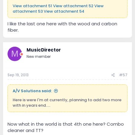
View attachment 51
View attachment 52
View
attachment 53
View attachment 54
I like the last one here with the wood and carbon
fiber.
MusicDirector
M
New member
Sep 19, 2013
#57
A/V Solutions said:
Here is were I'm at currently, planning to add two more
with in years end.....
Now what in the world is that 4th one here? Combo
cleaner and TT?