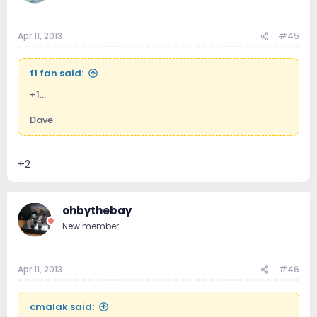
Apr 11, 2013
#45
f1 fan said:
+1...
Dave
+2
ohbythebay
New member
Apr 11, 2013
#46
cmalak said: