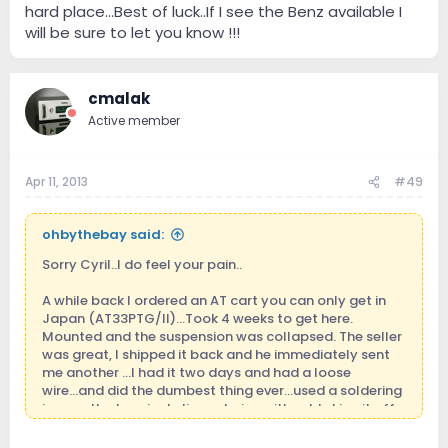
hard place...Best of luck..If I see the Benz available I
will be sure to let you know !!!
cmalak
Active member
Apr 11, 2013
#49
ohbythebay said:
Sorry Cyril..I do feel your pain..
A while back I ordered an AT cart you can only get in
Japan (AT33PTG/II)...Took 4 weeks to get here.
Mounted and the suspension was collapsed. The seller
was great, I shipped it back and he immediately sent
me another ...I had it two days and had a loose
wire...and did the dumbest thing ever...used a soldering
iron on the terminal clip and wire..without taking it off
the cart !!! Smoked. Spent another 600 for a new
one...two months...suspension failed...I contacted AT