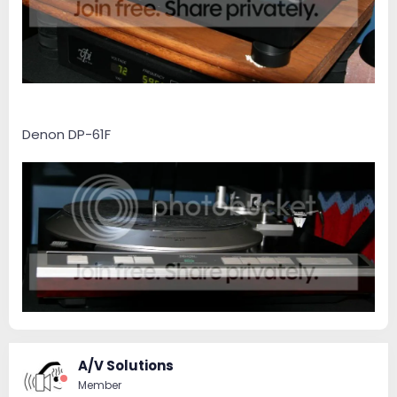
Denon DP-61F
A/V Solutions
Member