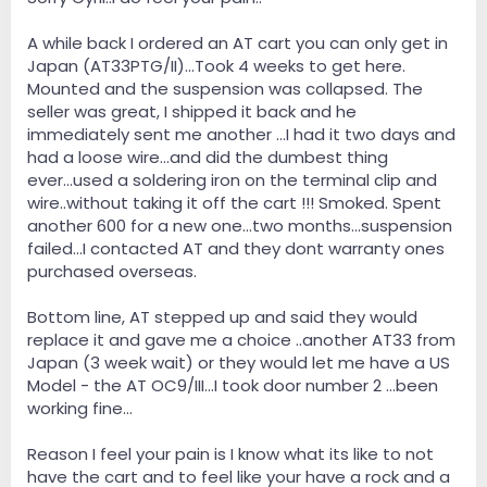
retip which will change the sonic character of the cart
or go with something like the Dynavector 20X-2 for
A while back I ordered an AT cart you can only get in
now until I can pony up for a hgher end cart. We'll see.
Japan (AT33PTG/II)...Took 4 weeks to get here.
Mounted and the suspension was collapsed. The
seller was great, I shipped it back and he
immediately sent me another ...I had it two days and
had a loose wire...and did the dumbest thing
ever...used a soldering iron on the terminal clip and
wire..without taking it off the cart !!! Smoked. Spent
another 600 for a new one...two months...suspension
failed...I contacted AT and they dont warranty ones
purchased overseas.
Bottom line, AT stepped up and said they would
replace it and gave me a choice ..another AT33 from
Japan (3 week wait) or they would let me have a US
Model - the AT OC9/III...I took door number 2 ...been
working fine...
Reason I feel your pain is I know what its like to not
have the cart and to feel like your have a rock and a