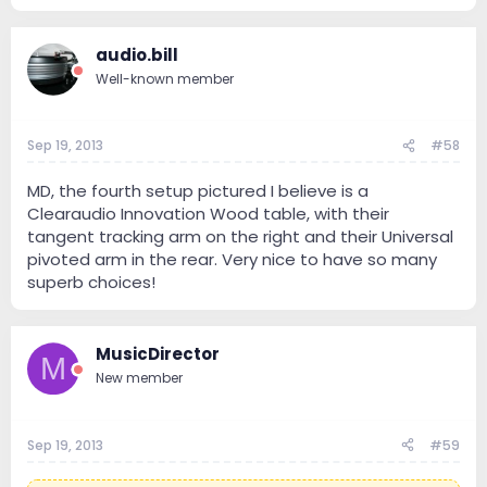
audio.bill
Well-known member
Sep 19, 2013
#58
MD, the fourth setup pictured I believe is a
Clearaudio Innovation Wood table, with their
tangent tracking arm on the right and their Universal
pivoted arm in the rear. Very nice to have so many
superb choices!
MusicDirector
M
New member
Sep 19, 2013
#59