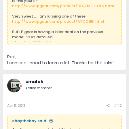
Is this yours ?
http://www.lpgear.com/product/BENZMCGOLD.html
Very sweet ....I am running one of these
http://www.lpgear.com/product/ATOC9III.html
But LP gear is having a killer deal on the previous
model..VERY detailed
...for about 60% of the cost
http://www.lpgear.com/product/ATC01.html
Rob,
I can see I need to learn a lot. Thanks for the links!
cmalak
Active member
Apr 11, 2013
#42
ohbythebay said: