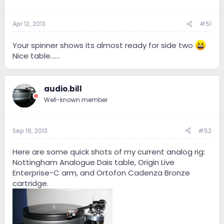
Apr 12, 2013
#51
Your spinner shows its almost ready for side two
Nice table......
audio.bill
Well-known member
Sep 19, 2013
#52
Here are some quick shots of my current analog rig:
Nottingham Analogue Dais table, Origin Live
Enterprise-C arm, and Ortofon Cadenza Bronze
cartridge.