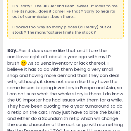
Oh ..sorry !! The HIGHer end Benz...sweet...It looks to me
like its nude....does it come like that ? Sorry to hear its
out of commission ...been there...
I looked too..why so many places (all really) out of
stock ? The manufacturer limits the stock ?
Bay
...Yes it does come like that and I tore the
cantilever right off about a year ago with my LP
brush
As to Benz inventory or lack thereof, I
believe it has to do with them being a very small
shop and having more demand than they can deal
with, although, it does not seem like they have the
same issues keeping inventory in Europe and Asia, so
I am not sure what the whole story is there. I do know
the US importer has had issues with them for a while.
They have been quoting me a year turnaround to do
a retip on the cart. I may just have to bite the bullet
and either do a Soundsmith retip which will change
the sonic character of the cart or go with something
like the Dynavector 20X-2 for now until I can pony up