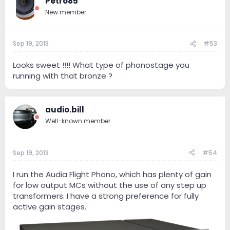
Petro85
New member
Sep 19, 2013
#53
Looks sweet !!!! What type of phonostage you
running with that bronze ?
audio.bill
Well-known member
Sep 19, 2013
#54
I run the Audia Flight Phono, which has plenty of gain
for low output MCs without the use of any step up
transformers. I have a strong preference for fully
active gain stages.