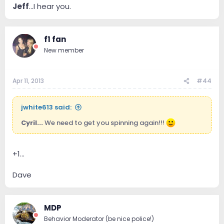
Jeff
...I hear you.
f1 fan
New member
Apr 11, 2013
#44
jwhite613 said:
Cyril...
We need to get you spinning again!!!
+1...
Dave
MDP
Behavior Moderator (be nice police!)