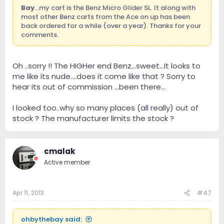
Bay
...my cart is the Benz Micro Glider SL. It along with
most other Benz carts from the Ace on up has been
back ordered for a while (over a year). Thanks for your
comments.
Oh ..sorry !! The HIGHer end Benz...sweet...It looks to
me like its nude....does it come like that ? Sorry to
hear its out of commission ...been there...
I looked too..why so many places (all really) out of
stock ? The manufacturer limits the stock ?
cmalak
Active member
Apr 11, 2013
#47
ohbythebay said: