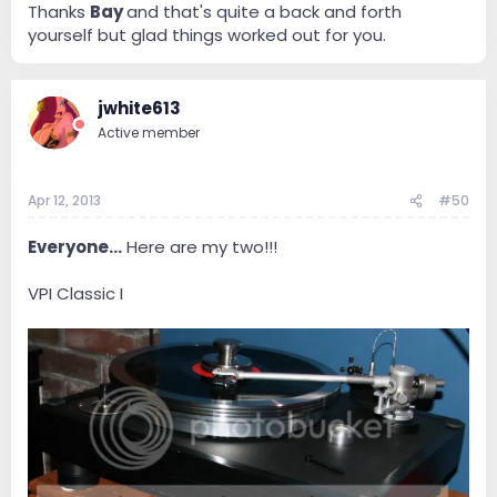
Thanks
Bay
and that's quite a back and forth
and they dont warranty ones purchased overseas.
yourself but glad things worked out for you.
Bottom line, AT stepped up and said they would
replace it and gave me a choice ..another AT33 from
Japan (3 week wait) or they would let me have a US
jwhite613
Model - the AT OC9/III...I took door number 2 ...been
Active member
working fine...
Reason I feel your pain is I know what its like to not
have the cart and to feel like your have a rock and a
Apr 12, 2013
#50
hard place...Best of luck..If I see the Benz available I will
be sure to let you know !!!
Everyone...
Here are my two!!!
VPI Classic I