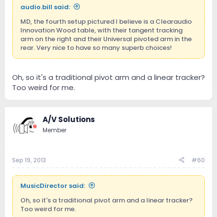
audio.bill said:
MD, the fourth setup pictured I believe is a Clearaudio
Innovation Wood table, with their tangent tracking
arm on the right and their Universal pivoted arm in the
rear. Very nice to have so many superb choices!
Oh, so it's a traditional pivot arm and a linear tracker?
Too weird for me.
A/V Solutions
Member
Sep 19, 2013
#60
MusicDirector said:
Oh, so it's a traditional pivot arm and a linear tracker?
Too weird for me.