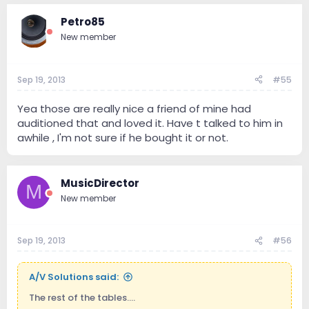
Petro85
New member
Sep 19, 2013
#55
Yea those are really nice a friend of mine had
auditioned that and loved it. Have t talked to him in
awhile , I'm not sure if he bought it or not.
MusicDirector
M
New member
Sep 19, 2013
#56
A/V Solutions said:
The rest of the tables....