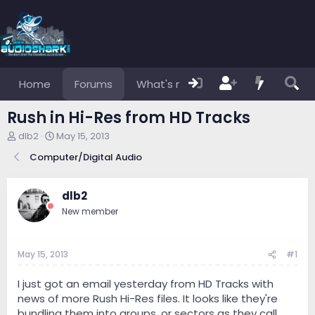
Home
Forums
What's new
Members
Rush in Hi-Res from HD Tracks
T
S
dlb2
May 15, 2013
h
t
Computer/Digital Audio
r
a
e
r
a
t
dlb2
d
d
s
a
New member
t
t
a
e
r
May 15, 2013
#1
t
e
I just got an email yesterday from HD Tracks with
r
news of more Rush Hi-Res files. It looks like they're
bundling them into groups, or sectors as they call