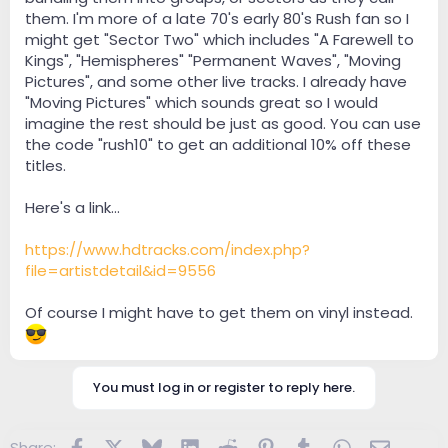
them. I'm more of a late 70's early 80's Rush fan so I
might get "Sector Two" which includes "A Farewell to
Kings", "Hemispheres" "Permanent Waves", "Moving
Pictures", and some other live tracks. I already have
"Moving Pictures" which sounds great so I would
imagine the rest should be just as good. You can use
the code "rush10" to get an additional 10% off these
titles.
Here's a link...
https://www.hdtracks.com/index.php?
file=artistdetail&id=9556
Of course I might have to get them on vinyl instead.
You must log in or register to reply here.
Facebook
X
Bluesky
LinkedIn
Reddit
Pinterest
Tumblr
WhatsApp
Email
Share: