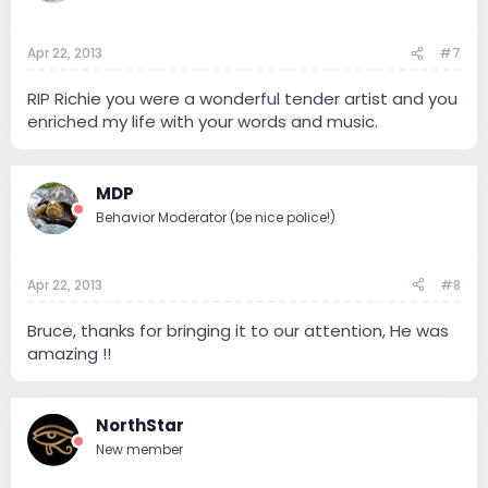
Apr 22, 2013
#7
RIP Richie you were a wonderful tender artist and you
enriched my life with your words and music.
MDP
Behavior Moderator (be nice police!)
Apr 22, 2013
#8
Bruce, thanks for bringing it to our attention, He was
amazing !!
NorthStar
New member