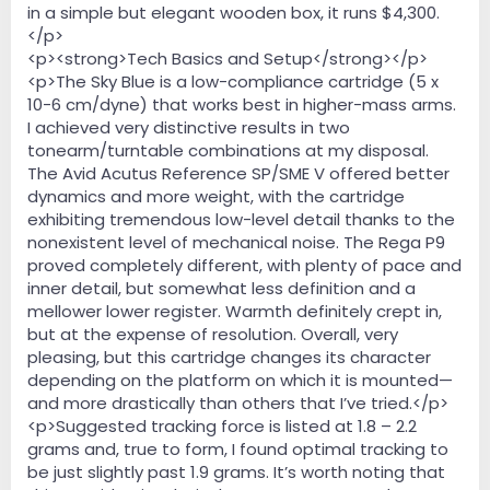
in a simple but elegant wooden box, it runs $4,300.
</p>
<p><strong>Tech Basics and Setup</strong></p>
<p>The Sky Blue is a low-compliance cartridge (5 x
10-6 cm/dyne) that works best in higher-mass arms.
I achieved very distinctive results in two
tonearm/turntable combinations at my disposal.
The Avid Acutus Reference SP/SME V offered better
dynamics and more weight, with the cartridge
exhibiting tremendous low-level detail thanks to the
nonexistent level of mechanical noise. The Rega P9
proved completely different, with plenty of pace and
inner detail, but somewhat less definition and a
mellower lower register. Warmth definitely crept in,
but at the expense of resolution. Overall, very
pleasing, but this cartridge changes its character
depending on the platform on which it is mounted—
and more drastically than others that I’ve tried.</p>
<p>Suggested tracking force is listed at 1.8 – 2.2
grams and, true to form, I found optimal tracking to
be just slightly past 1.9 grams. It’s worth noting that