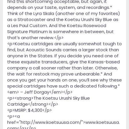
find this shortcoming acceptable, but again, it
depends on your taste, system, and recordings.*
Think of the Lyra Skala (another one of my favorites)
as a Stratocaster and the Koetsu Urushi Sky Blue as
a Les Paul Custom. And the Koetsu Rosewood
Signature Platinum is somewhere in between, but
that’s another review.</p>
<p>Koetsu cartridges are usually somewhat tough to
find, but Acoustic Sounds carries a larger stock than
anyone in the States. If you decide you need one of
these exquisite transducers, give the Kansas-based
company a call sooner rather than later. Otherwise,
the wait for restock may prove unbearable.* And
once you get your hands on one, you’ll see why these
special cartridges have such a dedicated following.*
<em> – Jeff Dorgay</em></p>
<p><strong>The Koetsu Urushi Sky Blue
Cartridge</strong></p>
<p>MSRP: $4,300</p>
<p><a
href="http://www.koetsuusa.com/">www.koetsuusa.
com</a></p>