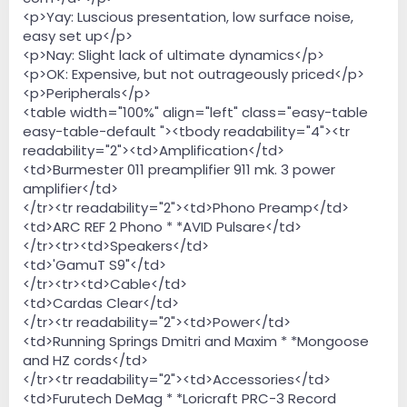
<p>Yay: Luscious presentation, low surface noise,
easy set up</p>
<p>Nay: Slight lack of ultimate dynamics</p>
<p>OK: Expensive, but not outrageously priced</p>
<p>Peripherals</p>
<table width="100%" align="left" class="easy-table
easy-table-default "><tbody readability="4"><tr
readability="2"><td>Amplification</td>
<td>Burmester 011 preamplifier 911 mk. 3 power
amplifier</td>
</tr><tr readability="2"><td>Phono Preamp</td>
<td>ARC REF 2 Phono * *AVID Pulsare</td>
</tr><tr><td>Speakers</td>
<td>'GamuT S9"</td>
</tr><tr><td>Cable</td>
<td>Cardas Clear</td>
</tr><tr readability="2"><td>Power</td>
<td>Running Springs Dmitri and Maxim * *Mongoose
and HZ cords</td>
</tr><tr readability="2"><td>Accessories</td>
<td>Furutech DeMag * *Loricraft PRC-3 Record