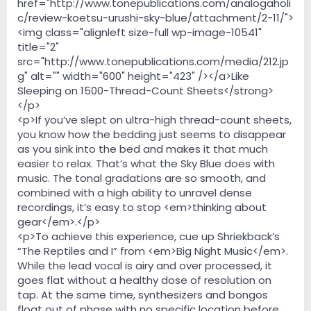
href="http://www.tonepublications.com/analogaholi
c/review-koetsu-urushi-sky-blue/attachment/2-11/">
<img class="alignleft size-full wp-image-10541"
title="2"
src="http://www.tonepublications.com/media/212.jp
g" alt="" width="600" height="423" /></a>Like
Sleeping on 1500-Thread-Count Sheets</strong>
</p>
<p>If you’ve slept on ultra-high thread-count sheets,
you know how the bedding just seems to disappear
as you sink into the bed and makes it that much
easier to relax. That’s what the Sky Blue does with
music. The tonal gradations are so smooth, and
combined with a high ability to unravel dense
recordings, it’s easy to stop <em>thinking about
gear</em>.</p>
<p>To achieve this experience, cue up Shriekback’s
“The Reptiles and I” from <em>Big Night Music</em>.
While the lead vocal is airy and over processed, it
goes flat without a healthy dose of resolution on
tap. At the same time, synthesizers and bongos
float out of phase with no specific location before