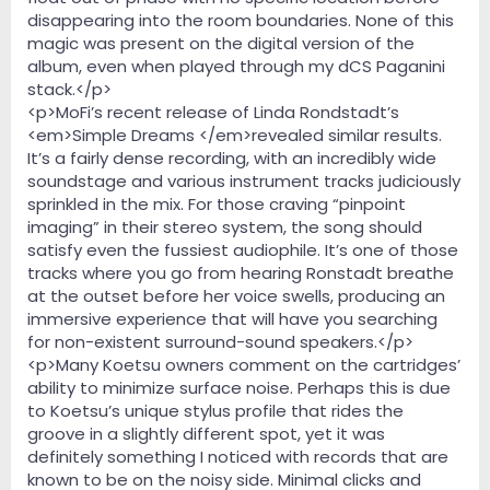
disappearing into the room boundaries. None of this
magic was present on the digital version of the
album, even when played through my dCS Paganini
stack.</p>
<p>MoFi’s recent release of Linda Rondstadt’s
<em>Simple Dreams </em>revealed similar results.
It’s a fairly dense recording, with an incredibly wide
soundstage and various instrument tracks judiciously
sprinkled in the mix. For those craving “pinpoint
imaging” in their stereo system, the song should
satisfy even the fussiest audiophile. It’s one of those
tracks where you go from hearing Ronstadt breathe
at the outset before her voice swells, producing an
immersive experience that will have you searching
for non-existent surround-sound speakers.</p>
<p>Many Koetsu owners comment on the cartridges’
ability to minimize surface noise. Perhaps this is due
to Koetsu’s unique stylus profile that rides the
groove in a slightly different spot, yet it was
definitely something I noticed with records that are
known to be on the noisy side. Minimal clicks and