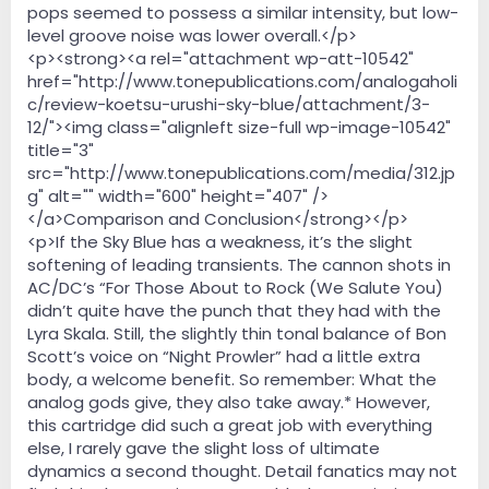
pops seemed to possess a similar intensity, but low-
level groove noise was lower overall.</p>
<p><strong><a rel="attachment wp-att-10542"
href="http://www.tonepublications.com/analogaholi
c/review-koetsu-urushi-sky-blue/attachment/3-
12/"><img class="alignleft size-full wp-image-10542"
title="3"
src="http://www.tonepublications.com/media/312.jp
g" alt="" width="600" height="407" />
</a>Comparison and Conclusion</strong></p>
<p>If the Sky Blue has a weakness, it’s the slight
softening of leading transients. The cannon shots in
AC/DC’s “For Those About to Rock (We Salute You)
didn’t quite have the punch that they had with the
Lyra Skala. Still, the slightly thin tonal balance of Bon
Scott’s voice on “Night Prowler” had a little extra
body, a welcome benefit. So remember: What the
analog gods give, they also take away.* However,
this cartridge did such a great job with everything
else, I rarely gave the slight loss of ultimate
dynamics a second thought. Detail fanatics may not