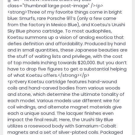
class="thumbnail large post-image" /><p>
<strong>Three of my favorite things come in bright
blue: Smurfs, rare Porsche 911’s (only a few came
from the factory in Mexico Blue), and Koetsu’s Urushi
Sky Blue phono cartridge. To most audiophiles,
Koetsu summons up a vision of analog exotica that
defies definition and affordability. Produced by hand
and in small quantities, these Japanese beauties are
the stuff of waiting lists and privilege, with the cost
of top models inching towards $20,000. But you don’t
have to drop five figures to get a substantial helping
of what Koetsu offers.</strong></p>
<p>Every Koetsu cartridge features hand-wound
coils and hand-carved bodies from various woods
and stone, which determine the ultimate tonality of
each model. Various models use different wire for
coil windings, and alternate magnet materials give
each a unique sound. The lacquer finishes even
impact the final result. Here, the Urushi Sky Blue
utilizes a rosewood body with Samarium-Cobalt
magnets and a set of silver-plated coils. Packaged