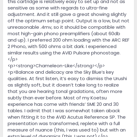
this cartridge is relatively easy to set up and not as
sensitive as some with regards to ultra-fine
adjustment. And it still gave a great showing slightly
off the optimum setup point. Output is a low, but not
unreasonable .4mv, so it should be compatible with
most high-gain phono preamplifiers (about 60db
and up). I preferred 200 ohm loading with the ARC REF
2 Phono, with 500 ohms a bit dark. I experienced
similar results using the AVID Pulsare phonostage.
</p>
<p><strong>Chameleon-Like</strong></p>
<p>Balance and delicacy are the Sky Blue’s key
qualities. At first listen, it’s easy to dismiss the Urushi
as slightly soft, but it doesn’t take long to realize
that you are hearing tonal gradations, often more
subtly than ever before. Most of my Koetsu
experience has come with friends’ SME 20 and 30
tables. I admit that I was somewhat taken aback
when fitting it to the AVID Acutus Reference SP. The
presentation was transformed, replete with a full
measure of nuance (this, I was used to) but with an
extra level of dynamics (this, I was not).</p>