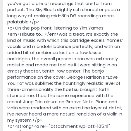
you’ve got a pile of recordings that are far from
perfect. The Sky Blue’s slightly rich character goes a
long way at making mid-80s DG recordings more
palatable.</p>
<p>On the pop front, listening to Yim Yames’
<em>Tribute to… </em>was a treat. It’s exactly the
kind of music with which this cartridge excels. Yames’
vocals and mandolin balance perfectly, and with an
added bit of ambience lost on a few lesser
cartridges, the overall presentation was extremely
realistic and made me feel as if I were sitting in an
empty theater, tenth-row center. The banjo
performance on the cover George Harrison’s “Love
You To” was sublime; the hauntingly realistic level of
three-dimensionality the Koetsu brought forth
stunned me. I had the same experience with the
recent Jung Trio album on Groove Note. Piano and
violin were rendered with an extra fine layer of detail;
I’ve never heard a more natural rendition of a violin in
my system.</p>
<p><strong><a rel="attachment wp-att-10541"