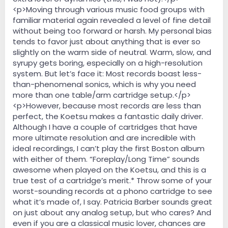
<p>Moving through various music food groups with
familiar material again revealed a level of fine detail
without being too forward or harsh. My personal bias
tends to favor just about anything that is ever so
slightly on the warm side of neutral. Warm, slow, and
syrupy gets boring, especially on a high-resolution
system. But let’s face it: Most records boast less-
than-phenomenal sonics, which is why you need
more than one table/arm cartridge setup.</p>
<p>However, because most records are less than
perfect, the Koetsu makes a fantastic daily driver.
Although I have a couple of cartridges that have
more ultimate resolution and are incredible with
ideal recordings, I can’t play the first Boston album
with either of them. “Foreplay/Long Time” sounds
awesome when played on the Koetsu, and this is a
true test of a cartridge’s merit.* Throw some of your
worst-sounding records at a phono cartridge to see
what it’s made of, I say. Patricia Barber sounds great
on just about any analog setup, but who cares? And
even if you are a classical music lover, chances are