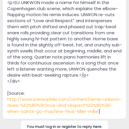
<p>DJ UNKWON made a name for himself in the
Copenhagen club scene, which explains the elbow-
flapping motion his remix induces. UNWON re-cuts
sections of “Love and Respect” and intersperses
them with pitch shifted and phased out trap-beat
snare rolls providing clear cut transitions from one
highly swung hi-hat pattern to another. Home base
is found in the slightly off-beat, fat, and crunchy sub-
synth swells that occur at beginning, middle, and end
of the song. Quarter note piano harmonies lift in
thirds for continuous ascension. In a song that once
left a listener wanting more, UNWON quenches the
desire with beat-seeking rapture.</p>
</div>
[Source:
http://www.stereophile.com/content/remix-unkwon-
does-%E2%80%9Clove-and-respect%E2%80%9D-
when-saints-go-machine-feat-killer-mike
]
You must log in or register to reply here.