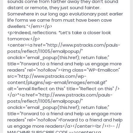
sounds come from farther away they don’t sound
distant or remote, they just sound fainter.
Somewhere in our long ago evolutionary past earlier
life forms we came from must have been cave
dwellers.”</em></p>
<p>Indeed, reflections. *Let’s take a closer look
tomorrow.</p>
<center><a href="http://www.pstracks.com/pauls-
posts/reflect/11005/emailpopup/"
onclick="email_popup(this.href); return false;"
title="Forward to a friend and help us engage more
readers" rel="nofollow"><img class="WP-EmailIcon"
src="http://www.pstracks.com/wp-
content/plugins/wp-email/images/email.gif"
alt="email Reflect on this" title="Reflect on this" />
</a>*<a href="http://www.pstracks.com/pauls-
posts/reflect/11005/emailpopup/"
onclick="email_popup(this.href); return false;"
title="Forward to a friend and help us engage more
readers" rel="nofollow">Forward to a friend and help
us engage more readers</a></center><br /><!-- //
MAILCHIMP SUBSCRIBE CODE --><center><a