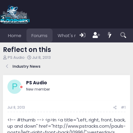
Home
Forums
What's new
Members
Reflect on this
T
S
PS Audio
Jul 8, 2013
h
t
Industry News
r
a
e
r
a
t
PS Audio
d
d
P
s
a
New member
t
t
a
e
r
Jul 8, 2013
#1
t
e
<!-- #thumb --> <p>In <a title="Left, right, front, back,
r
up and down" href="http://www.pstracks.com/pauls-
posts/left-right-front-back/10996/">yesterday’s