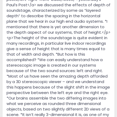
Paul’s Post</a> we discussed the effects of depth of
soundstage, characterized by some as “layered
depth” to describe the spacing in the horizontal
plane that we hear in our high end audio systems. *I
mentioned that there is yet another dimension to
the depth aspect of our systems, that of height.</p>
<p>The height of the soundstage is quite evident in
many recordings, in particular live indoor recordings
give a sense of height that is many times equal to
that of width and depth. *But how is this
accomplished? *We can easily understand how a
stereoscopic image is created in our systems
because of the two sound sources: left and right.
*Most of us have seen the amazing depth afforded
by a 3D stereoscopic viewer – and we understand
this happens because of the slight shift in the image
perspective between the left eye and the right eye.
*Our brains assemble the two differing images into
what we perceive as rounded three dimensional
objects, based on two slightly different 2D views of a
scene. *It isn’t really 3-dimensional it is, as one of my