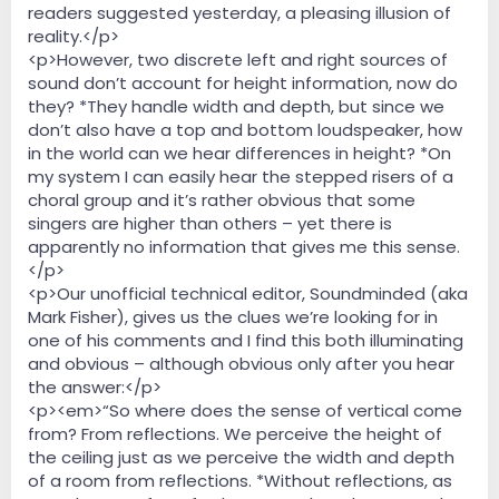
readers suggested yesterday, a pleasing illusion of
reality.</p>
<p>However, two discrete left and right sources of
sound don’t account for height information, now do
they? *They handle width and depth, but since we
don’t also have a top and bottom loudspeaker, how
in the world can we hear differences in height? *On
my system I can easily hear the stepped risers of a
choral group and it’s rather obvious that some
singers are higher than others – yet there is
apparently no information that gives me this sense.
</p>
<p>Our unofficial technical editor, Soundminded (aka
Mark Fisher), gives us the clues we’re looking for in
one of his comments and I find this both illuminating
and obvious – although obvious only after you hear
the answer:</p>
<p><em>“So where does the sense of vertical come
from? From reflections. We perceive the height of
the ceiling just as we perceive the width and depth
of a room from reflections. *Without reflections, as