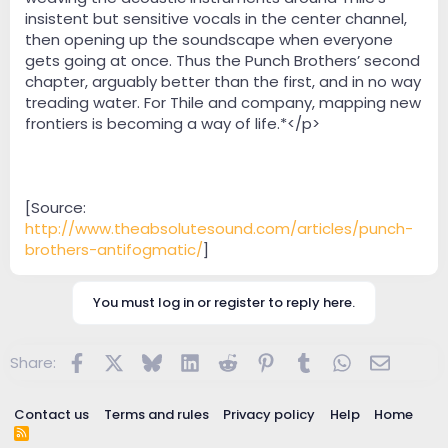
insistent but sensitive vocals in the center channel,
then opening up the soundscape when everyone
gets going at once. Thus the Punch Brothers’ second
chapter, arguably better than the first, and in no way
treading water. For Thile and company, mapping new
frontiers is becoming a way of life.*</p>
[Source:
http://www.theabsolutesound.com/articles/punch-
brothers-antifogmatic/
]
You must log in or register to reply here.
Facebook
X
Bluesky
LinkedIn
Reddit
Pinterest
Tumblr
WhatsApp
Email
Share:
Contact us
Terms and rules
Privacy policy
Help
Home
R
S