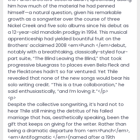
him how much of the material he had penned
himself—a natural question, given his remarkable
growth as a songwriter over the course of three
Nickel Creek and five solo albums since his debut as
a 12-year-old mandolin prodigy in 1994. This musical
apprenticeship had yielded bountiful fruit on the
Brothers’ acclaimed 2008 <em>Punch </em>debut,
notably with a breathtaking, classically-styled four-
part suite, “The Blind Leaving the Blind,” that took
progressive bluegrass to places even Bela Fleck and
the Flecktones hadn’t so far ventured. Yet Thile
revealed that none of the new songs would bear his
solo writing credit. “This is a true collaboration,” he
said enthusiastically, “and I’m loving it.”</p>
<p>
Despite the collective songwriting, it’s hard not to
hear Thile still mining the detritus of his failed
marriage that has, aesthetically speaking, been the
gift that keeps on giving for the writer. Rather than
being a dramatic departure from <em>Punch</em>,
<em>Antifogmatic </em>(named after a 19th