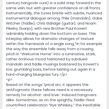
century hangover cure) is a solid step forward in the
same vein, but with greater confidence on all fronts.
Instrumentally, the tunes bristle with subtle, nuanced
instrumental dialogue among Thile (mandolin), Gabe
Witcher (fiddle), Chris Eldridge (guitar), and Noam
Pikelny (banjo), with new Brother Paul Kowert
admirably holding down the bottom on bass. This
interplay allows for dramatic changes of texture
within the framework of a single song,*in for example
the way the ensemble falls away from a rousing
pitch in “Welcome Home” into a ruminative, stark,
rather ominous mood fashioned by subdued
mandolin and fiddle musings bolstered by Kowert’s
low, grumbling bass, before lashing out again in a
hard-charging bluegrass fury.</p>
<p>
Based on the songs’ lyrical arc, it appears the
antifogmatic these fellows need is a necessary
remedy for alcohol- and love- induced hangovers
alike. Sometimes, as on the sprightly, fiddle-fired
countrified celebration “Rye Whiskey,” the inevitable