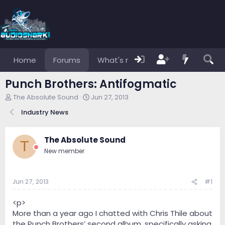
Home
Forums
What's new
Members
Punch Brothers: Antifogmatic
T
S
The Absolute Sound
Jun 27, 2013
h
t
Industry News
r
a
e
r
a
t
The Absolute Sound
d
d
T
s
a
New member
t
t
a
e
r
Jun 27, 2013
#1
t
e
<p>
r
More than a year ago I chatted with Chris Thile about
the Punch Brothers’ second album, specifically asking