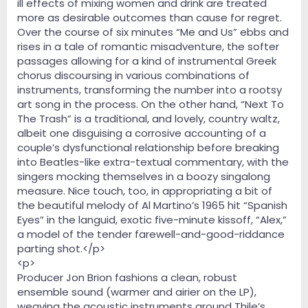
ill effects of mixing women and drink are treated
more as desirable outcomes than cause for regret.
Over the course of six minutes “Me and Us” ebbs and
rises in a tale of romantic misadventure, the softer
passages allowing for a kind of instrumental Greek
chorus discoursing in various combinations of
instruments, transforming the number into a rootsy
art song in the process. On the other hand, “Next To
The Trash” is a traditional, and lovely, country waltz,
albeit one disguising a corrosive accounting of a
couple’s dysfunctional relationship before breaking
into Beatles-like extra-textual commentary, with the
singers mocking themselves in a boozy singalong
measure. Nice touch, too, in appropriating a bit of
the beautiful melody of Al Martino’s 1965 hit “Spanish
Eyes” in the languid, exotic five-minute kissoff, “Alex,”
a model of the tender farewell-and-good-riddance
parting shot.</p>
<p>
Producer Jon Brion fashions a clean, robust
ensemble sound (warmer and airier on the LP),
weaving the acoustic instruments around Thile’s