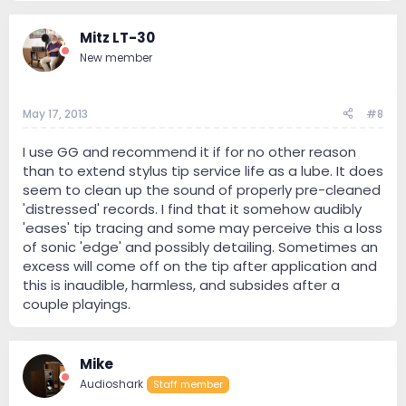
Mitz LT-30
New member
May 17, 2013
#8
I use GG and recommend it if for no other reason
than to extend stylus tip service life as a lube. It does
seem to clean up the sound of properly pre-cleaned
'distressed' records. I find that it somehow audibly
'eases' tip tracing and some may perceive this a loss
of sonic 'edge' and possibly detailing. Sometimes an
excess will come off on the tip after application and
this is inaudible, harmless, and subsides after a
couple playings.
Mike
Audioshark
Staff member