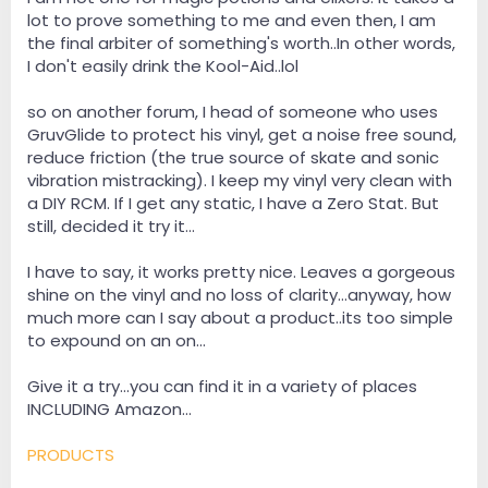
lot to prove something to me and even then, I am
the final arbiter of something's worth..In other words,
I don't easily drink the Kool-Aid..lol
so on another forum, I head of someone who uses
GruvGlide to protect his vinyl, get a noise free sound,
reduce friction (the true source of skate and sonic
vibration mistracking). I keep my vinyl very clean with
a DIY RCM. If I get any static, I have a Zero Stat. But
still, decided it try it...
I have to say, it works pretty nice. Leaves a gorgeous
shine on the vinyl and no loss of clarity...anyway, how
much more can I say about a product..its too simple
to expound on an on...
Give it a try...you can find it in a variety of places
INCLUDING Amazon...
PRODUCTS