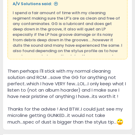
A/V Solutions said:
I spend a fair amount of time with my cleaning
regiment making sure the LP's are as clean and free of
any contaminates. GG is a lubricant and does get
deep down in the groove, it also will quiet an LP
especially if the LP has groove damage or its noisy
from debris deep down in the grooves.....however it
dulls the sound and many have experienced the same. I
also found depending on the stylus profile as to how
much crap ended up on the stylus. If you use good
cleaning fluids you will be surprised how quiet your LP's
can be and sound.
Then perhaps I'll stick with my normal cleaning
solution and RCM ...save the GG for anything not
perfect..which I have VERY few...LOL...I only keep what I
listen to (not an album hoarder) and I make sure I
have near pristine of anything I have...its worth it !
Thanks for the advise ! And BTW..I could just see my
microline getting GUNKED...it would not take
much...spec of dust is bigger than the stylus tip...