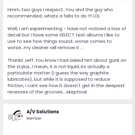
Hmm..two guys I respect...You and the guy who
recommended...whats a fella to do !!! LOL
Well, I am experimenting - have not noticed a loss of
detail but I have some SELECT test albums I like to
use to see how things sound...worse comes to
worse...my cleaner will remove it ...
Thanks Jeff..You know I had asked him about gunk on
the stylus...I mean, it is not liquid..its actually a
particulate matter (I guess the way graphite
lubricates), but while it is supposed to reduce
friction, I cant see how it doesn't get in the deepest
recesses of the grooves...:skeptical:
A/V Solutions
Member