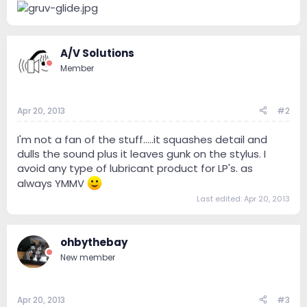
A/V Solutions
Member
Apr 20, 2013
#2
I'm not a fan of the stuff.....it squashes detail and
dulls the sound plus it leaves gunk on the stylus. I
avoid any type of lubricant product for LP's. as
always YMMV
Last edited:
Apr 20, 2013
ohbythebay
New member
Apr 20, 2013
#3