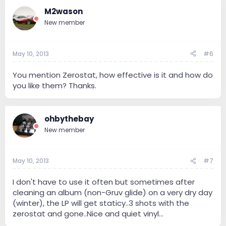
M2wason
New member
May 10, 2013
#6
You mention Zerostat, how effective is it and how do
you like them? Thanks.
ohbythebay
New member
May 10, 2013
#7
I don't have to use it often but sometimes after
cleaning an album (non-Gruv glide) on a very dry day
(winter), the LP will get staticy..3 shots with the
zerostat and gone..Nice and quiet vinyl...