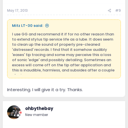
May 17, 2013
#9
Mitz LT-30 said:
I use GG and recommend it if for no other reason than
to extend stylus tip service life as a lube. It does seem
to clean up the sound of properly pre-cleaned
'distressed' records. I find that it somehow audibly
'eases' tip tracing and some may perceive this a loss
of sonic 'edge' and possibly detailing. Sometimes an
excess will come off on the tip after application and
this is inaudible, harmless, and subsides after a couple
playings.
Interesting. I will give it a try. Thanks.
ohbythebay
New member