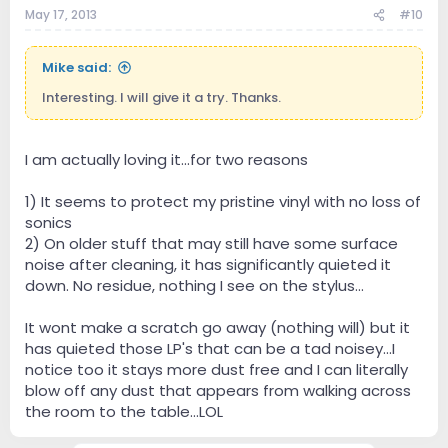
May 17, 2013
#10
Mike said:
Interesting. I will give it a try. Thanks.
I am actually loving it...for two reasons
1) It seems to protect my pristine vinyl with no loss of
sonics
2) On older stuff that may still have some surface
noise after cleaning, it has significantly quieted it
down. No residue, nothing I see on the stylus...
It wont make a scratch go away (nothing will) but it
has quieted those LP's that can be a tad noisey...I
notice too it stays more dust free and I can literally
blow off any dust that appears from walking across
the room to the table...LOL