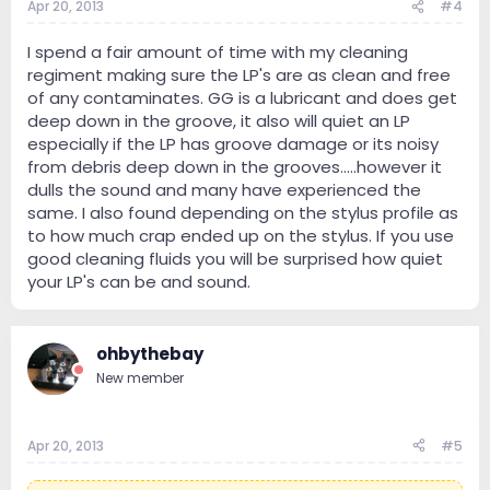
Apr 20, 2013
#4
I spend a fair amount of time with my cleaning
regiment making sure the LP's are as clean and free
of any contaminates. GG is a lubricant and does get
deep down in the groove, it also will quiet an LP
especially if the LP has groove damage or its noisy
from debris deep down in the grooves.....however it
dulls the sound and many have experienced the
same. I also found depending on the stylus profile as
to how much crap ended up on the stylus. If you use
good cleaning fluids you will be surprised how quiet
your LP's can be and sound.
ohbythebay
New member
Apr 20, 2013
#5