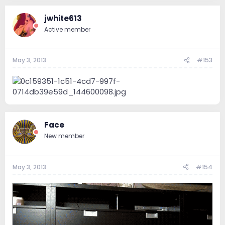
jwhite613
Active member
May 3, 2013
#153
Face
New member
May 3, 2013
#154