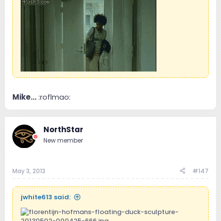
Mike...
:roflmao:
NorthStar
New member
May 3, 2013
#147
jwhite613 said: