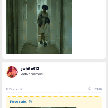
jwhite613
Active member
May 2, 2013
#146
Face said: