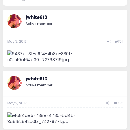
jwhite613
Active member
May 3, 2013
#151
jwhite613
Active member
May 3, 2013
#152