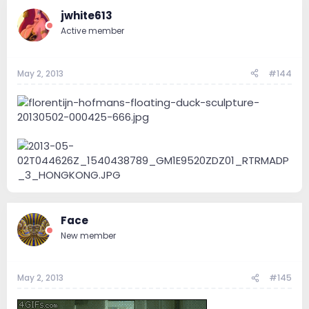
jwhite613
Active member
May 2, 2013
#144
Face
New member
May 2, 2013
#145