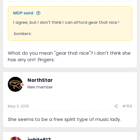
MDP said:
I agree, but I don't think I can afford gear that nice !
:bonkers:
What do you mean "gear that nice"? I don't think she
has any on!! :fingers:
NorthStar
New member
May 3, 2013
#159
She seems to be a free spirit type of music lady.
jwhite613