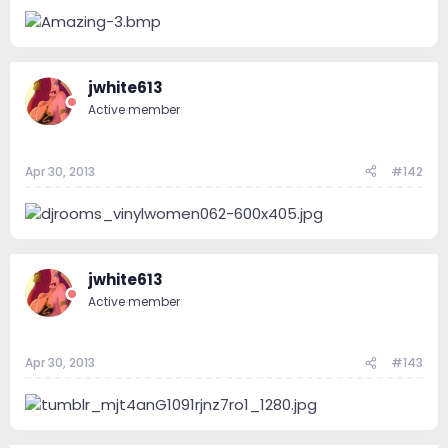
e
r
jwhite613
Active member
Apr 30, 2013
#142
jwhite613
Active member
Apr 30, 2013
#143