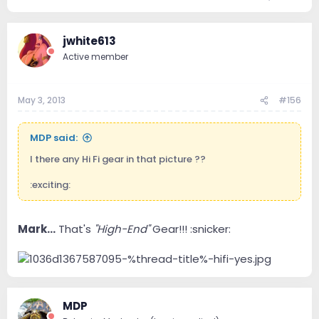
jwhite613
Active member
May 3, 2013
#156
MDP said:
I there any Hi Fi gear in that picture ??
:exciting:
Mark...
That's
"High-End"
Gear!!! :snicker:
MDP