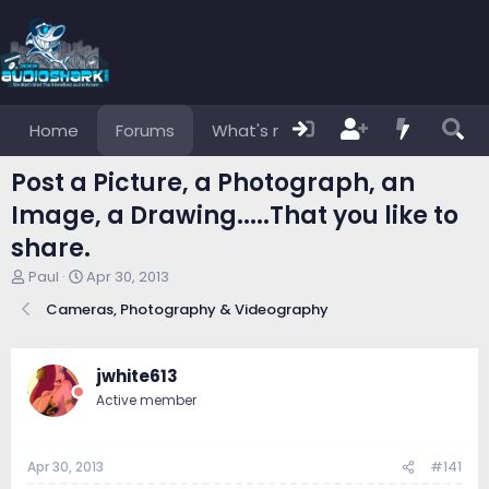
Home
Forums
What's new
Members
Post a Picture, a Photograph, an
Image, a Drawing.....That you like to
share.
T
S
Paul
Apr 30, 2013
h
t
Cameras, Photography & Videography
r
a
e
r
a
t
d
d
jwhite613
s
a
Active member
t
t
a
e
r
Apr 30, 2013
#141
t