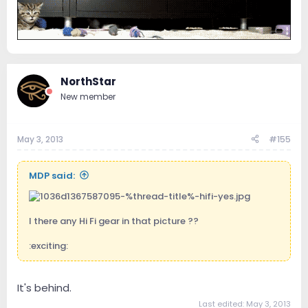
NorthStar
New member
May 3, 2013
#155
MDP said:
I there any Hi Fi gear in that picture ??
:exciting:
It's behind.
Last edited:
May 3, 2013