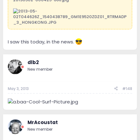
I saw this today, in the news.
dlb2
New member
May 3, 2013
#148
MrAcoustat
New member