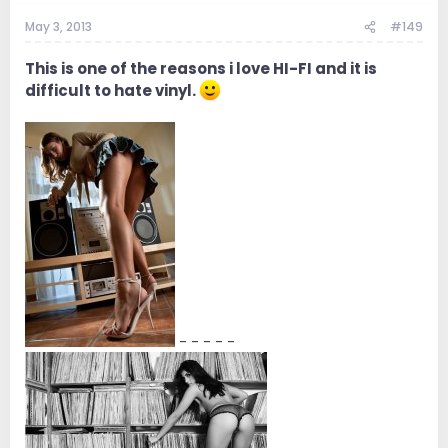
May 3, 2013
#149
This is one of the reasons i love HI-FI and it is
difficult to hate vinyl.
- - - - -