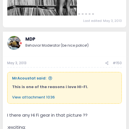
- - - - -
Last edited:
May 3, 2013
MDP
Behavior Moderator (be nice police!)
May 3, 2013
#150
MrAcoustat said:
This is one of the reasons i love HI-FI.
View attachment 1036
I there any Hi Fi gear in that picture ??
:exciting: