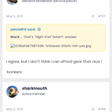
Behavior Moderator (be nice police!)
May 3, 2013
#157
jwhite613 said:
Mark...
That's
"High-End"
Gear!!! :snicker:
I agree, but I don't think I can afford gear that nice !
:bonkers:
sharkmouth
Active member
May 3, 2013
#158