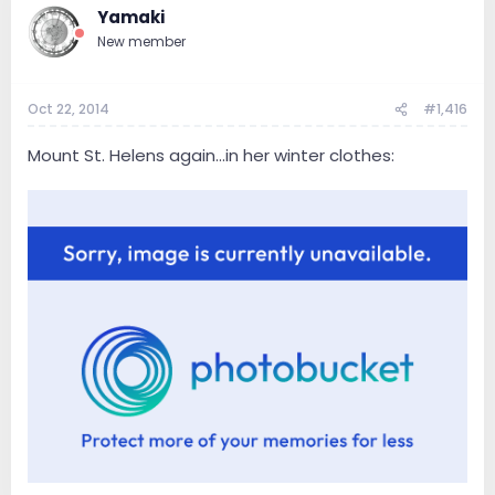
Yamaki
New member
Oct 22, 2014
#1,416
Mount St. Helens again...in her winter clothes: