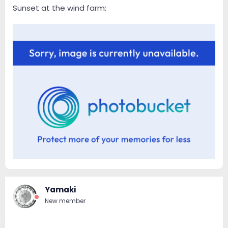
Sunset at the wind farm:
Yamaki
New member