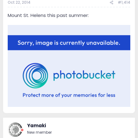
Oct 22, 2014
#1,414
Mount St. Helens this past summer:
Yamaki
New member