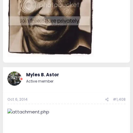
Myles B. Astor
Active member
Oct 6, 2014
#1,408