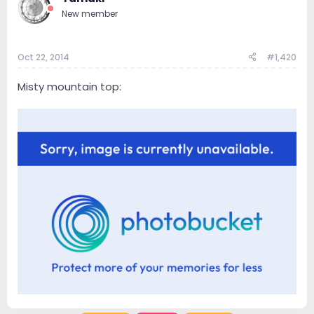
New member
Oct 22, 2014
#1,420
Misty mountain top: