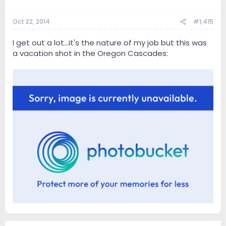
Oct 22, 2014
#1,415
I get out a lot...it's the nature of my job but this was
a vacation shot in the Oregon Cascades: