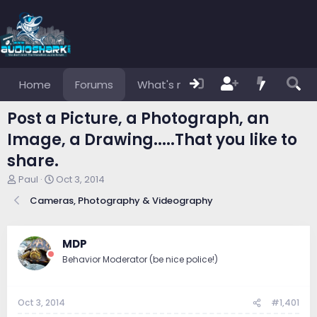
Home
Forums
What's new
Members
Post a Picture, a Photograph, an
Image, a Drawing.....That you like to
share.
T
S
Paul
Oct 3, 2014
h
t
Cameras, Photography & Videography
r
a
e
r
a
t
d
d
MDP
s
a
Behavior Moderator (be nice police!)
t
t
a
e
r
Oct 3, 2014
#1,401
t