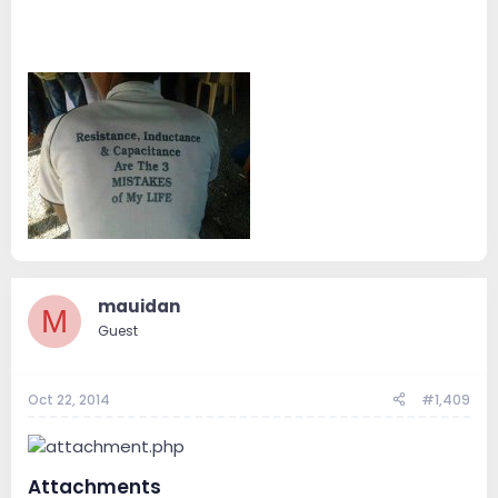
mauidan
M
Guest
Oct 22, 2014
#1,409
Attachments