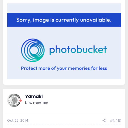
Yamaki
New member
Oct 22, 2014
#1,413