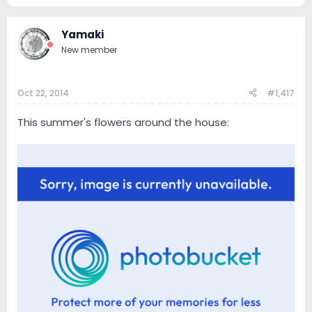
Yamaki
New member
Oct 22, 2014
#1,417
This summer's flowers around the house: