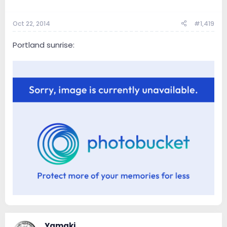
Oct 22, 2014
#1,419
Portland sunrise:
Yamaki