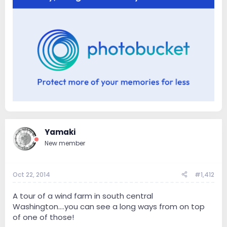
Yamaki
New member
Oct 22, 2014
#1,412
A tour of a wind farm in south central
Washington....you can see a long ways from on top
of one of those!