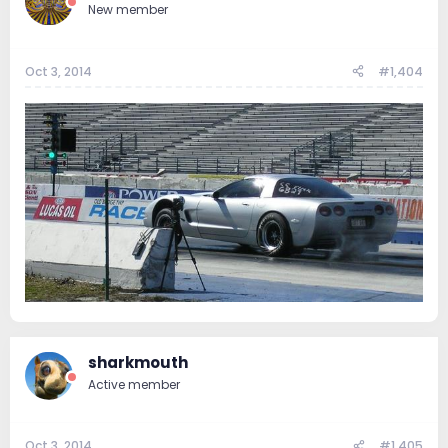
New member
Oct 3, 2014
#1,404
sharkmouth
Active member
Oct 3, 2014
#1,405