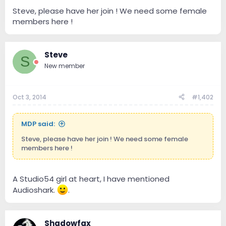
e
r
Steve, please have her join ! We need some female
members here !
Steve
S
New member
Oct 3, 2014
#1,402
MDP said:
Steve, please have her join ! We need some female
members here !
A Studio54 girl at heart, I have mentioned
Audioshark.
.
Shadowfax