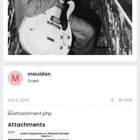
mauidan
M
Guest
Oct 3, 2014
#1,406
Attachments