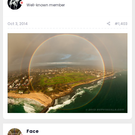
Well-known member
Oct 3, 2014
#1,403
Face