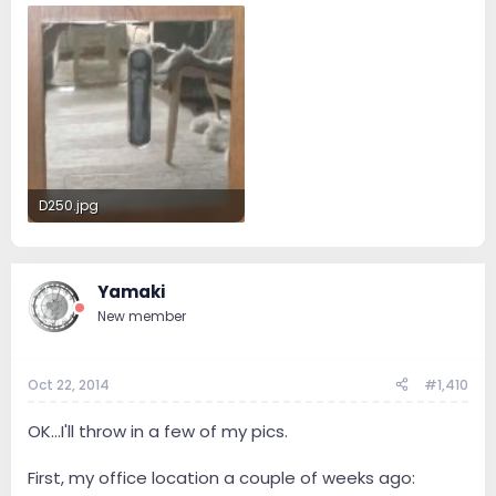
D250.jpg
53.6 KB · Views: 85
Yamaki
New member
Oct 22, 2014
#1,410
OK...I'll throw in a few of my pics.
First, my office location a couple of weeks ago: