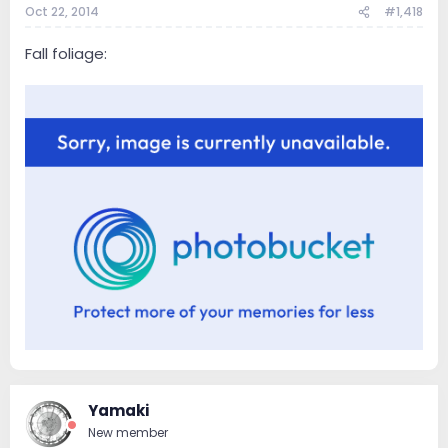
Oct 22, 2014
#1,418
Fall foliage:
Yamaki
New member