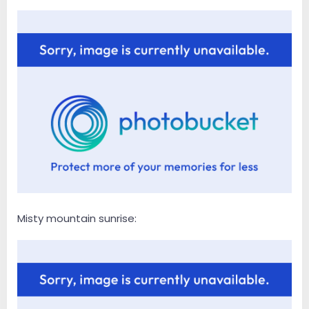
Misty mountain sunrise: