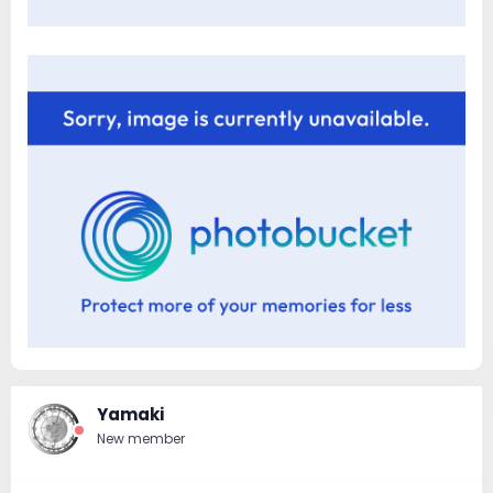
Yamaki
New member