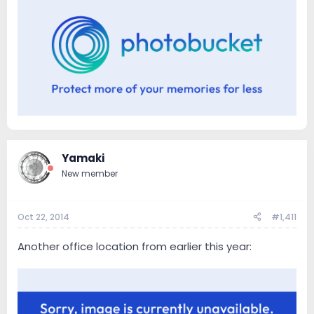
Yamaki
New member
Oct 22, 2014
#1,411
Another office location from earlier this year: