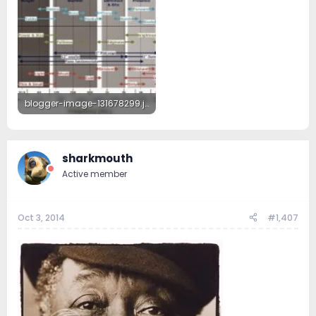
blogger-image-131678299.jpg
59.3 KB · Views: 127
sharkmouth
Active member
Oct 3, 2014
#1,407