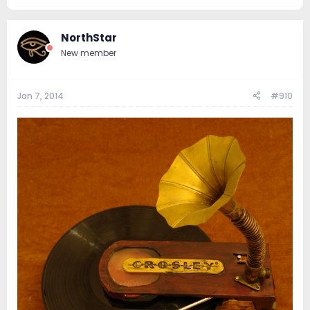
NorthStar
New member
Jan 7, 2014
#910