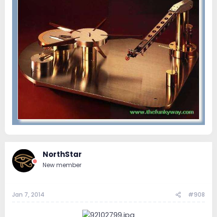
NorthStar
New member
Jan 7, 2014
#908