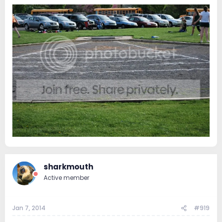
sharkmouth
Active member
Jan 7, 2014
#919