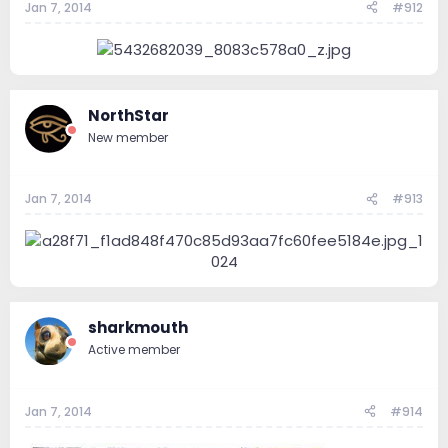
Jan 7, 2014
#912
NorthStar
New member
Jan 7, 2014
#913
sharkmouth
Active member
Jan 7, 2014
#914