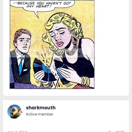
sharkmouth
Active member