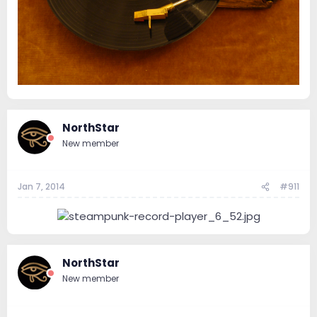
NorthStar
New member
Jan 7, 2014
#911
NorthStar
New member