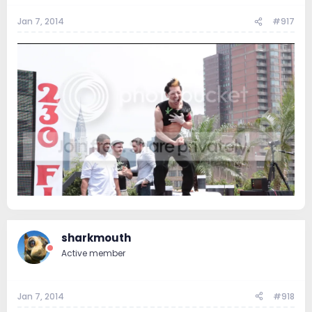
Jan 7, 2014
#917
sharkmouth
Active member
Jan 7, 2014
#918