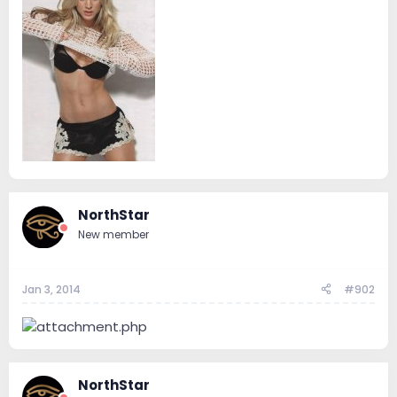
NorthStar
New member
Jan 3, 2014
#902
NorthStar