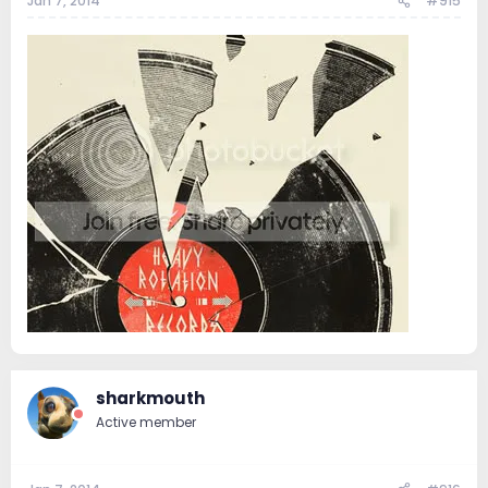
Jan 7, 2014
#915
sharkmouth
Active member