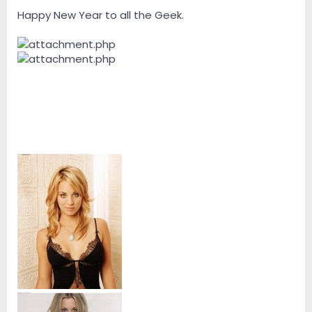
e
r
Happy New Year to all the Geek.