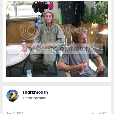
sharkmouth
Active member
Jan 7, 2014
#920