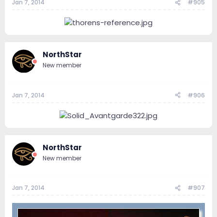
Jan 7, 2014
#905
NorthStar
New member
Jan 7, 2014
#906
NorthStar
New member
Jan 7, 2014
#907