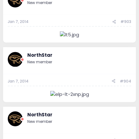
New member
Jan 7, 2014
#903
NorthStar
New member
Jan 7, 2014
#904
NorthStar
New member