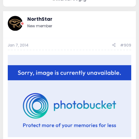
NorthStar
New member
Jan 7, 2014
#909