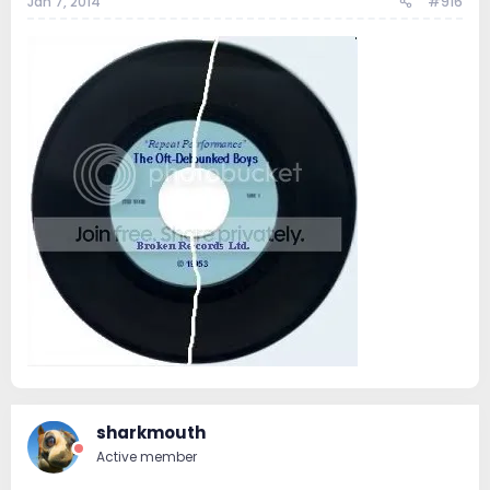
Jan 7, 2014
#916
sharkmouth
Active member