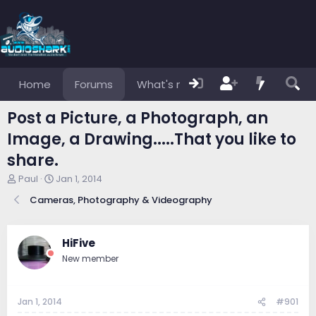
Home
Forums
What's new
Members
Post a Picture, a Photograph, an
Image, a Drawing.....That you like to
share.
T
S
Paul
Jan 1, 2014
h
t
Cameras, Photography & Videography
r
a
e
r
a
t
d
d
HiFive
s
a
New member
t
t
a
e
r
Jan 1, 2014
#901
t