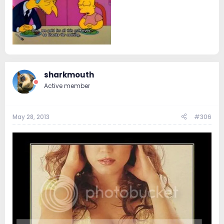
sharkmouth
Active member
May 28, 2013
#306