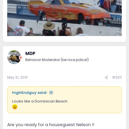
MDP
Behavior Moderator (be nice police!)
May 31, 2013
#320
highEndguy said:
Looks like a Dominican Beach
Are you ready for a houseguest Nelson !!