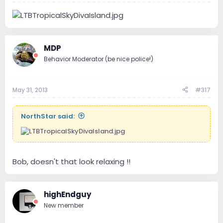
MDP
Behavior Moderator (be nice police!)
May 31, 2013
#317
NorthStar said:
Bob, doesn't that look relaxing !!
highEndguy
New member