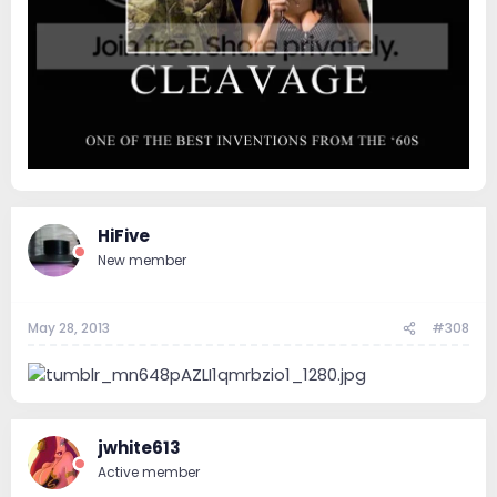
HiFive
New member
May 28, 2013
#308
jwhite613
Active member