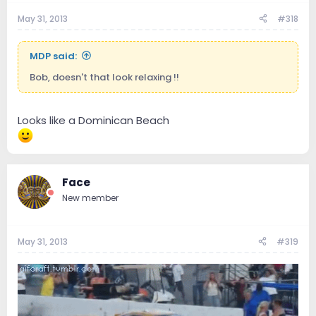
May 31, 2013
#318
MDP said:
Bob, doesn't that look relaxing !!
Looks like a Dominican Beach
Face
New member
May 31, 2013
#319