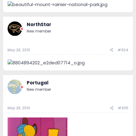
NorthStar
New member
May 28, 2013
#304
Portugal
New member
May 28, 2013
#305