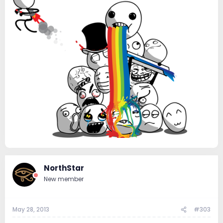
NorthStar
New member
May 28, 2013
#303