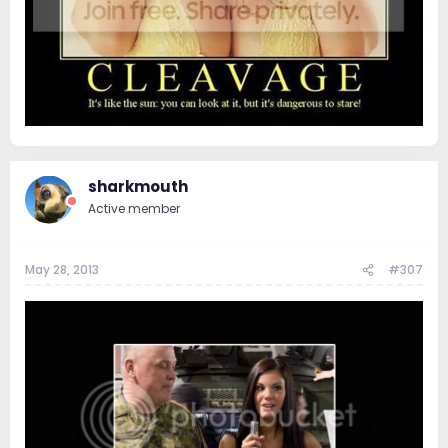
sharkmouth
Active member
May 28, 2013
#307