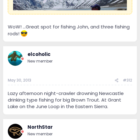
WoW! ...Great spot for fishing John, and three fishing
rods!
elcoholic
New member
May 30, 2013
#312
Lazy afternoon night-crawler drowning Newcastle
drinking type fishing for big Brown Trout. At Grant
Lake on the June Loop in the Eastern Sierra.
NorthStar
New member