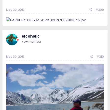
May 30, 2013
#309
elcoholic
New member
May 30, 2013
#310