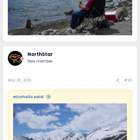
NorthStar
New member
May 30, 2013
#311
elcoholic said: