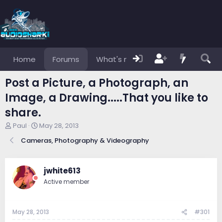
Home
Forums
What's new
Members
Post a Picture, a Photograph, an
Image, a Drawing.....That you like to
share.
T
S
Paul
May 28, 2013
h
t
Cameras, Photography & Videography
r
a
e
r
a
t
d
d
jwhite613
s
a
Active member
t
t
a
e
r
May 28, 2013
#301
t