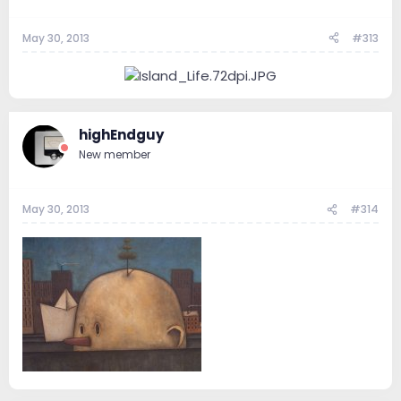
May 30, 2013
#313
highEndguy
New member
May 30, 2013
#314