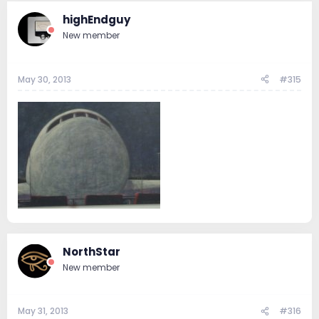
highEndguy
New member
May 30, 2013
#315
NorthStar
New member
May 31, 2013
#316