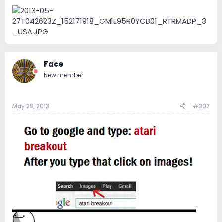
e
r
Face
New member
May 28, 2013
#302