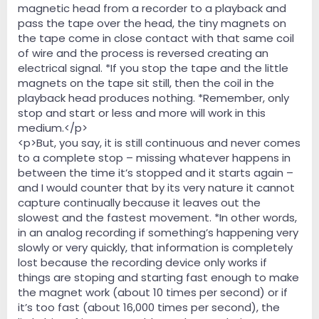
magnetic head from a recorder to a playback and
pass the tape over the head, the tiny magnets on
the tape come in close contact with that same coil
of wire and the process is reversed creating an
electrical signal. *If you stop the tape and the little
magnets on the tape sit still, then the coil in the
playback head produces nothing. *Remember, only
stop and start or less and more will work in this
medium.</p>
<p>But, you say, it is still continuous and never comes
to a complete stop – missing whatever happens in
between the time it’s stopped and it starts again –
and I would counter that by its very nature it cannot
capture continually because it leaves out the
slowest and the fastest movement. *In other words,
in an analog recording if something’s happening very
slowly or very quickly, that information is completely
lost because the recording device only works if
things are stoping and starting fast enough to make
the magnet work (about 10 times per second) or if
it’s too fast (about 16,000 times per second), the