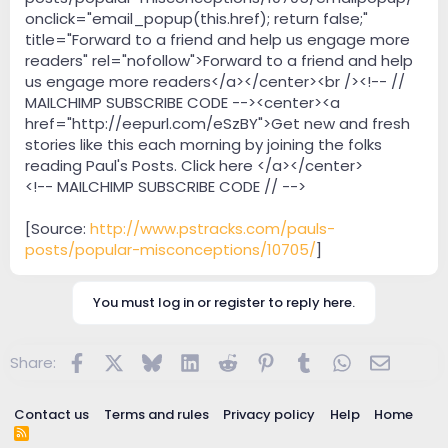
onclick="email_popup(this.href); return false;"
title="Forward to a friend and help us engage more
readers" rel="nofollow">Forward to a friend and help
us engage more readers</a></center><br /><!-- //
MAILCHIMP SUBSCRIBE CODE --><center><a
href="http://eepurl.com/eSzBY">Get new and fresh
stories like this each morning by joining the folks
reading Paul's Posts. Click here </a></center>
<!-- MAILCHIMP SUBSCRIBE CODE // -->
[Source:
http://www.pstracks.com/pauls-
posts/popular-misconceptions/10705/
]
You must log in or register to reply here.
Facebook
X
Bluesky
LinkedIn
Reddit
Pinterest
Tumblr
WhatsApp
Email
Share:
Contact us
Terms and rules
Privacy policy
Help
Home
R
S