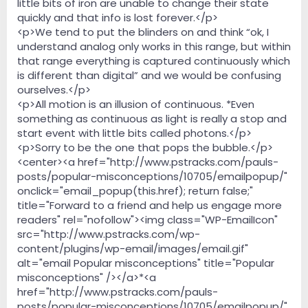
little bits of iron are unable to change their state
quickly and that info is lost forever.</p>
<p>We tend to put the blinders on and think “ok, I
understand analog only works in this range, but within
that range everything is captured continuously which
is different than digital” and we would be confusing
ourselves.</p>
<p>All motion is an illusion of continuous. *Even
something as continuous as light is really a stop and
start event with little bits called photons.</p>
<p>Sorry to be the one that pops the bubble.</p>
<center><a href="http://www.pstracks.com/pauls-
posts/popular-misconceptions/10705/emailpopup/"
onclick="email_popup(this.href); return false;"
title="Forward to a friend and help us engage more
readers" rel="nofollow"><img class="WP-EmailIcon"
src="http://www.pstracks.com/wp-
content/plugins/wp-email/images/email.gif"
alt="email Popular misconceptions" title="Popular
misconceptions" /></a>*<a
href="http://www.pstracks.com/pauls-
posts/popular-misconceptions/10705/emailpopup/"