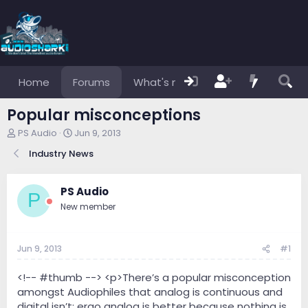
Home
Forums
What's new
Members
Popular misconceptions
T
S
PS Audio
Jun 9, 2013
h
t
Industry News
r
a
e
r
a
t
PS Audio
d
d
P
s
a
New member
t
t
a
e
r
Jun 9, 2013
#1
t
e
<!-- #thumb --> <p>There’s a popular misconception
r
amongst Audiophiles that analog is continuous and
digital isn’t; ergo analog is better because nothing is