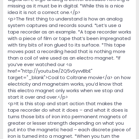
missing as it must be in digital. *While this is a nice
idea it is not a correct one.</p>
<p>The first thing to understand is how an analog
system captures and records sound. *Let’s use a
tape recorder as an example. *A tape recorder works
with a piece of film or tape that’s been impregnated
with tiny bits of iron glued to its surface. *This tape
moves past a recording head that is nothing more
than a coil of wire used as an electro magnet. *If
you’ve ever watched our <a
href="http://youtu.be/ZQ5vSyvvBbE"
target="_blank">Coal to Coltrane movie</a> on how
electricity and magnetsim works, you’d know that
this electro magnet only works when we stop and
start it over and over.</p>
<p>It is this stop and start action that makes the
tape recorder do what it does – and what it does is
turns those bits of iron into permanent magnets of
greater or lesser strength depending on what you
put into the magnetic head – each discrete piece of
iron is turned into a magnet. *When you turn the