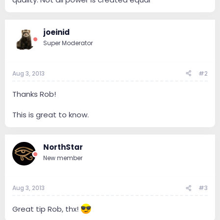
joeinid
Super Moderator
Aug 3, 2013
#2
Thanks Rob!
This is great to know.
NorthStar
New member
Aug 3, 2013
#3
Great tip Rob, thx!