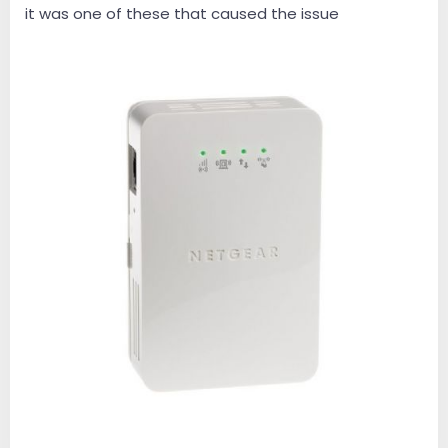
it was one of these that caused the issue