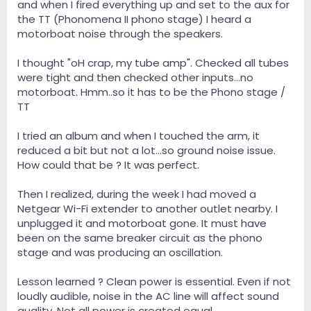
and when I fired everything up and set to the aux for
the TT (Phonomena II phono stage) I heard a
motorboat noise through the speakers.
I thought "oH crap, my tube amp". Checked all tubes
were tight and then checked other inputs...no
motorboat. Hmm..so it has to be the Phono stage /
TT
I tried an album and when I touched the arm, it
reduced a bit but not a lot...so ground noise issue.
How could that be ? It was perfect.
Then I realized, during the week I had moved a
Netgear Wi-Fi extender to another outlet nearby. I
unplugged it and motorboat gone. It must have
been on the same breaker circuit as the phono
stage and was producing an oscillation.
Lesson learned ? Clean power is essential. Even if not
loudly audible, noise in the AC line will affect sound
quality. Not all power is created equal