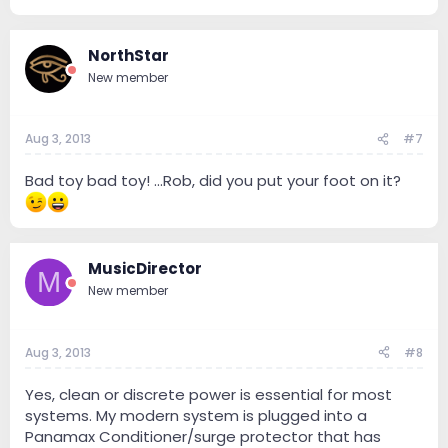
NorthStar
New member
Aug 3, 2013
#7
Bad toy bad toy! ...Rob, did you put your foot on it?
MusicDirector
M
New member
Aug 3, 2013
#8
Yes, clean or discrete power is essential for most
systems. My modern system is plugged into a
Panamax Conditioner/surge protector that has