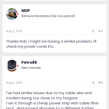
MDP
Behavior Moderator (be nice police!)
Aug 3, 2013
#4
Thanks Rob, I might be having a similar problem, I'll
check my power cords Etc.
Petro85
New member
Aug 3, 2013
#5
I've had similar issues due to my cable wire and
modem being too close to my fosgate.
I ran it through a cheap power strip with cable filter
on it . And moved all power to a different further