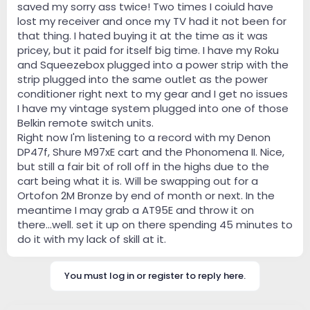
saved my sorry ass twice! Two times I coiuld have
lost my receiver and once my TV had it not been for
that thing. I hated buying it at the time as it was
pricey, but it paid for itself big time. I have my Roku
and Squeezebox plugged into a power strip with the
strip plugged into the same outlet as the power
conditioner right next to my gear and I get no issues
I have my vintage system plugged into one of those
Belkin remote switch units.
Right now I'm listening to a record with my Denon
DP47f, Shure M97xE cart and the Phonomena II. Nice,
but still a fair bit of roll off in the highs due to the
cart being what it is. Will be swapping out for a
Ortofon 2M Bronze by end of month or next. In the
meantime I may grab a AT95E and throw it on
there...well. set it up on there spending 45 minutes to
do it with my lack of skill at it.
You must log in or register to reply here.