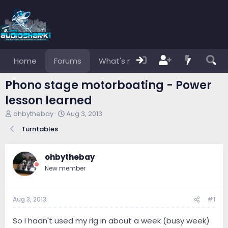
Home
Forums
What's new
Members
Phono stage motorboating - Power
lesson learned
T
S
ohbythebay
Aug 3, 2013
h
t
Turntables
r
a
e
r
a
t
ohbythebay
d
d
s
a
New member
t
t
a
e
r
Aug 3, 2013
#1
t
e
So I hadn't used my rig in about a week (busy week)
r