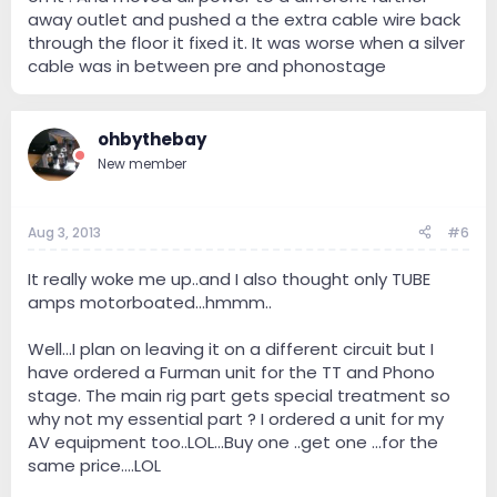
away outlet and pushed a the extra cable wire back
through the floor it fixed it. It was worse when a silver
cable was in between pre and phonostage
ohbythebay
New member
Aug 3, 2013
#6
It really woke me up..and I also thought only TUBE
amps motorboated...hmmm..
Well...I plan on leaving it on a different circuit but I
have ordered a Furman unit for the TT and Phono
stage. The main rig part gets special treatment so
why not my essential part ? I ordered a unit for my
AV equipment too..LOL...Buy one ..get one ...for the
same price....LOL