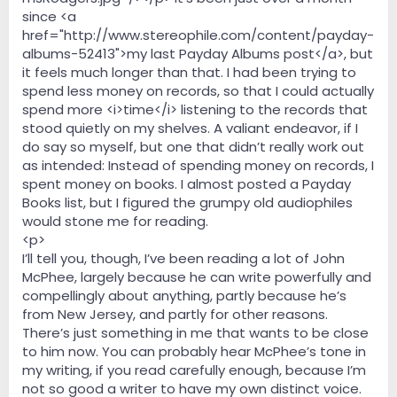
since <a
href="http://www.stereophile.com/content/payday-
albums-52413">my last Payday Albums post</a>, but
it feels much longer than that. I had been trying to
spend less money on records, so that I could actually
spend more <i>time</i> listening to the records that
stood quietly on my shelves. A valiant endeavor, if I
do say so myself, but one that didn’t really work out
as intended: Instead of spending money on records, I
spent money on books. I almost posted a Payday
Books list, but I figured the grumpy old audiophiles
would stone me for reading.
<p>
I’ll tell you, though, I’ve been reading a lot of John
McPhee, largely because he can write powerfully and
compellingly about anything, partly because he’s
from New Jersey, and partly for other reasons.
There’s just something in me that wants to be close
to him now. You can probably hear McPhee’s tone in
my writing, if you read carefully enough, because I’m
not so good a writer to have my own distinct voice.