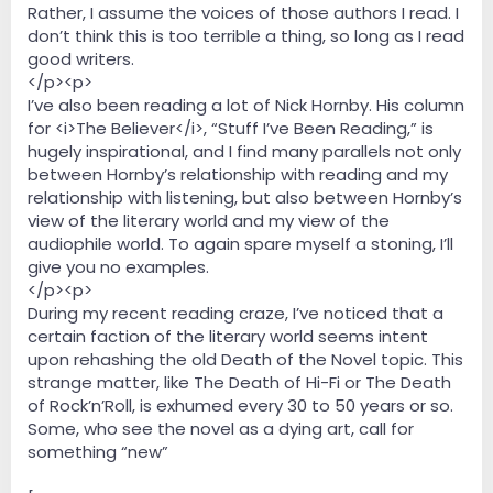
Rather, I assume the voices of those authors I read. I
don’t think this is too terrible a thing, so long as I read
good writers.
</p><p>
I’ve also been reading a lot of Nick Hornby. His column
for <i>The Believer</i>, “Stuff I’ve Been Reading,” is
hugely inspirational, and I find many parallels not only
between Hornby’s relationship with reading and my
relationship with listening, but also between Hornby’s
view of the literary world and my view of the
audiophile world. To again spare myself a stoning, I’ll
give you no examples.
</p><p>
During my recent reading craze, I’ve noticed that a
certain faction of the literary world seems intent
upon rehashing the old Death of the Novel topic. This
strange matter, like The Death of Hi-Fi or The Death
of Rock’n’Roll, is exhumed every 30 to 50 years or so.
Some, who see the novel as a dying art, call for
something “new”