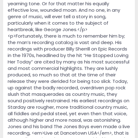
yearning tone. Or for that matter his equally
effective low, wounded moan. And no one, in any
genre of music, will ever tell a story in song,
particularly when it comes to the subject of
heartbreak, like George Jones.</p>
<p>Fortunately, there is much to remember him by;
the man’s recording catalog is vast and deep. His
recordings with producer Billy Sherrill on Epic Records
in the 1970s, headlined by the hit “He Stopped Loving
Her Today” are cited by many as his most successful
and most commercial highlights. They are lushly
produced, so much so that at the time of their
release they were derided for being too slick. Today,
up against the badly recorded, overdriven pop rock
slush that masquerades as country music, they
sound positively restrained. His earliest recordings on
Starday are rougher, more traditional country music,
all fiddles and pedal steel, yet even then that voice,
although higher and more nasal, was astonishing.
Jones and his band The Jones Boys even made a live
recording, <em>Live at Dancetown USA</em>, that is