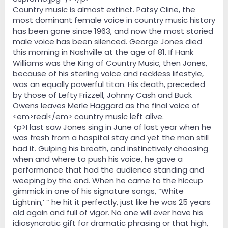
Country music is almost extinct. Patsy Cline, the
most dominant female voice in country music history
has been gone since 1963, and now the most storied
male voice has been silenced. George Jones died
this morning in Nashville at the age of 81. If Hank
Williams was the King of Country Music, then Jones,
because of his sterling voice and reckless lifestyle,
was an equally powerful titan. His death, preceded
by those of Lefty Frizzell, Johnny Cash and Buck
Owens leaves Merle Haggard as the final voice of
<em>real</em> country music left alive.
<p>I last saw Jones sing in June of last year when he
was fresh from a hospital stay and yet the man still
had it. Gulping his breath, and instinctively choosing
when and where to push his voice, he gave a
performance that had the audience standing and
weeping by the end. When he came to the hiccup
gimmick in one of his signature songs, “White
Lightnin,’ ” he hit it perfectly, just like he was 25 years
old again and full of vigor. No one will ever have his
idiosyncratic gift for dramatic phrasing or that high,