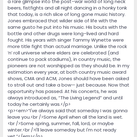
a rare glimpse into the post–war world of long neck
beers, fistfights and all night dancing in a honky tonk
that today, is a rich slice of long gone music history.
Jones embraced that wilder side of life with the
same gusto he put into his music. His bouts with the
bottle and other drugs were long–lived and hard
fought. His years with singer Tammy Wynette were
more title fight than actual marriage. Unlike the rock
‘n’ roll universe where elders are celebrated (and
continue to pack stadiums), in country music, the
pioneers are not worshipped as they should be. In my
estimation every year, at both country music award
shows, CMA and ACM, Jones should have been asked
to stroll out and take a bow— just because. Now that
opportunity has passed. At his concerts, he was
always introduced as, “The Living Legend” and until
today he certainly was.</p>
<p><em>“I've always said that someday I was gonna
leave you.<br />Some April when all the land is wet.
<br />Some spring, summer, fall, lord, or maybe
winter.<br />I'll leave someday but I'm not ready
yet.”</em></p>