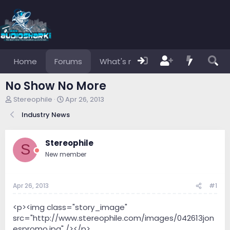
Home
Forums
What's new
Members
No Show No More
T
S
Stereophile
Apr 26, 2013
h
t
Industry News
r
a
e
r
a
t
Stereophile
d
d
S
s
a
New member
t
t
a
e
r
Apr 26, 2013
#1
t
e
<p><img class="story_image"
r
src="http://www.stereophile.com/images/042613jon
espromo.jpg" /></p>