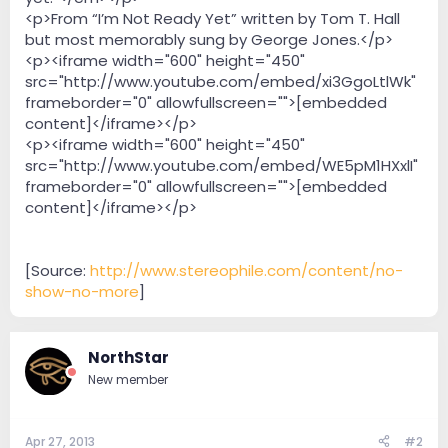
<p>From “I’m Not Ready Yet” written by Tom T. Hall
but most memorably sung by George Jones.</p>
<p><iframe width="600" height="450"
src="http://www.youtube.com/embed/xi3GgoLtlWk"
frameborder="0" allowfullscreen="">[embedded
content]</iframe></p>
<p><iframe width="600" height="450"
src="http://www.youtube.com/embed/WE5pM1HXxlI"
frameborder="0" allowfullscreen="">[embedded
content]</iframe></p>
[Source:
http://www.stereophile.com/content/no-
show-no-more
]
NorthStar
New member
Apr 27, 2013
#2