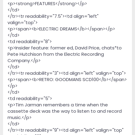
<p><strong>FEATURES</strong></p>
</td>
</tr><tr readability="7.5"><td align="left"
valign="top">
<p><span><b>ELECTRIC DREAMS</b></span></p>
</td>
<td readability="8">
<p>Insider feature: former ed, David Price, chats*to
Pete Hutchison from the Electric Recording
Company.</p>
</td>
</tr><tr readability="3"><td align="left" valign="top">
<p><span><b>RETRO: GOODMANS SCD100</b></span>
</p>
</td>
<td readability="5">
<p>Tim Jarman remembers a time when the
cassette deck was the way to listen to and record
music.</p>
</td>
</tr><tr readability="9"><td align="left" valign="top"