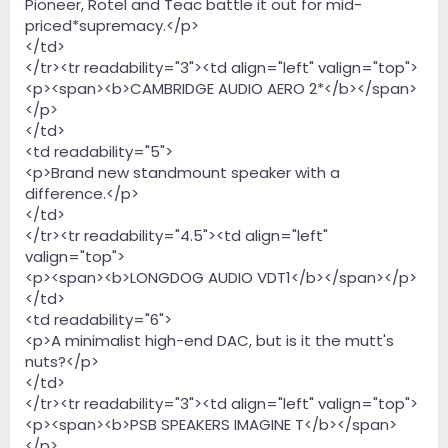
Pioneer, Rotel and Teac battle it out for mid-
priced*supremacy.</p>
</td>
</tr><tr readability="3"><td align="left" valign="top">
<p><span><b>CAMBRIDGE AUDIO AERO 2*</b></span>
</p>
</td>
<td readability="5">
<p>Brand new standmount speaker with a
difference.</p>
</td>
</tr><tr readability="4.5"><td align="left"
valign="top">
<p><span><b>LONGDOG AUDIO VDT1</b></span></p>
</td>
<td readability="6">
<p>A minimalist high-end DAC, but is it the mutt's
nuts?</p>
</td>
</tr><tr readability="3"><td align="left" valign="top">
<p><span><b>PSB SPEAKERS IMAGINE T</b></span>
</p>