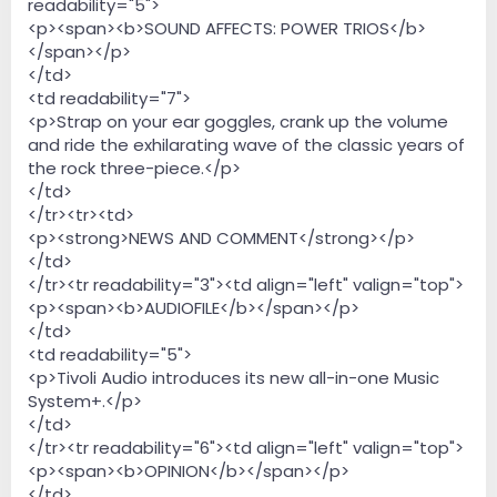
readability="5">
<p><span><b>SOUND AFFECTS: POWER TRIOS</b>
</span></p>
</td>
<td readability="7">
<p>Strap on your ear goggles, crank up the volume
and ride the exhilarating wave of the classic years of
the rock three-piece.</p>
</td>
</tr><tr><td>
<p><strong>NEWS AND COMMENT</strong></p>
</td>
</tr><tr readability="3"><td align="left" valign="top">
<p><span><b>AUDIOFILE</b></span></p>
</td>
<td readability="5">
<p>Tivoli Audio introduces its new all-in-one Music
System+.</p>
</td>
</tr><tr readability="6"><td align="left" valign="top">
<p><span><b>OPINION</b></span></p>
</td>