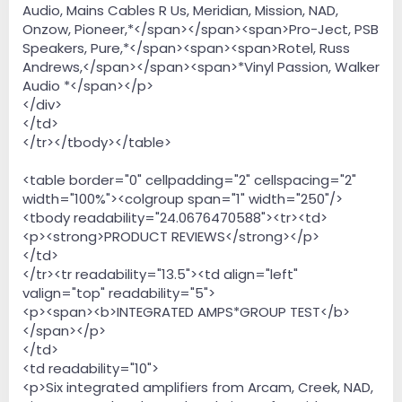
Audio, Mains Cables R Us, Meridian, Mission, NAD,
Onzow, Pioneer,*</span></span><span>Pro-Ject, PSB
Speakers, Pure,*</span><span><span>Rotel, Russ
Andrews,</span></span><span>*Vinyl Passion, Walker
Audio *</span></p>
</div>
</td>
</tr></tbody></table>
<table border="0" cellpadding="2" cellspacing="2"
width="100%"><colgroup span="1" width="250"/>
<tbody readability="24.0676470588"><tr><td>
<p><strong>PRODUCT REVIEWS</strong></p>
</td>
</tr><tr readability="13.5"><td align="left"
valign="top" readability="5">
<p><span><b>INTEGRATED AMPS*GROUP TEST</b>
</span></p>
</td>
<td readability="10">
<p>Six integrated amplifiers from Arcam, Creek, NAD,