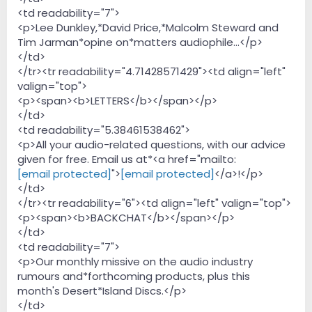
<td readability="7">
<p>Lee Dunkley,*David Price,*Malcolm Steward and
Tim Jarman*opine on*matters audiophile...</p>
</td>
</tr><tr readability="4.71428571429"><td align="left"
valign="top">
<p><span><b>LETTERS</b></span></p>
</td>
<td readability="5.38461538462">
<p>All your audio-related questions, with our advice
given for free. Email us at*<a href="mailto:
[email protected]
">
[email protected]
</a>!</p>
</td>
</tr><tr readability="6"><td align="left" valign="top">
<p><span><b>BACKCHAT</b></span></p>
</td>
<td readability="7">
<p>Our monthly missive on the audio industry
rumours and*forthcoming products, plus this
month's Desert*Island Discs.</p>
</td>