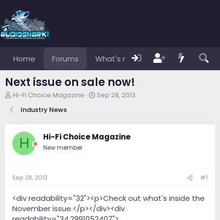
Home
Forums
What's new
Members
Next issue on sale now!
T
S
Hi-Fi Choice Magazine
Sep 28, 2013
h
t
Industry News
r
a
e
r
a
t
Hi-Fi Choice Magazine
d
d
H
s
a
New member
t
t
a
e
r
Sep 28, 2013
#1
t
e
<div readability="32"><p>Check out what's inside the
r
November issue.</p></div><div
readability="34.2991052407">