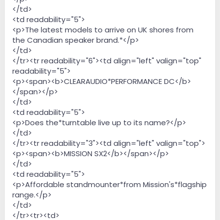
</td>
<td readability="5">
<p>The latest models to arrive on UK shores from
the Canadian speaker brand.*</p>
</td>
</tr><tr readability="6"><td align="left" valign="top"
readability="5">
<p><span><b>CLEARAUDIO*PERFORMANCE DC</b>
</span></p>
</td>
<td readability="5">
<p>Does the*turntable live up to its name?</p>
</td>
</tr><tr readability="3"><td align="left" valign="top">
<p><span><b>MISSION SX2</b></span></p>
</td>
<td readability="5">
<p>Affordable standmounter*from Mission's*flagship
range.</p>
</td>
</tr><tr><td>