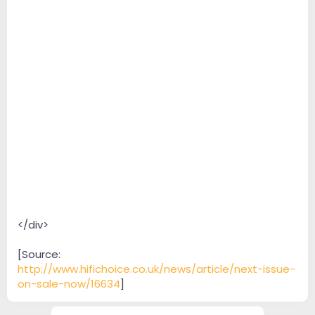
</div>
[Source:
http://www.hifichoice.co.uk/news/article/next-issue-
on-sale-now/16634
]