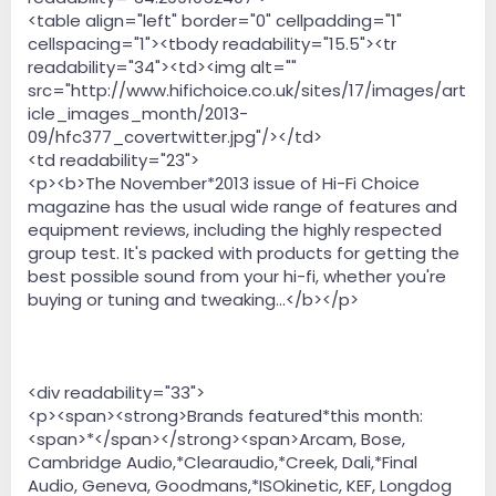
<table align="left" border="0" cellpadding="1"
cellspacing="1"><tbody readability="15.5"><tr
readability="34"><td><img alt=""
src="http://www.hifichoice.co.uk/sites/17/images/art
icle_images_month/2013-
09/hfc377_covertwitter.jpg"/></td>
<td readability="23">
<p><b>The November*2013 issue of Hi-Fi Choice
magazine has the usual wide range of features and
equipment reviews, including the highly respected
group test. It's packed with products for getting the
best possible sound from your hi-fi, whether you're
buying or tuning and tweaking...</b></p>
<div readability="33">
<p><span><strong>Brands featured*this month:
<span>*</span></strong><span>Arcam, Bose,
Cambridge Audio,*Clearaudio,*Creek, Dali,*Final
Audio, Geneva, Goodmans,*ISOkinetic, KEF, Longdog