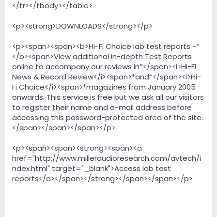
</tr></tbody></table>
<p><strong>DOWNLOADS</strong></p>
<p><span><span><b>Hi-Fi Choice lab test reports -*
</b><span>View additional in-depth Test Reports
online to accompany our reviews in*</span><i>Hi-Fi
News & Record Review</i><span>*and*</span><i>Hi-
Fi Choice</i><span>*magazines from January 2005
onwards. This service is free but we ask all our visitors
to register their name and e-mail address before
accessing this password-protected area of the site.
</span></span></span></p>
<p><span><span><strong><span><a
href="http://www.milleraudioresearch.com/avtech/i
ndex.html" target="_blank">Access lab test
reports</a></span></strong></span></span></p>