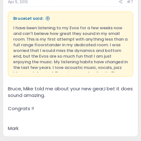
Apr 5, 2013
#7
BruceLet said:
I have been listening to my Evos for a few weeks now
and can't believe how great they sound in my small
room. This is my first attempt with anything less than a
full range floorstander in my dedicated room. I was
worried that I would miss the dynamics and bottom
end, but the Evos are so much fun that I am just
enjoying the music. My listening habits have changed in
the last few years. I love acoustic music, vocals, jazz
blues and classical. Piano is as good as it gets. The
evos are a joy to own.
Bruce, Mike told me about your new gear,I bet it does
sound amazing.
Congrats !!
Mark