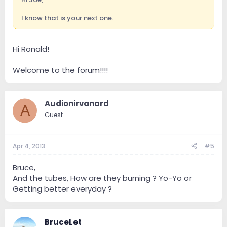
I know that is your next one.
Hi Ronald!
Welcome to the forum!!!!
Audionirvanard
A
Guest
Apr 4, 2013
#5
Bruce,
And the tubes, How are they burning ? Yo-Yo or
Getting better everyday ?
BruceLet