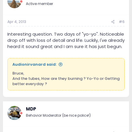
Active member
Apr 4, 2013
#6
Interesting question. Two days of "yo-yo". Noticeable
drop off with loss of detail and life. Luckily, I've already
heard it sound great and I am sure it has just begun.
Audionirvanard said:
Bruce,
And the tubes, How are they burning ? Yo-Yo or Getting
better everyday ?
MDP
Behavior Moderator (be nice police!)