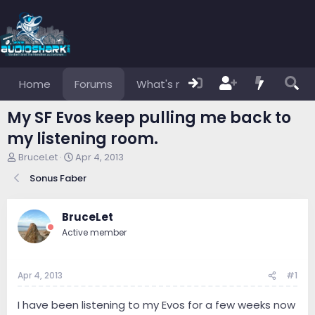
Home
Forums
What's new
Members
My SF Evos keep pulling me back to
my listening room.
T
S
BruceLet
Apr 4, 2013
h
t
Sonus Faber
r
a
e
r
a
t
BruceLet
d
d
s
a
Active member
t
t
a
e
r
Apr 4, 2013
#1
t
e
I have been listening to my Evos for a few weeks now
r