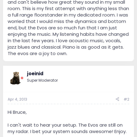
and can't believe how great they sound in my small
room. This is my first attempt with anything less than
a full range floorstander in my dedicated room. I was
worried that I would miss the dynamics and bottom
end, but the Evos are so much fun that I am just
enjoying the music. My listening habits have changed
in the last few years. I love acoustic music, vocals,
jazz blues and classical. Piano is as good as it gets.
The evos are a joy to own.
joeinid
Super Moderator
Apr 4, 2013
#2
Hi Bruce,
I can't wait to hear your setup. The Evos are still on
my radar. I bet your system sounds awesome! Enjoy.