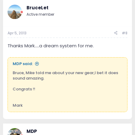
BruceLet
Active member
Apr 5, 2013
#8
Thanks Mark.....a dream system for me.
MDP said:
Bruce, Mike told me about your new gear,I bet it does
sound amazing.
Congrats !!
Mark
MDP