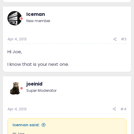
Iceman
New member
Apr 4, 2013
#3
Hi Joe,
I know that is your next one.
joeinid
Super Moderator
Apr 4, 2013
#4
Iceman said:
Hi Joe,