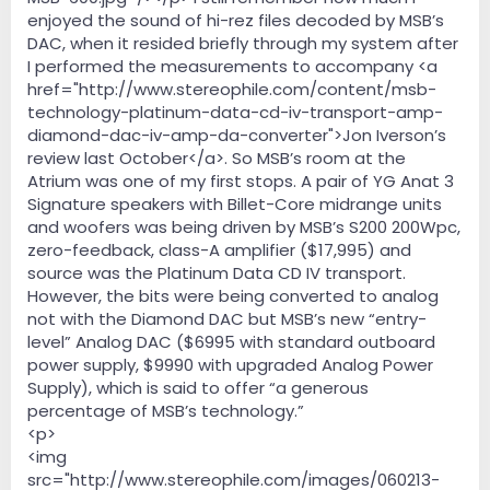
enjoyed the sound of hi-rez files decoded by MSB’s
DAC, when it resided briefly through my system after
I performed the measurements to accompany <a
href="http://www.stereophile.com/content/msb-
technology-platinum-data-cd-iv-transport-amp-
diamond-dac-iv-amp-da-converter">Jon Iverson’s
review last October</a>. So MSB’s room at the
Atrium was one of my first stops. A pair of YG Anat 3
Signature speakers with Billet-Core midrange units
and woofers was being driven by MSB’s S200 200Wpc,
zero-feedback, class-A amplifier ($17,995) and
source was the Platinum Data CD IV transport.
However, the bits were being converted to analog
not with the Diamond DAC but MSB’s new “entry-
level” Analog DAC ($6995 with standard outboard
power supply, $9990 with upgraded Analog Power
Supply), which is said to offer “a generous
percentage of MSB’s technology.”
<p>
<img
src="http://www.stereophile.com/images/060213-