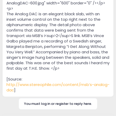
AnalogDAC-600.jpg" width="600" border="0" /></p>
<p>
The Analog DAC is an elegant black slab, with an
inset volume control on the top right next to the
alphanumeric display. The detail photo above
confirms that data were being sent from the
transport via MSB’s i<sup>2</sup>S link. MSB’s Vince
Galbo played me a recording of a Swedish singer,
Margreta Benjston, performing “I Get Along Without
You Very Well.” Accompanied by piano and bass, the
singer’s image hung between the speakers, solid and
palpable. This was one of the best sounds I heard my
first day at T.H.E. Show. </p>
[Source:
http://www.stereophile.com/content/msb’s-analog-
dac
]
You must log in or register to reply here.