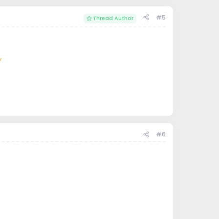
#5
Thread Author
V
#6