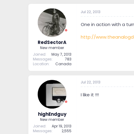
Jul 22, 2013
One in action with a tur
http://www.theanalogd
RedSectorA
New member
Joined
May 7, 2013
Messages
783
Location
Canada
Jul 22, 2013
I like it !!!
highEndguy
New member
Joined
Apr 19, 2013
Messages
2,555