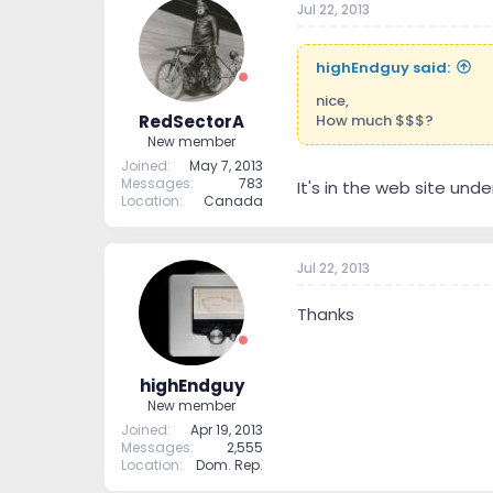
Jul 22, 2013
highEndguy said:
nice,
How much $$$?
RedSectorA
New member
Joined
May 7, 2013
Messages
783
It's in the web site unde
Location
Canada
Jul 22, 2013
Thanks
highEndguy
New member
Joined
Apr 19, 2013
Messages
2,555
Location
Dom. Rep.