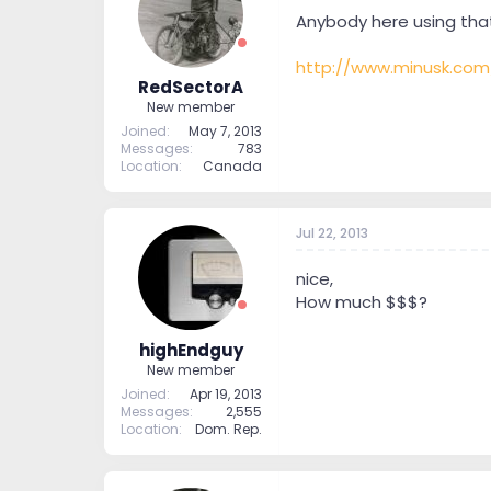
t
t
Anybody here using that
a
e
r
http://www.minusk.com
t
RedSectorA
e
New member
r
Joined
May 7, 2013
Messages
783
Location
Canada
Jul 22, 2013
nice,
How much $$$?
highEndguy
New member
Joined
Apr 19, 2013
Messages
2,555
Location
Dom. Rep.