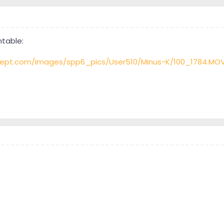
ntable:
ept.com/images/spp6_pics/User510/Minus-K/100_1784.MO