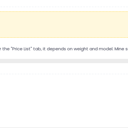
r the "Price List" tab, it depends on weight and model. Mine se