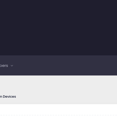
bers
on Devices