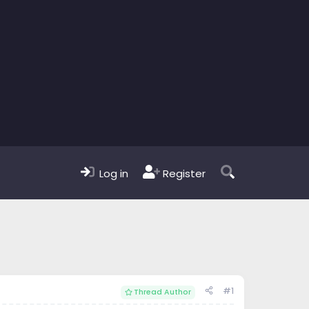
Log in
Register
#1
Thread Author