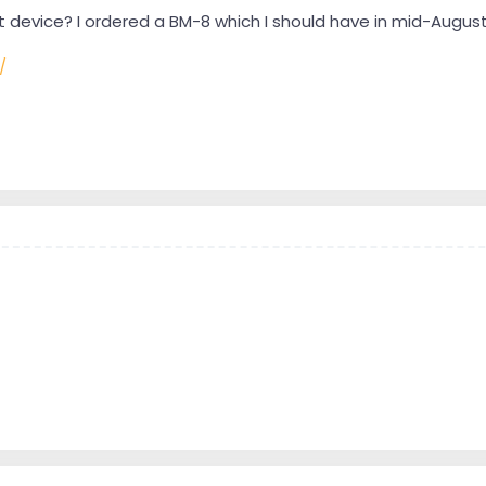
 device? I ordered a BM-8 which I should have in mid-August
/