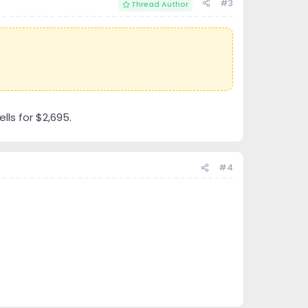
#3
Thread Author
lls for $2,695.
#4