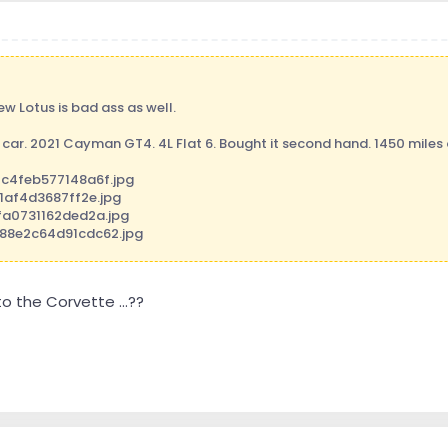
ew Lotus is bad ass as well.
 car. 2021 Cayman GT4. 4L Flat 6. Bought it second hand. 1450 miles on
 the Corvette ...??
ng Tapatalk Pro