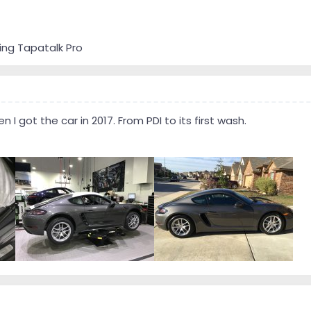
ing Tapatalk Pro
I got the car in 2017. From PDI to its first wash.