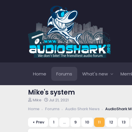
Home
Forums
What's new
Mem
Mike's system
T
S
Mike
Jul 21, 2021
h
t
Home
Forums
Audio Shark News
AudioShark M
r
a
e
r
a
t
Prev
1
…
9
10
11
12
13
d
d
s
a