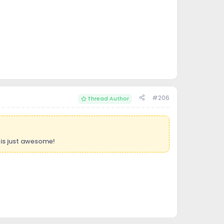
#206
Thread Author
is just awesome!