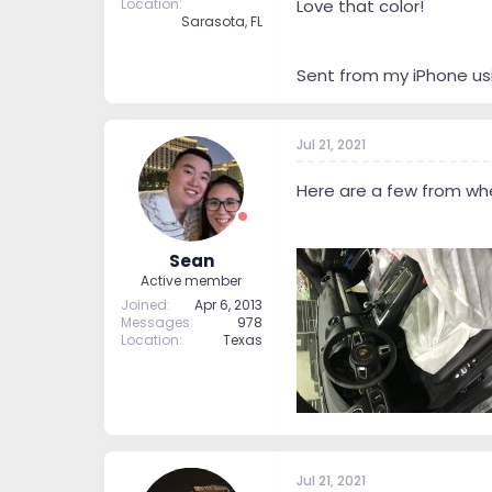
Location
Love that color!
Sarasota, FL
Sent from my iPhone us
Jul 21, 2021
Here are a few from when 
Sean
Active member
Joined
Apr 6, 2013
Messages
978
Location
Texas
Jul 21, 2021