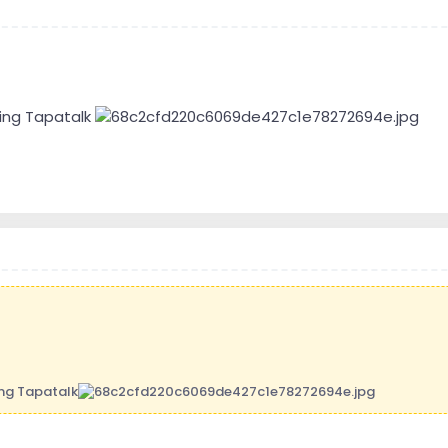
ing Tapatalk
ing Tapatalk