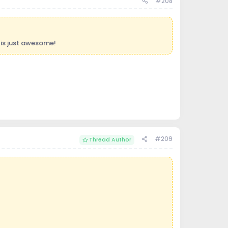
#208
is just awesome!
#209
Thread Author