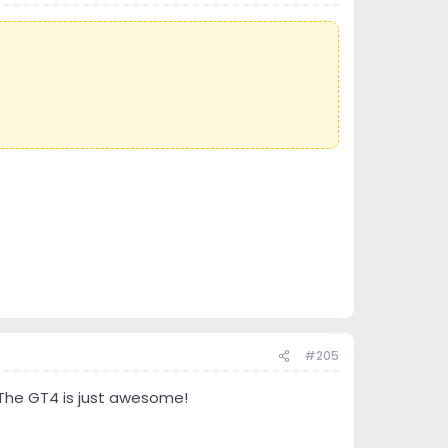
#205
 The GT4 is just awesome!