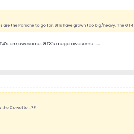
are the Porsche to go for, 911s have grown too big/heavy. The GT4 
 GT4’s are awesome, GT3’s mega awesome ......
the Corvette ...??