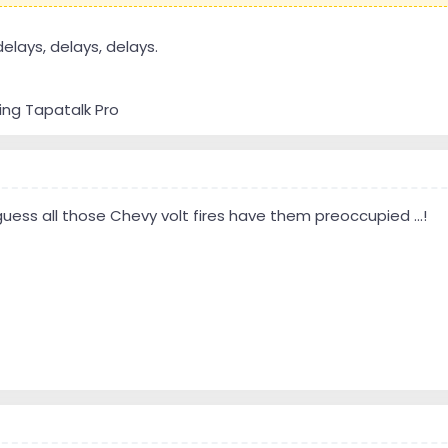
delays, delays, delays.
ing Tapatalk Pro
guess all those Chevy volt fires have them preoccupied ...!