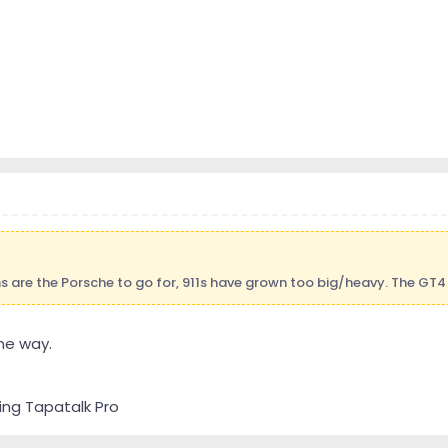
are the Porsche to go for, 911s have grown too big/heavy. The GT4 
me way.
ing Tapatalk Pro