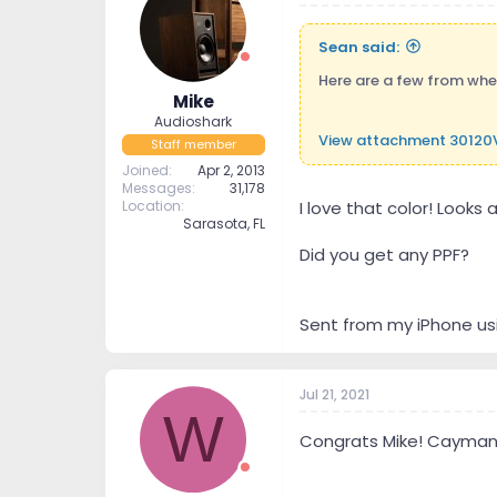
Sean said:
Here are a few from when 
Mike
Audioshark
View attachment 30120
Staff member
Joined
Apr 2, 2013
Messages
31,178
Location
I love that color! Looks 
Sarasota, FL
Did you get any PPF?
Sent from my iPhone us
Jul 21, 2021
W
Congrats Mike! Caymans 