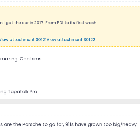
I got the car in 2017. From PDI to its first wash.
View attachment 30121
View attachment 30122
amazing. Cool rims.
ing Tapatalk Pro
are the Porsche to go for, 911s have grown too big/heavy.