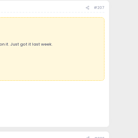
#207
 it. Just got it last week.