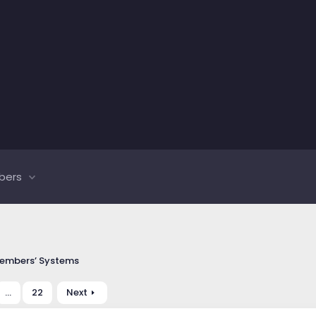
bers
embers’ Systems
…
22
Next