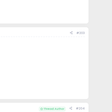
#203
#204
Thread Author