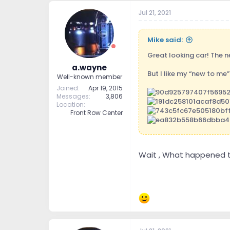
Jul 21, 2021
Mike said:
Great looking car! The n
a.wayne
But I like my “new to me”
Well-known member
Joined
Apr 19, 2015
Messages
3,806
Location
Front Row Center
Wait , What happened to
Sent from my iPhone usi