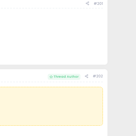
#201
#202
Thread Author