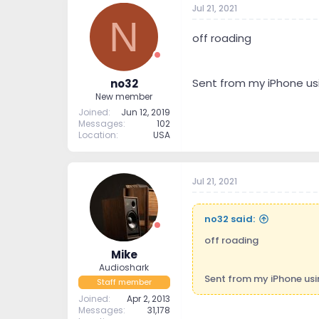
Jul 21, 2021
t
t
N
a
e
r
off roading
t
e
r
Sent from my iPhone us
no32
New member
Joined
Jun 12, 2019
Messages
102
Location
USA
Jul 21, 2021
no32 said:
off roading
Mike
Audioshark
Sent from my iPhone us
Staff member
Joined
Apr 2, 2013
Messages
31,178