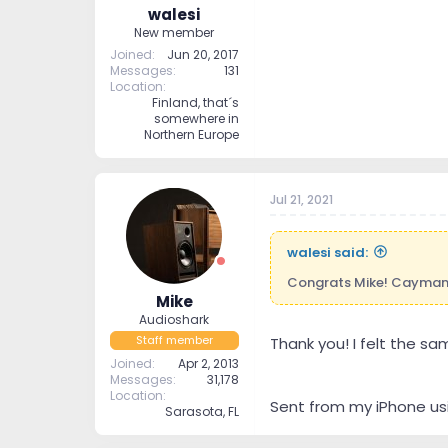
walesi
New member
Joined
Jun 20, 2017
Messages
131
Location
Finland, that´s
somewhere in
Northern Europe
Jul 21, 2021
walesi said:
Congrats Mike! Caymans 
Mike
Audioshark
Staff member
Thank you! I felt the sa
Joined
Apr 2, 2013
Messages
31,178
Location
Sent from my iPhone us
Sarasota, FL