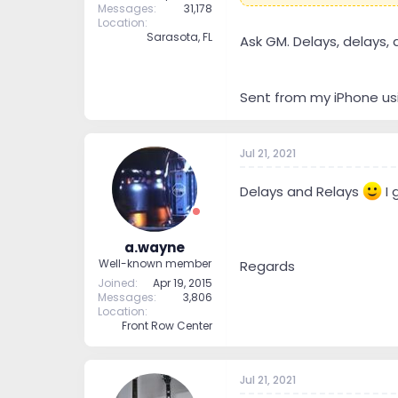
Messages
31,178
Location
Sarasota, FL
Ask GM. Delays, delays, 
Sent from my iPhone us
Jul 21, 2021
Delays and Relays
I 
a.wayne
Well-known member
Regards
Joined
Apr 19, 2015
Messages
3,806
Location
Front Row Center
Jul 21, 2021