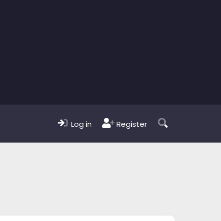
Log in
Register