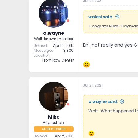
Jul 21, 2021
walesi said:
Congrats Mike! Caymans 
a.wayne
Well-known member
Err , not really and yes
Joined
Apr 19, 2015
Messages
3,806
Location
Front Row Center
Jul 21, 2021
a.wayne said:
Wait , What happened to 
Mike
Audioshark
Staff member
Joined
Apr 2, 2013