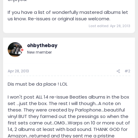
If you have a list of wonderfully mastered albums let
us know. Re-issues or original issue welcome.
Last edited:
Apr 28, 2013
ohbythebay
New member
Apr 28, 2013
#2
Dis must be da place ! LOL
I won't post ALL 14 re-issue Beatles albums in the box
set ...just the box. The rest I will though...A note on
these. They were created by Parlophone...beautiful
vinyl BUT they farmed out the pressings so when the
first sets came out..OMG...Warps on 10 or more out of
14, 2 albums at least with bad sound. THANK GOD for
Amazon...returned and they sent me a pristine