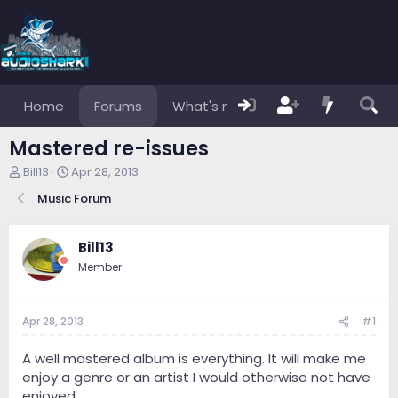
Home
Forums
What's new
Members
Mastered re-issues
T
S
Bill13
Apr 28, 2013
h
t
Music Forum
r
a
e
r
a
t
Bill13
d
d
s
a
Member
t
t
a
e
r
Apr 28, 2013
#1
t
e
A well mastered album is everything. It will make me
r
enjoy a genre or an artist I would otherwise not have
enjoyed.