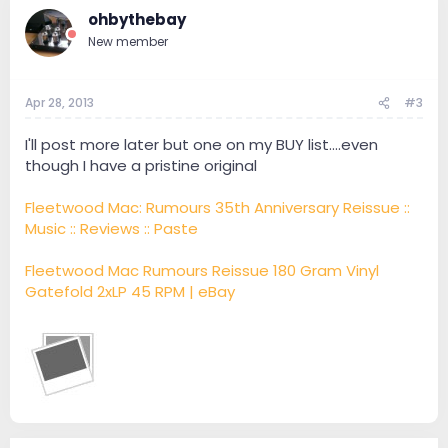
ohbythebay
New member
Apr 28, 2013
#3
I'll post more later but one on my BUY list....even
though I have a pristine original
Fleetwood Mac: Rumours 35th Anniversary Reissue ::
Music :: Reviews :: Paste
Fleetwood Mac Rumours Reissue 180 Gram Vinyl
Gatefold 2xLP 45 RPM | eBay