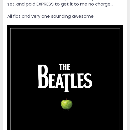
set..and paid EXPRESS to get it to me no charge...
All flat and very one sounding awesome