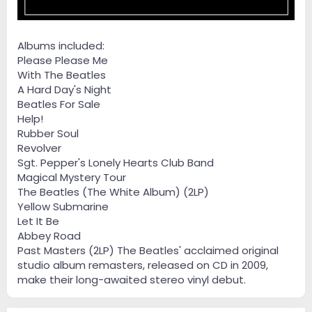
Albums included:
Please Please Me
With The Beatles
A Hard Day's Night
Beatles For Sale
Help!
Rubber Soul
Revolver
Sgt. Pepper's Lonely Hearts Club Band
Magical Mystery Tour
The Beatles (The White Album) (2LP)
Yellow Submarine
Let It Be
Abbey Road
Past Masters (2LP) The Beatles' acclaimed original
studio album remasters, released on CD in 2009,
make their long-awaited stereo vinyl debut.