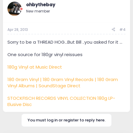
ohbythebay
New member
Apr 28, 2013
#4
Sorry to be a THREAD HOG...But Bill ..you asked for it ...
One source for 180gr vinyl reissues
180g Vinyl at Music Direct
180 Gram Vinyl | 180 Gram Vinyl Records | 180 Gram
Vinyl Albums | SoundStage Direct
STOCKFISCH RECORDS VINYL COLLECTION 180g LP-
Elusive Disc
You must log in or register to reply here.