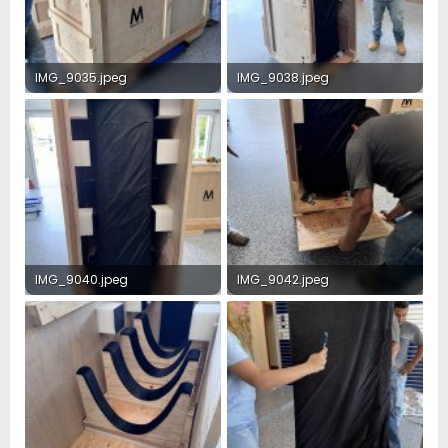
IMG_9035.jpeg
IMG_9038.jpeg
3.4 MB · Views: 37
4 MB · Views: 32
IMG_9040.jpeg
IMG_9042.jpeg
3.1 MB · Views: 27
4.1 MB · Views: 26