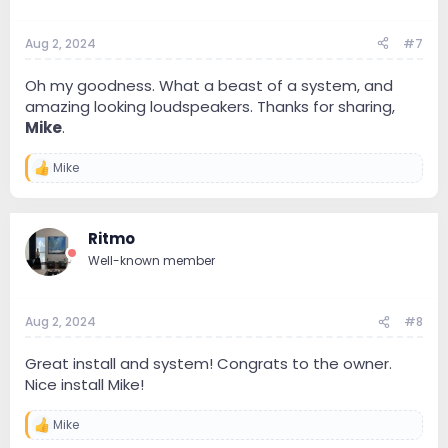
Aug 2, 2024
#7
Oh my goodness. What a beast of a system, and
amazing looking loudspeakers. Thanks for sharing,
Mike
.
Mike
R
e
a
c
Ritmo
t
i
Well-known member
o
n
s
:
Aug 2, 2024
#8
Great install and system! Congrats to the owner.
Nice install Mike!
Mike
R
e