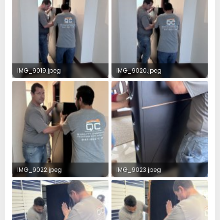
IMG_9019.jpeg
IMG_9020.jpeg
2.4 MB · Views: 47
2.5 MB · Views: 44
IMG_9022.jpeg
IMG_9023.jpeg
2.6 MB · Views: 42
2.3 MB · Views: 41