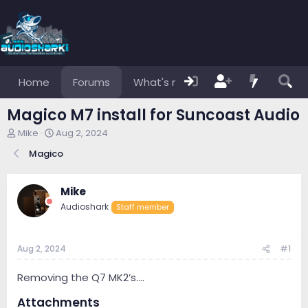
Home
Forums
What's new
Members
Magico M7 install for Suncoast Audio
T
S
Mike
Aug 2, 2024
h
t
Magico
r
a
e
r
a
t
Mike
d
d
s
a
Audioshark
Staff member
t
t
a
e
r
Aug 2, 2024
#1
t
e
Removing the Q7 MK2’s….
r
Attachments