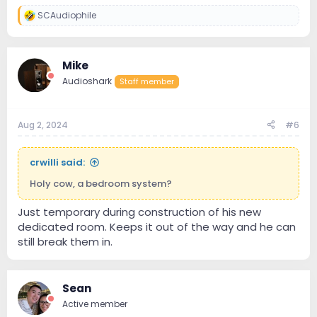
SCAudiophile
R
e
a
c
Mike
t
i
Audioshark
Staff member
o
n
s
:
Aug 2, 2024
#6
crwilli said:
Holy cow, a bedroom system?
Just temporary during construction of his new
dedicated room. Keeps it out of the way and he can
still break them in.
Sean
Active member