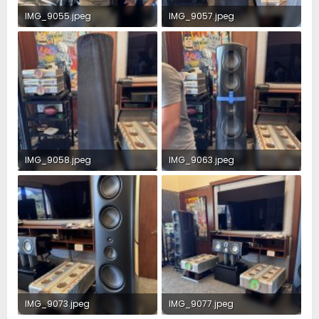
IMG_9055.jpeg
IMG_9057.jpeg
4.3 MB · Views: 62
3.4 MB · Views: 58
IMG_9058.jpeg
IMG_9063.jpeg
4.2 MB · Views: 60
2.9 MB · Views: 56
IMG_9073.jpeg
IMG_9077.jpeg