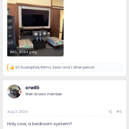
3.8 MB · Views: 66
6.2 MB · Views: 71
IMG_9084.jpeg
4.4 MB · Views: 88
SCAudiophile
,
Ritmo
,
Sean
and 1 other person
R
e
a
c
crwilli
t
i
Well-known member
o
n
s
:
Aug 2, 2024
#5
Holy cow, a bedroom system?