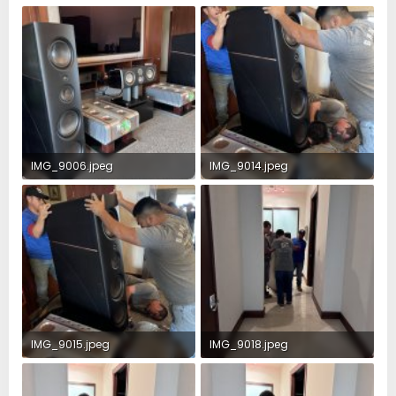
IMG_9006.jpeg
IMG_9014.jpeg
4.1 MB · Views: 73
2.5 MB · Views: 67
IMG_9015.jpeg
IMG_9018.jpeg
4.2 MB · Views: 54
2 MB · Views: 49