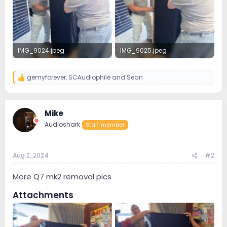
IMG_9024.jpeg
IMG_9025.jpeg
3.4 MB · Views: 39
3.3 MB · Views: 67
gemyforever
,
SCAudiophile
and
Sean
R
e
a
c
Mike
t
i
Audioshark
Staff member
o
n
s
:
Aug 2, 2024
#2
More Q7 mk2 removal pics
Attachments