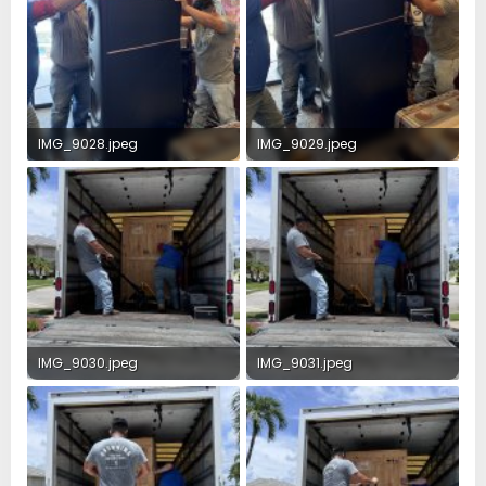
IMG_9028.jpeg
IMG_9029.jpeg
2.8 MB · Views: 38
4.7 MB · Views: 33
IMG_9030.jpeg
IMG_9031.jpeg
3.6 MB · Views: 26
3.6 MB · Views: 21