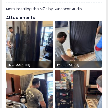
More installing the M7’s by Suncoast Audio
Attachments
IMG_9072.jpeg
IMG_9053.jpeg
2.3 MB · Views: 73
4.5 MB · Views: 68