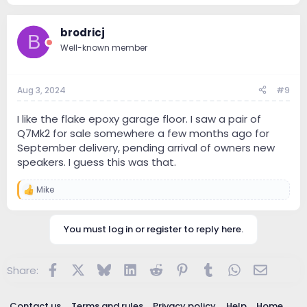
a
c
brodricj
t
B
i
Well-known member
o
n
s
:
Aug 3, 2024
#9
I like the flake epoxy garage floor. I saw a pair of
Q7Mk2 for sale somewhere a few months ago for
September delivery, pending arrival of owners new
speakers. I guess this was that.
Mike
R
e
a
c
You must log in or register to reply here.
t
i
o
Facebook
X
Bluesky
LinkedIn
Reddit
Pinterest
Tumblr
WhatsApp
Email
Share:
n
s
:
Contact us
Terms and rules
Privacy policy
Help
Home