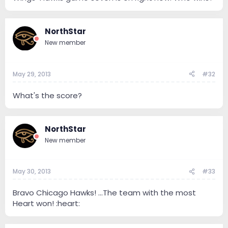
NorthStar
New member
May 29, 2013
#32
What's the score?
NorthStar
New member
May 30, 2013
#33
Bravo Chicago Hawks! ...The team with the most
Heart won! :heart: