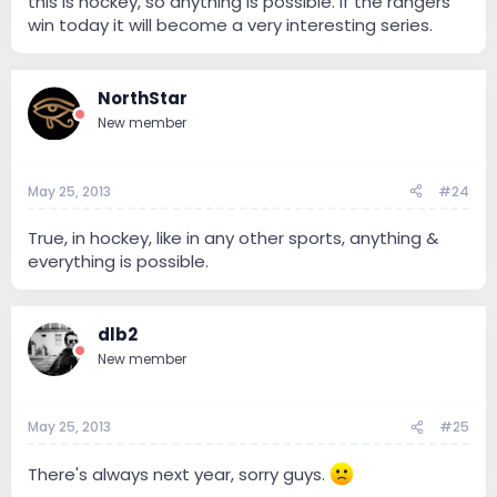
this is hockey, so anything is possible. If the rangers
win today it will become a very interesting series.
NorthStar
New member
May 25, 2013
#24
True, in hockey, like in any other sports, anything &
everything is possible.
dlb2
New member
May 25, 2013
#25
There's always next year, sorry guys.