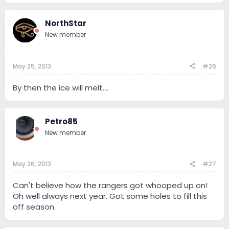
NorthStar
New member
May 25, 2013
#26
By then the ice will melt....
Petro85
New member
May 26, 2013
#27
Can't believe how the rangers got whooped up on!
Oh well always next year. Got some holes to fill this
off season.