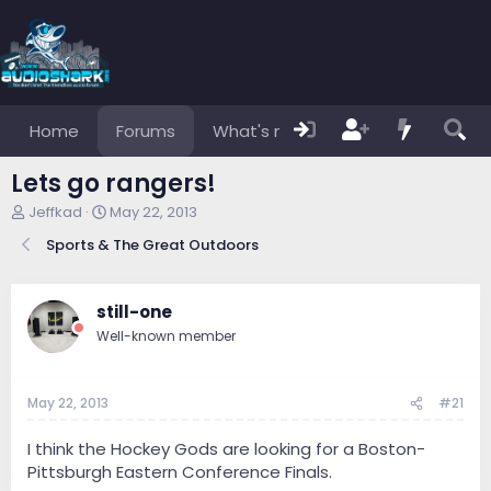
Home
Forums
What's new
Members
Lets go rangers!
T
S
Jeffkad
May 22, 2013
h
t
Sports & The Great Outdoors
r
a
e
r
a
t
d
d
still-one
s
a
Well-known member
t
t
a
e
r
May 22, 2013
#21
t
e
r
I think the Hockey Gods are looking for a Boston-
Pittsburgh Eastern Conference Finals.