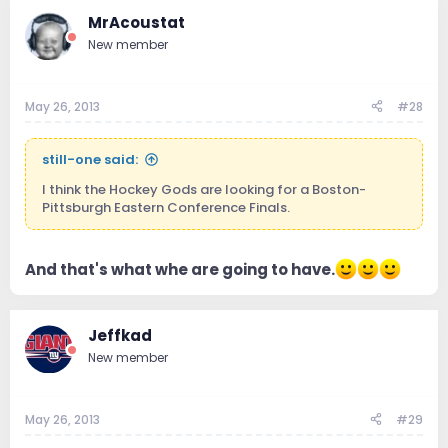
MrAcoustat
New member
May 26, 2013
#28
still-one said:
I think the Hockey Gods are looking for a Boston-
Pittsburgh Eastern Conference Finals.
And that's what whe are going to have.
Jeffkad
New member
May 26, 2013
#29