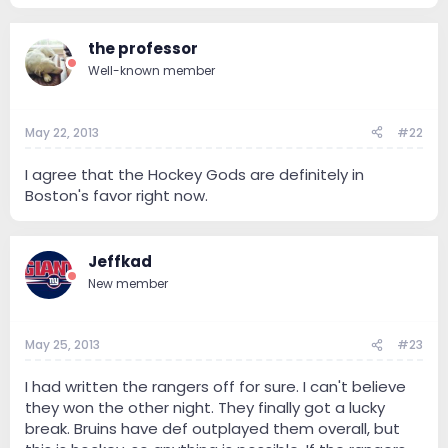
the professor
Well-known member
May 22, 2013
#22
I agree that the Hockey Gods are definitely in
Boston's favor right now.
Jeffkad
New member
May 25, 2013
#23
I had written the rangers off for sure. I can't believe
they won the other night. They finally got a lucky
break. Bruins have def outplayed them overall, but