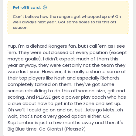
Petro85 said:
Can't believe how the rangers got whooped up on! Oh
well always next year. Got some holes to fill this off
season.
Yup. I'm a diehard Rangers fan, but I call 'em as I see
'em. They were outclassed at every position (except
maybe goalie). I didn't expect much of them this
year anyway, they were certainly not the team they
were last year. However, it is really a shame some of
their top players like Nash and especially Richards
completely tanked on them. They've got some
serious rebuilding to do this offseason: size, grit and
scoring. And PLEASE get a power play coach who has
a clue about how to get into the zone and set up.
Oh we'll, I could go on and on, but....lets go Mets...oh
wait, that's not a very good option either. Ok,
September is just a few months away and then it's
Big Blue time. Go Giants! (Please?)