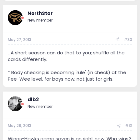
NorthStar
New member
May 27, 2013
#30
...A short season can do that to you; shuffle all the
cards differently.
* Body checking is becoming 'rule' (in check) at the
Pee-Wee level, for boys now; not just for girls.
dlb2
New member
May 29, 2013
#31
Wings-Hawks game seven is on right now. Who wins?