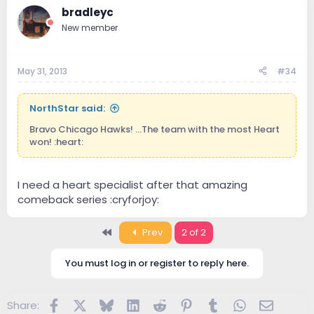
bradleyc
New member
May 31, 2013
#34
NorthStar said:
Bravo Chicago Hawks! ...The team with the most Heart
won! :heart:
I need a heart specialist after that amazing
comeback series :cryforjoy:
First
Prev
2 of 2
You must log in or register to reply here.
Facebook
X
Bluesky
LinkedIn
Reddit
Pinterest
Tumblr
WhatsApp
Email
Share: