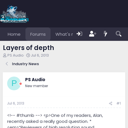
Home
Forums
What's new
Members
Layers of depth
T
S
PS Audio
Jul 6, 2013
h
t
Industry News
r
a
e
r
a
t
PS Audio
d
d
P
s
a
New member
t
t
a
e
r
Jul 6, 2013
#1
t
e
<!-- #thumb --> <p>One of my readers, Alan,
r
recently asked a really good question. *
<em>“Reviewers of high resolution sound