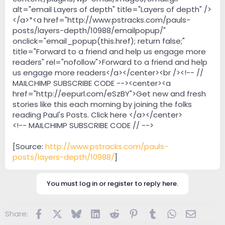
alt="email Layers of depth" title="Layers of depth" />
</a>*<a href="http://www.pstracks.com/pauls-
posts/layers-depth/10988/emailpopup/"
onclick="email_popup(this.href); return false;"
title="Forward to a friend and help us engage more
readers" rel="nofollow">Forward to a friend and help
us engage more readers</a></center><br /><!-- //
MAILCHIMP SUBSCRIBE CODE --><center><a
href="http://eepurl.com/eSzBY">Get new and fresh
stories like this each morning by joining the folks
reading Paul's Posts. Click here </a></center>
<!-- MAILCHIMP SUBSCRIBE CODE // -->
[Source:
http://www.pstracks.com/pauls-
posts/layers-depth/10988/
]
You must log in or register to reply here.
Facebook
X
Bluesky
LinkedIn
Reddit
Pinterest
Tumblr
WhatsApp
Email
Share: