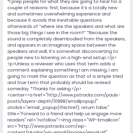
*I prep people for what they are going to hear for a
couple of reasons: first, because it’s a totally new
and sometimes overwhelming experience and
because it avoids the inevitable questions
afterwards of “where are the speakers and what are
those big things I see in the room?” *Because the
sound is completely disembodied from the speakers,
and appears in an imaginary space between the
speakers and wall, it’s somewhat disconcerting to
people new to listening on a high-end setup.</p>
<p>Unless a reviewer who uses that term adds a
comment explaining something I am missing, I am
going to mark the question as that of a simple tried
and true term that probably should be revised
someday. *Thanks for asking.</p>
<center><a href="http://www.pstracks.com/pauls-
posts/layers-depth/10988/emailpopup/"
onclick="email_popup(this.href); return false;"
title="Forward to a friend and help us engage more
readers" rel="nofollow"><img class="WP-EmailIcon"
src="http://www.pstracks.com/wp-
content/plugins/wp-email/images/email.gif"