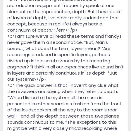
reproduction equipment frequently speak of one
element of the reproduction, depth. But they speak
of layers of depth; I’ve never really understood that
concept, because in real life I always hear a
continuum of depth.”</em></p>
<p>I am sure we’ve all read these terms and frankly I
never gave them a second notice. *But, Alan’s
correct, what does the term layers mean? *Are
recordings produced in specific layers, perhaps
divided up into discrete zones by the recording
engineer? *I think in all our experiences live sound isn’t
in layers and certainly continuous in its depth. *But
our systems?</p>
<p>The quick answer is that I haven’t any clue what
the reviewers are saying when they refer to depth.
*When I listen to the system all the music is
presented in rather seamless fashion from the front
of the loudspeakers all the way to the room’s rear
wall – and all the depth between those two planes
sounds continuous to me. *The exceptions to this
might be with a very closely mic’d recording where