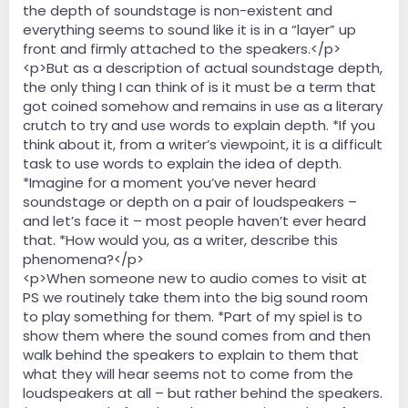
the depth of soundstage is non-existent and
everything seems to sound like it is in a “layer” up
front and firmly attached to the speakers.</p>
<p>But as a description of actual soundstage depth,
the only thing I can think of is it must be a term that
got coined somehow and remains in use as a literary
crutch to try and use words to explain depth. *If you
think about it, from a writer’s viewpoint, it is a difficult
task to use words to explain the idea of depth.
*Imagine for a moment you’ve never heard
soundstage or depth on a pair of loudspeakers –
and let’s face it – most people haven’t ever heard
that. *How would you, as a writer, describe this
phenomena?</p>
<p>When someone new to audio comes to visit at
PS we routinely take them into the big sound room
to play something for them. *Part of my spiel is to
show them where the sound comes from and then
walk behind the speakers to explain to them that
what they will hear seems not to come from the
loudspeakers at all – but rather behind the speakers.