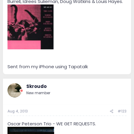
Burrell, Idrees Sulieman, Doug Watkins & Louis Hayes.
Sent from my iPhone using Tapatalk
Skroudo
New member
Aug 4, 2013
#123
Oscar Peterson Trio - WE GET REQUESTS.