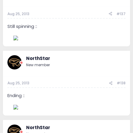
Aug 25, 2013
#137
Still spinning ::
--
NorthStar
New member
Aug 25, 2013
#138
Ending ::
--
NorthStar