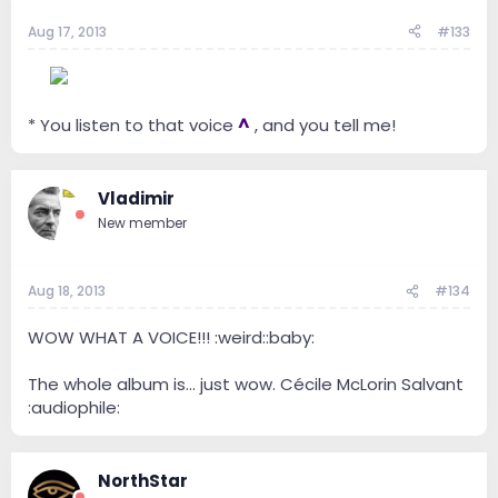
Aug 17, 2013
#133
--
* You listen to that voice
^
, and you tell me!
Vladimir
New member
Aug 18, 2013
#134
WOW WHAT A VOICE!!! :weird::baby:
The whole album is... just wow. Cécile McLorin Salvant
:audiophile:
NorthStar