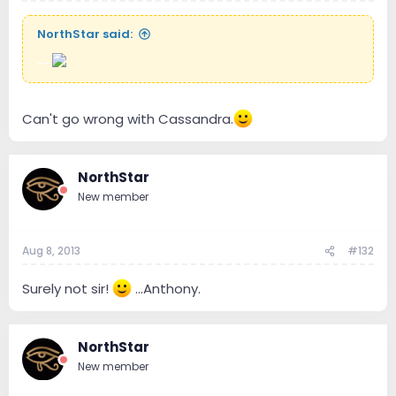
NorthStar said:
--
Can't go wrong with Cassandra.
NorthStar
New member
Aug 8, 2013
#132
Surely not sir!
...Anthony.
NorthStar
New member