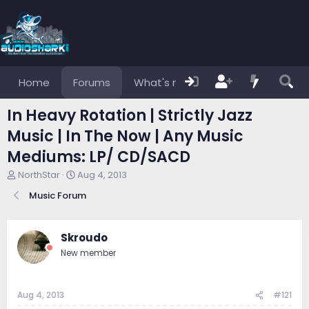
Home
Forums
What's new
Members
In Heavy Rotation | Strictly Jazz
Music | In The Now | Any Music
Mediums: LP/ CD/SACD
T
S
NorthStar
Aug 4, 2013
h
t
Music Forum
r
a
e
r
a
t
d
d
Skroudo
s
a
New member
t
t
a
e
r
Aug 4, 2013
#121
t