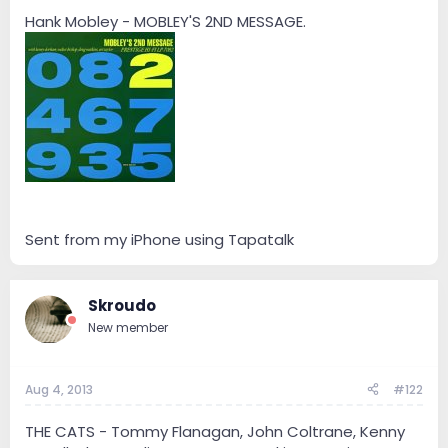
e
r
Hank Mobley - MOBLEY'S 2ND MESSAGE.
Sent from my iPhone using Tapatalk
Skroudo
New member
Aug 4, 2013
#122
THE CATS - Tommy Flanagan, John Coltrane, Kenny