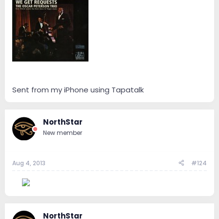
Sent from my iPhone using Tapatalk
NorthStar
New member
Aug 4, 2013
#124
--
NorthStar