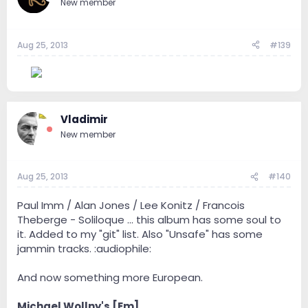
New member
Aug 25, 2013
#139
--
Vladimir
New member
Aug 25, 2013
#140
Paul Imm / Alan Jones / Lee Konitz / Francois
Theberge - Soliloque ... this album has some soul to
it. Added to my "git" list. Also "Unsafe" has some
jammin tracks. :audiophile:
And now something more European.
Michael Wollny's [Em]