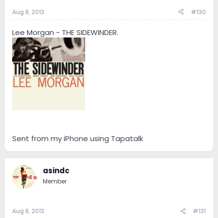
Aug 8, 2013
#130
Lee Morgan - THE SIDEWINDER.
Sent from my iPhone using Tapatalk
asindc
Member
Aug 8, 2013
#131