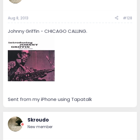
Aug 8, 2013
#128
Johnny Griffin - CHICAGO CALLING.
Sent from my iPhone using Tapatalk
Skroudo
New member