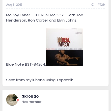
Aug 8, 2013
#129
McCoy Tyner - THE REAL McCOY - with Joe
Henderson, Ron Carter and Elvin Johns.
Blue Note BST-84264.
Sent from my iPhone using Tapatalk
Skroudo
New member