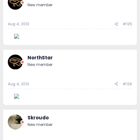
New member
Aug 4, 2013
#125
--
NorthStar
New member
Aug 4, 2013
#126
--
Skroudo
New member