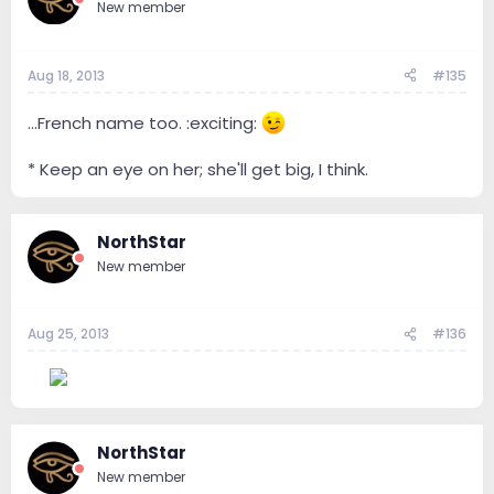
New member
Aug 18, 2013
#135
...French name too. :exciting:
* Keep an eye on her; she'll get big, I think.
NorthStar
New member
Aug 25, 2013
#136
--
NorthStar
New member