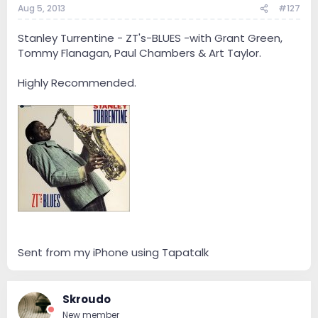
Aug 5, 2013
#127
Stanley Turrentine - ZT's-BLUES -with Grant Green,
Tommy Flanagan, Paul Chambers & Art Taylor.
Highly Recommended.
Sent from my iPhone using Tapatalk
Skroudo
New member