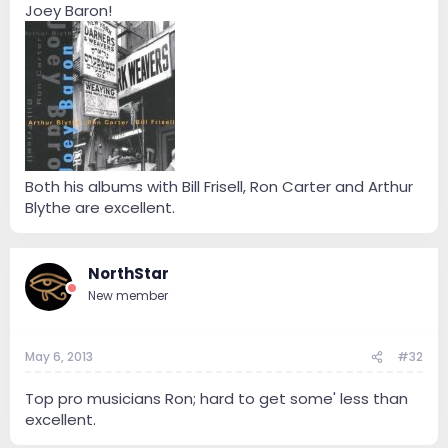
Joey Baron!
Both his albums with Bill Frisell, Ron Carter and Arthur
Blythe are excellent.
NorthStar
New member
May 6, 2013
#32
Top pro musicians Ron; hard to get some' less than
excellent.