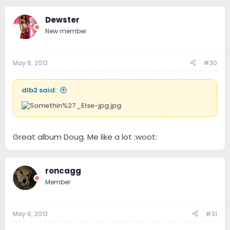
Dewster
New member
May 6, 2013
#30
dlb2 said:
Great album Doug. Me like a lot :woot:
roncagg
Member
May 6, 2013
#31