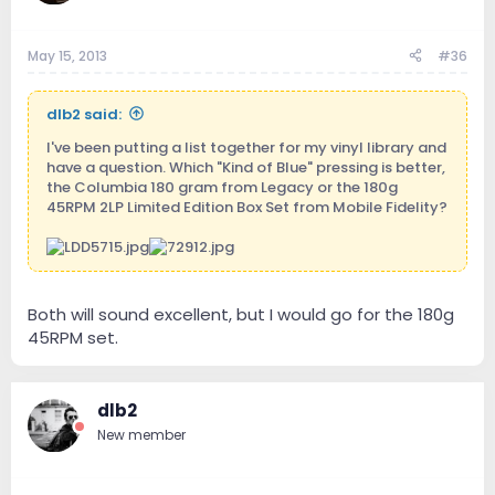
May 15, 2013
#36
dlb2 said:
I've been putting a list together for my vinyl library and
have a question. Which "Kind of Blue" pressing is better,
the Columbia 180 gram from Legacy or the 180g
45RPM 2LP Limited Edition Box Set from Mobile Fidelity?
Both will sound excellent, but I would go for the 180g
45RPM set.
dlb2
New member