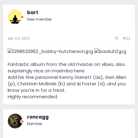
bart
New member
Apr 24, 2013
#22
Fantastic album from the old master on vibes, also
surprisingly nice on marimba here.
Add his fine personnel Kenny Garrett (as), Geri Allen
(p), Christian McBride (b) and Al Foster (d), and you
know you're in for a treat.
Highly recommended.
roncagg
Member