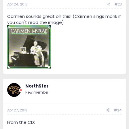
Apr 24, 2013
#23
Carmen sounds great on this! (Carmen sings monk if
you can't read the image)
NorthStar
New member
Apr 27, 2013
#24
From the CD: