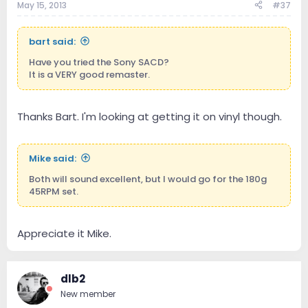
May 15, 2013
#37
bart said:
Have you tried the Sony SACD?
It is a VERY good remaster.
Thanks Bart. I'm looking at getting it on vinyl though.
Mike said:
Both will sound excellent, but I would go for the 180g
45RPM set.
Appreciate it Mike.
dlb2
New member