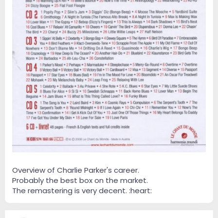
Overview of Charlie Parker's career.
Probably the best box on the market.
The remastering is very decent. :heart: