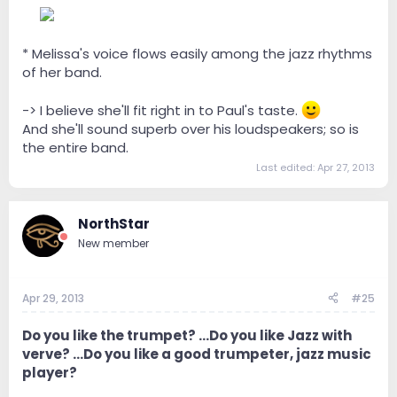
--
* Melissa's voice flows easily among the jazz rhythms
of her band.
-> I believe she'll fit right in to Paul's taste.
And she'll sound superb over his loudspeakers; so is
the entire band.
Last edited:
Apr 27, 2013
NorthStar
New member
Apr 29, 2013
#25
Do you like the trumpet? ...Do you like Jazz with
verve? ...Do you like a good trumpeter, jazz music
player?