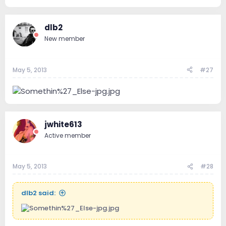
dlb2
New member
May 5, 2013
#27
jwhite613
Active member
May 5, 2013
#28
dlb2 said: