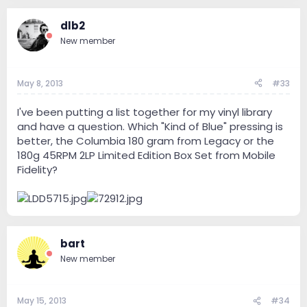
dlb2
New member
May 8, 2013
#33
I've been putting a list together for my vinyl library
and have a question. Which "Kind of Blue" pressing is
better, the Columbia 180 gram from Legacy or the
180g 45RPM 2LP Limited Edition Box Set from Mobile
Fidelity?
bart
New member
May 15, 2013
#34