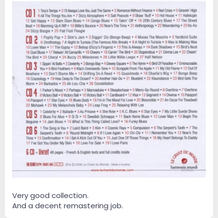
Very good collection.
And a decent remastering job.