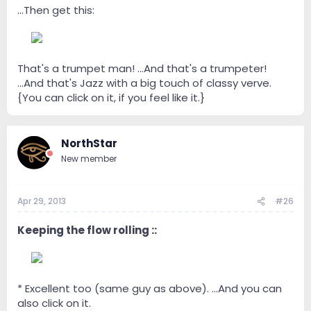
...Then get this:
--
That's a trumpet man! ...And that's a trumpeter!
...And that's Jazz with a big touch of classy verve.
{You can click on it, if you feel like it.}
NorthStar
New member
Apr 29, 2013
#26
Keeping the flow rolling ::
--
* Excellent too (same guy as above). ...And you can
also click on it.