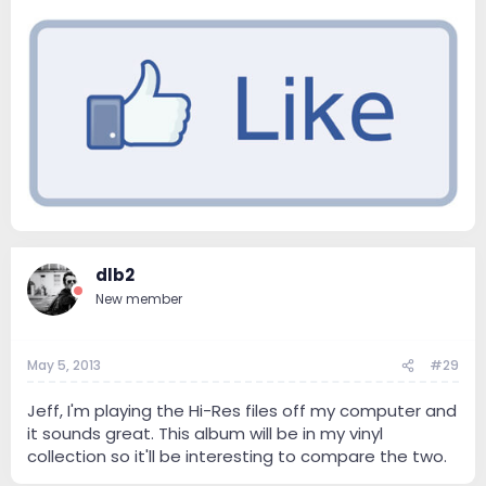
dlb2
New member
May 5, 2013
#29
Jeff, I'm playing the Hi-Res files off my computer and
it sounds great. This album will be in my vinyl
collection so it'll be interesting to compare the two.