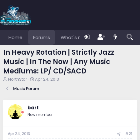
Home
Forums
What's new
Members
In Heavy Rotation | Strictly Jazz
Music | In The Now | Any Music
Mediums: LP/ CD/SACD
T
S
NorthStar
Apr 24, 2013
h
t
Music Forum
r
a
e
r
a
t
d
d
bart
s
a
New member
t
t
a
e
r
Apr 24, 2013
#21
t