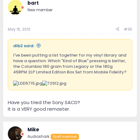
bart
New member
May 15, 2013
#35
dlb2 said:
I've been putting a list together for my vinyl library and
have a question. Which "Kind of Blue" pressing is better,
the Columbia 180 gram from Legacy or the 180g
45RPM 2LP Limited Edition Box Set from Mobile Fidelity?
Have you tried the Sony SACD?
It is a VERY good remaster.
Mike
Audioshark
Staff member