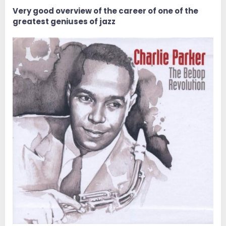
e
r
Very good overview of the career of one of the
greatest geniuses of jazz