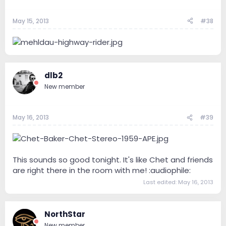
May 15, 2013
#38
dlb2
New member
May 16, 2013
#39
This sounds so good tonight. It's like Chet and friends
are right there in the room with me! :audiophile:
Last edited:
May 16, 2013
NorthStar
New member