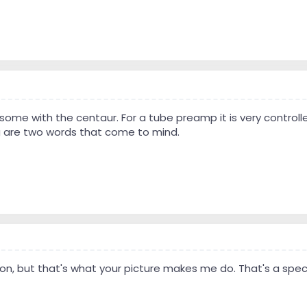
me with the centaur. For a tube preamp it is very controll
 are two words that come to mind.
on, but that's what your picture makes me do. That's a spec