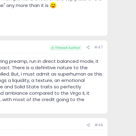
he" any more than it is
#47
Thread Author
ing preamp, run in direct balanced mode, it
act. There is a definitive nature to the
trolled. But, I must admit as superhuman as this
gs a liquidity, a texture, an emotional
 and Solid State traits so perfectly
nd ambiance compared to the Virgo II, it
..with most of the credit going to the
#48