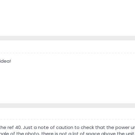
idea!
the ref 40. Just a note of caution to check that the power 
ngle of the photo, there is not a lot of space above the unit