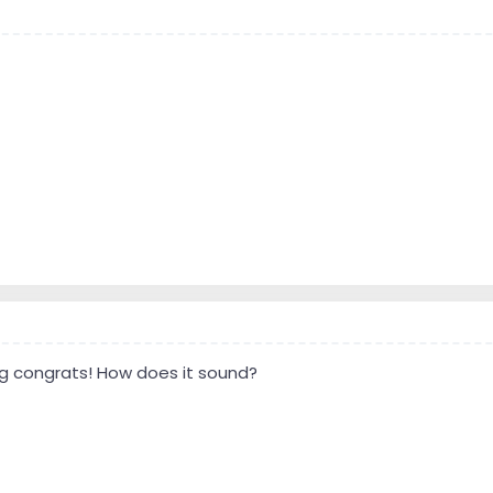
ig congrats! How does it sound?