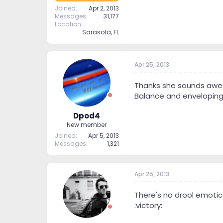
Joined
Apr 2, 2013
Messages
31,177
Location
Sarasota, FL
Apr 25, 2013
Thanks she sounds aweso
Balance and enveloping
Dpod4
New member
Joined
Apr 5, 2013
Messages
1,321
Apr 25, 2013
There's no drool emotic
:victory: