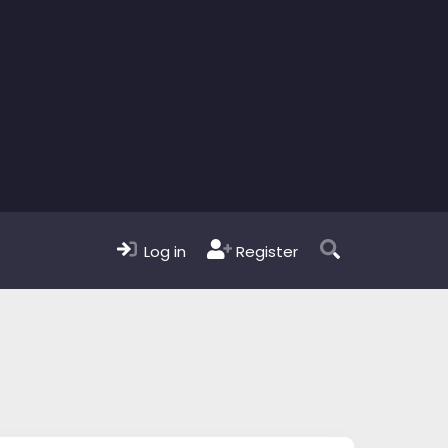
Log in
Register