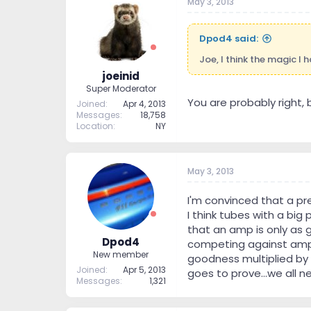
May 3, 2013
Dpod4 said:
Joe, I think the magic I
joeinid
Super Moderator
You are probably right, but
Joined
Apr 4, 2013
Messages
18,758
Location
NY
May 3, 2013
I'm convinced that a pr
I think tubes with a big
that an amp is only as 
Dpod4
competing against amps 
New member
goodness multiplied by w
Joined
Apr 5, 2013
goes to prove...we all 
Messages
1,321