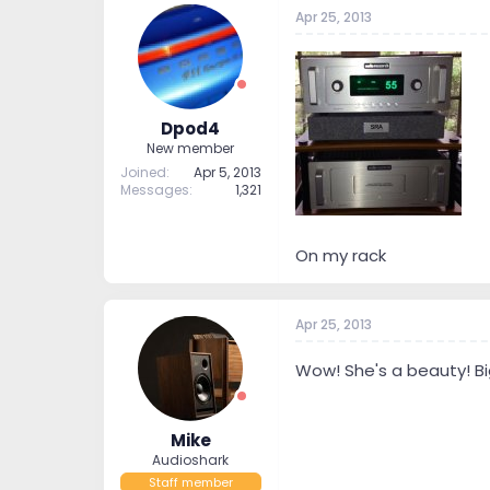
t
t
Apr 25, 2013
a
e
r
t
e
r
Dpod4
New member
Joined
Apr 5, 2013
Messages
1,321
On my rack
Apr 25, 2013
Wow! She's a beauty! B
Mike
Audioshark
Staff member