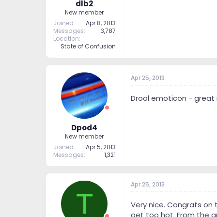
dlb2
New member
Joined
Apr 8, 2013
Messages
3,787
Location
State of Confusion
Apr 25, 2013
Drool emoticon - great 
Dpod4
New member
Joined
Apr 5, 2013
Messages
1,321
Apr 25, 2013
T
Very nice. Congrats on 
get too hot. From the a