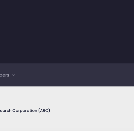
bers
search Corporation (ARC)