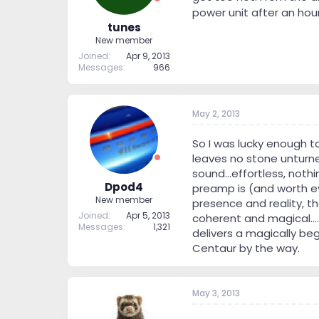
power unit after an hour
tunes
New member
Joined
Apr 9, 2013
Messages
966
May 2, 2013
So I was lucky enough t
leaves no stone unturned
sound...effortless, nothi
Dpod4
preamp is (and worth eve
New member
presence and reality, t
Joined
Apr 5, 2013
coherent and magical....
Messages
1,321
delivers a magically beg
Centaur by the way.
May 3, 2013