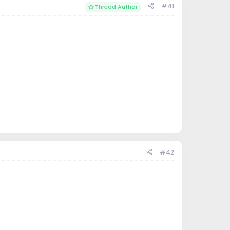
#41
Thread Author
#42