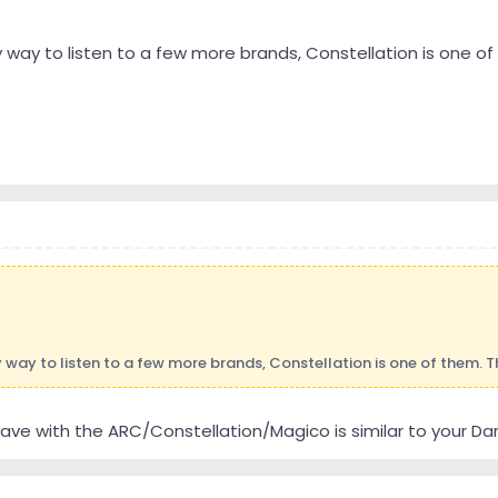
y way to listen to a few more brands, Constellation is one of
 way to listen to a few more brands, Constellation is one of them. T
I have with the ARC/Constellation/Magico is similar to your 