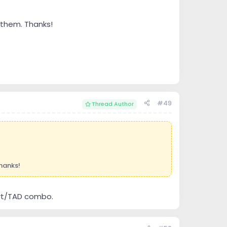
 them. Thanks!
#49
Thread Author
hanks!
Dart/TAD combo.