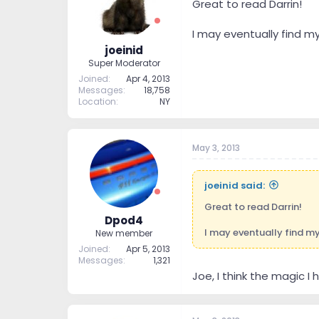
Great to read Darrin!
I may eventually find m
joeinid
Super Moderator
Joined
Apr 4, 2013
Messages
18,758
Location
NY
May 3, 2013
joeinid said:
Great to read Darrin!
Dpod4
I may eventually find my
New member
Joined
Apr 5, 2013
Messages
1,321
Joe, I think the magic 