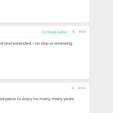
#43
Thread Author
ed and extended - no slop or smearing.
#44
ial piece to enjoy for many, many years.