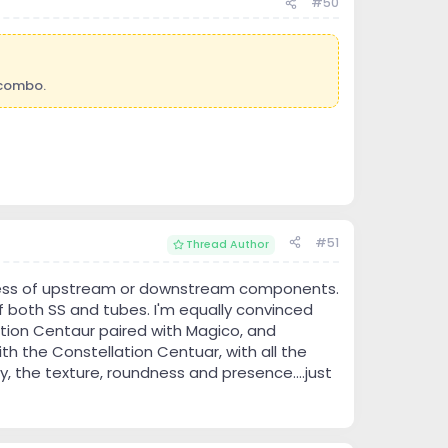
#50
 combo.
#51
Thread Author
ardless of upstream or downstream components.
of both SS and tubes. I'm equally convinced
ation Centaur paired with Magico, and
th the Constellation Centuar, with all the
y, the texture, roundness and presence....just