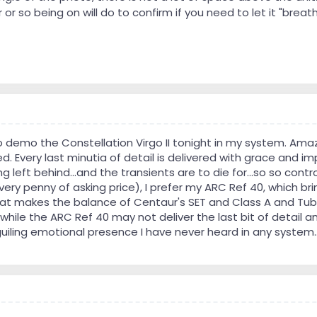
 or so being on will do to confirm if you need to let it "breat
o demo the Constellation Virgo II tonight in my system. Amaz
. Every last minutia of detail is delivered with grace and imp
ng left behind...and the transients are to die for...so so con
ry penny of asking price), I prefer my ARC Ref 40, which brin
hat makes the balance of Centaur's SET and Class A and Tube
while the ARC Ref 40 may not deliver the last bit of detail a
uiling emotional presence I have never heard in any system..