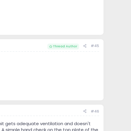
#45
Thread Author
#46
unit gets adequate ventilation and doesn't
. A simple hand check on the top plate of the