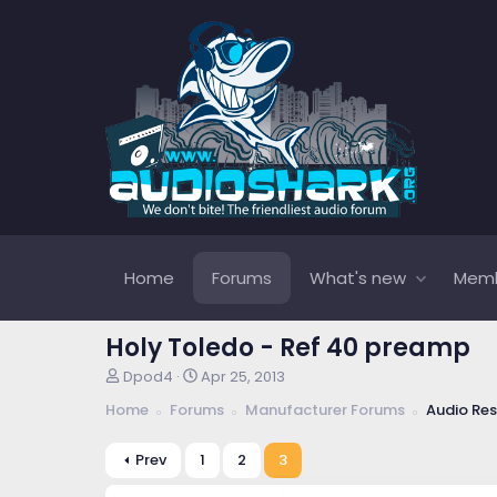
Home
Forums
What's new
Mem
Holy Toledo - Ref 40 preamp
T
S
Dpod4
Apr 25, 2013
h
t
Home
Forums
Manufacturer Forums
Audio Re
r
a
e
r
a
t
Prev
1
2
3
d
d
s
a