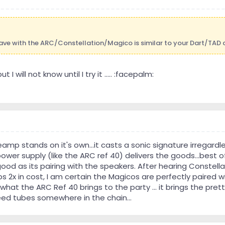
 have with the ARC/Constellation/Magico is similar to your Dart/TAD
 I will not know until I try it ..... :facepalm:
eamp stands on it's own...it casts a sonic signature irreg
 power supply (like the ARC ref 40) delivers the goods...best 
good as its pairing with the speakers. After hearing Constell
2x in cost, I am certain the Magicos are perfectly paired wi
hat the ARC Ref 40 brings to the party ... it brings the prett
need tubes somewhere in the chain...